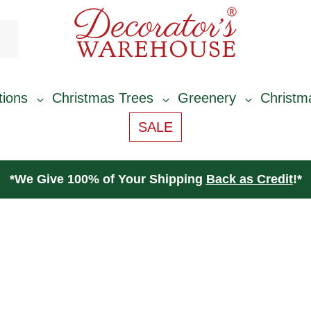
tions
Christmas Trees
Greenery
Christm
SALE
*
We Give 100% of Your Shipping
Back as Credit
!*