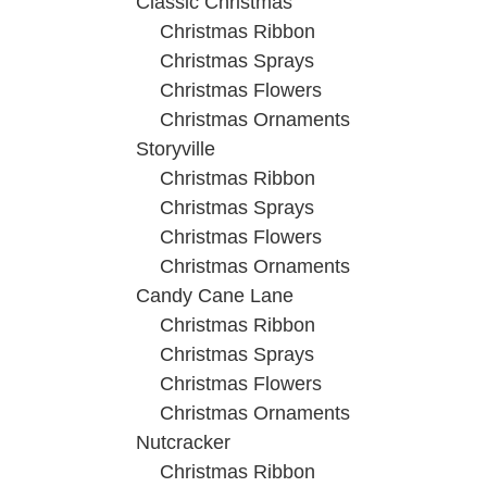
Classic Christmas
Christmas Ribbon
Christmas Sprays
Christmas Flowers
Christmas Ornaments
Storyville
Christmas Ribbon
Christmas Sprays
Christmas Flowers
Christmas Ornaments
Candy Cane Lane
Christmas Ribbon
Christmas Sprays
Christmas Flowers
Christmas Ornaments
Nutcracker
Christmas Ribbon