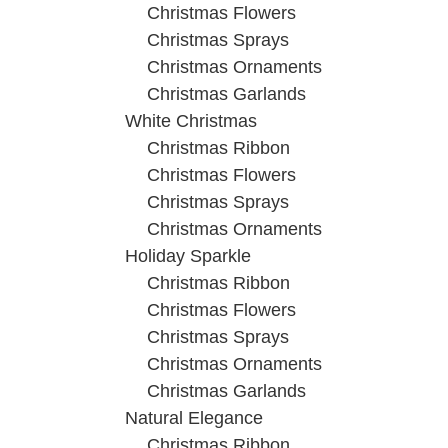
Christmas Flowers
Christmas Sprays
Christmas Ornaments
Christmas Garlands
White Christmas
Christmas Ribbon
Christmas Flowers
Christmas Sprays
Christmas Ornaments
Holiday Sparkle
Christmas Ribbon
Christmas Flowers
Christmas Sprays
Christmas Ornaments
Christmas Garlands
Natural Elegance
Christmas Ribbon