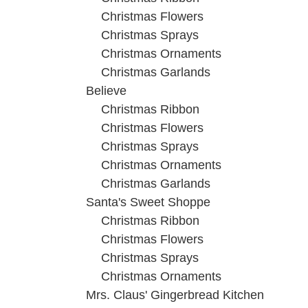
Christmas Flowers
Christmas Sprays
Christmas Ornaments
Christmas Garlands
Believe
Christmas Ribbon
Christmas Flowers
Christmas Sprays
Christmas Ornaments
Christmas Garlands
Santa's Sweet Shoppe
Christmas Ribbon
Christmas Flowers
Christmas Sprays
Christmas Ornaments
Mrs. Claus' Gingerbread Kitchen