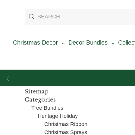
Christmas Decor
Decor Bundles
Collec
Sitemap
Categories
Tree Bundles
Heritage Holiday
Christmas Ribbon
Christmas Sprays