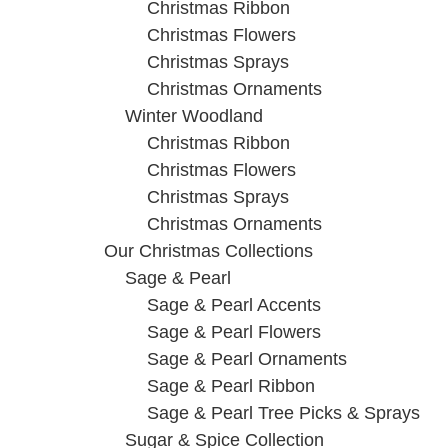
Christmas Ribbon
Christmas Flowers
Christmas Sprays
Christmas Ornaments
Winter Woodland
Christmas Ribbon
Christmas Flowers
Christmas Sprays
Christmas Ornaments
Our Christmas Collections
Sage & Pearl
Sage & Pearl Accents
Sage & Pearl Flowers
Sage & Pearl Ornaments
Sage & Pearl Ribbon
Sage & Pearl Tree Picks & Sprays
Sugar & Spice Collection