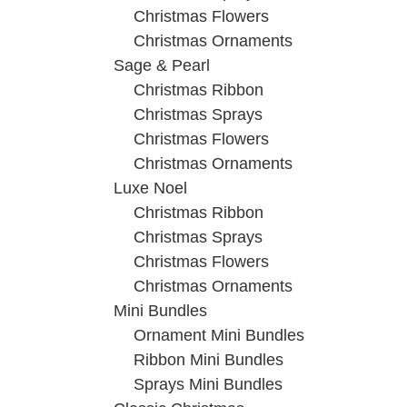
Christmas Flowers
Christmas Ornaments
Sage & Pearl
Christmas Ribbon
Christmas Sprays
Christmas Flowers
Christmas Ornaments
Luxe Noel
Christmas Ribbon
Christmas Sprays
Christmas Flowers
Christmas Ornaments
Mini Bundles
Ornament Mini Bundles
Ribbon Mini Bundles
Sprays Mini Bundles