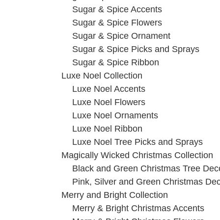
Sugar & Spice Accents
Sugar & Spice Flowers
Sugar & Spice Ornament
Sugar & Spice Picks and Sprays
Sugar & Spice Ribbon
Luxe Noel Collection
Luxe Noel Accents
Luxe Noel Flowers
Luxe Noel Ornaments
Luxe Noel Ribbon
Luxe Noel Tree Picks and Sprays
Magically Wicked Christmas Collection
Black and Green Christmas Tree Dec
Pink, Silver and Green Christmas De
Merry and Bright Collection
Merry & Bright Christmas Accents