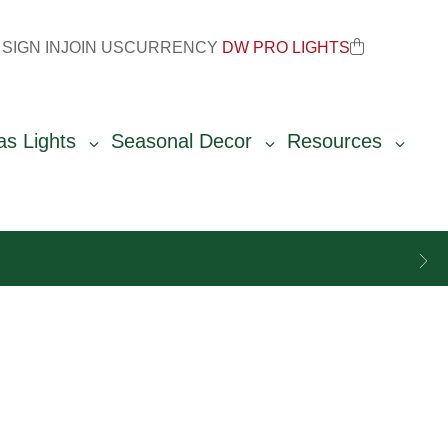
SIGN IN
JOIN US
CURRENCY
DW PRO LIGHTS
as Lights
Seasonal Decor
Resources