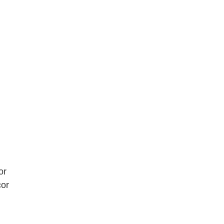
or
cor