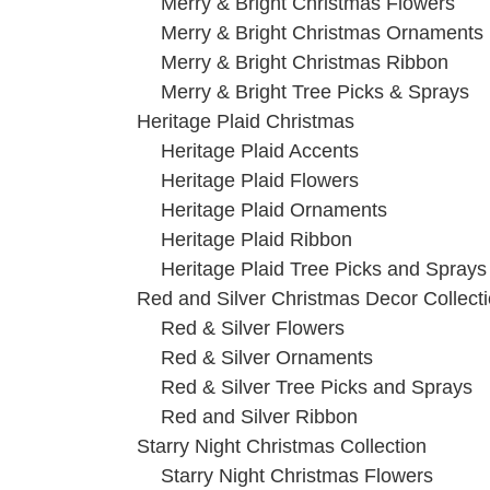
Merry & Bright Christmas Flowers
Merry & Bright Christmas Ornaments
Merry & Bright Christmas Ribbon
Merry & Bright Tree Picks & Sprays
Heritage Plaid Christmas
Heritage Plaid Accents
Heritage Plaid Flowers
Heritage Plaid Ornaments
Heritage Plaid Ribbon
Heritage Plaid Tree Picks and Sprays
Red and Silver Christmas Decor Collect
Red & Silver Flowers
Red & Silver Ornaments
Red & Silver Tree Picks and Sprays
Red and Silver Ribbon
Starry Night Christmas Collection
Starry Night Christmas Flowers