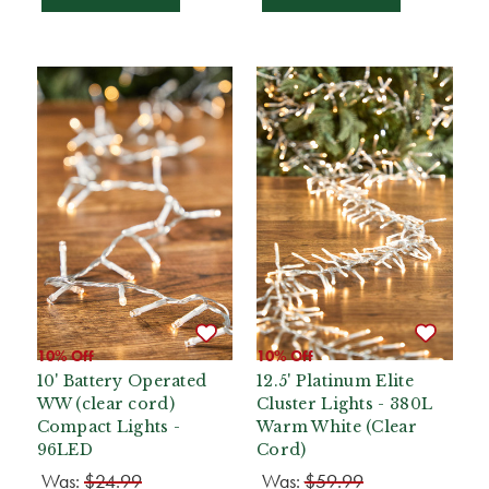
10% Off
10% Off
10' Battery Operated
12.5' Platinum Elite
WW (clear cord)
Cluster Lights - 380L
Compact Lights -
Warm White (Clear
96LED
Cord)
Was:
$24.99
Was:
$59.99