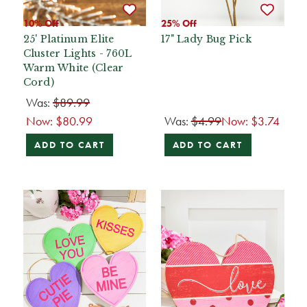
10% Off
25% Off
25' Platinum Elite
17" Lady Bug Pick
Cluster Lights - 760L
Warm White (Clear
Cord)
Was:
$89.99
Now:
$80.99
Was:
$4.99
Now:
$3.74
ADD TO CART
ADD TO CART