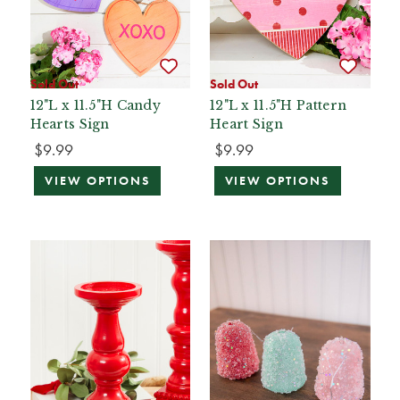
Sold Out
Sold Out
12"L x 11.5"H Candy
12"L x 11.5"H Pattern
Hearts Sign
Heart Sign
$9.99
$9.99
VIEW OPTIONS
VIEW OPTIONS