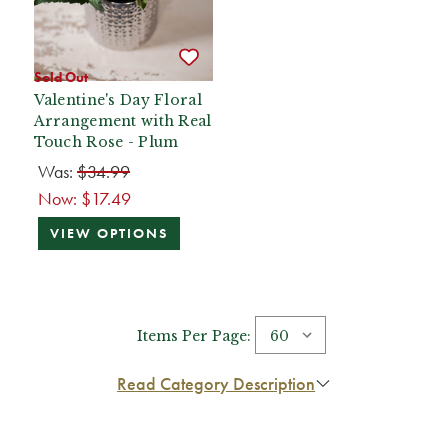
Sold Out
Valentine's Day Floral
Arrangement with Real
Touch Rose - Plum
Was:
$34.99
Now:
$17.49
VIEW OPTIONS
Items Per Page:
Read Category Description