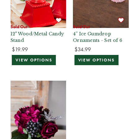
Sold Out
Sold Out
12" Wood/Metal Candy
4” Ice Gumdrop
Stand
Ornaments - Set of 6
$19.99
$34.99
VIEW OPTIONS
VIEW OPTIONS