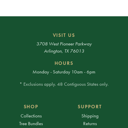
VISIT US
3708 West Pioneer Parkway
Arlington, TX 76013
HOURS
Monday - Saturday 10am - 6pm
* Exclusions apply. 48 Contiguous States only.
SHOP
SUPPORT
Collections
Shipping
Tree Bundles
Returns