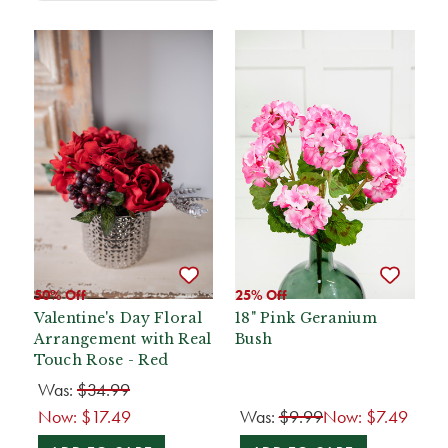
50% Off
25% Off
Valentine's Day Floral
18" Pink Geranium
Arrangement with Real
Bush
Touch Rose - Red
Was:
$34.99
Now:
$17.49
Was:
$9.99
Now:
$7.49