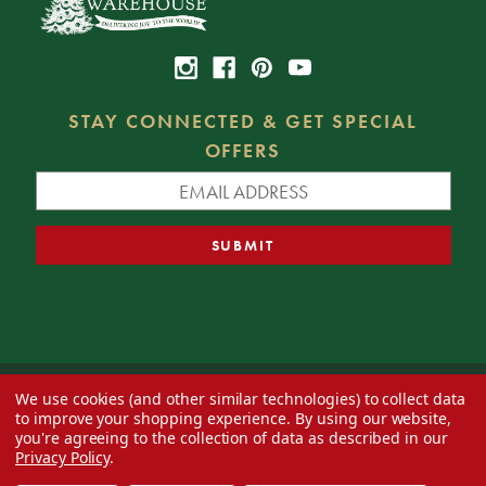
STAY CONNECTED & GET SPECIAL
OFFERS
We use cookies (and other similar technologies) to collect data
© 2026 Decorator's Warehouse —
Blog
— Web design by
Eversite
to improve your shopping experience.
By using our website,
you're agreeing to the collection of data as described in our
Privacy Policy
.