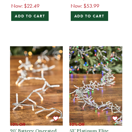
Now:
$22.49
Now:
$53.99
ADD TO CART
ADD TO CART
10% Off
10% Off
20' Battery Operated
53' Platinum Elite