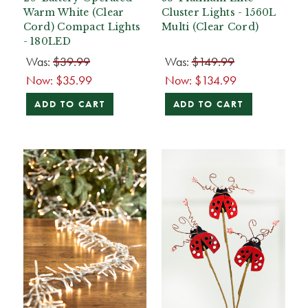
Warm White (Clear
Cluster Lights - 1560L
Cord) Compact Lights
Multi (Clear Cord)
- 180LED
Was:
$39.99
Was:
$149.99
Now:
$35.99
Now:
$134.99
ADD TO CART
ADD TO CART