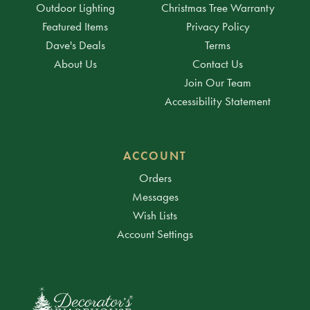
Outdoor Lighting
Christmas Tree Warranty
Featured Items
Privacy Policy
Dave's Deals
Terms
About Us
Contact Us
Join Our Team
Accessibility Statement
ACCOUNT
Orders
Messages
Wish Lists
Account Settings