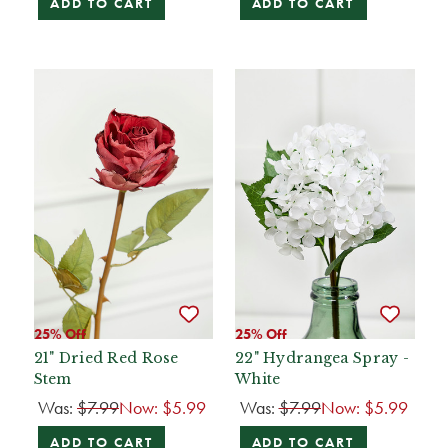
ADD TO CART
ADD TO CART
25% Off
25% Off
21" Dried Red Rose
22" Hydrangea Spray -
Stem
White
Was:
$7.99
Now:
$5.99
Was:
$7.99
Now:
$5.99
ADD TO CART
ADD TO CART