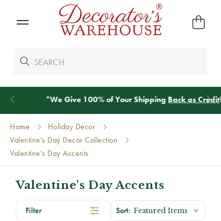
*
We Give 100% of Your Shipping
Back as Credit
!*
Home
Holiday Decor
Valentine's Day Decor Collection
Valentine's Day Accents
Valentine's Day Accents
Filter