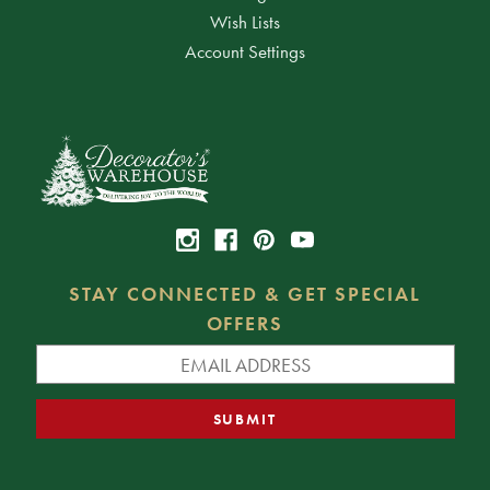
Wish Lists
Account Settings
STAY CONNECTED & GET SPECIAL
OFFERS