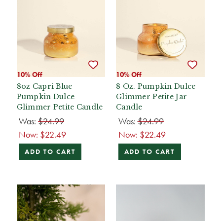
10% Off
10% Off
8oz Capri Blue
8 Oz. Pumpkin Dulce
Pumpkin Dulce
Glimmer Petite Jar
Glimmer Petite Candle
Candle
Was:
$24.99
Was:
$24.99
Now:
$22.49
Now:
$22.49
ADD TO CART
ADD TO CART