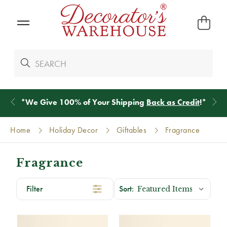
*
We Give 100% of Your Shipping
Back as Credit
!*
Home
Holiday Decor
Giftables
Fragrance
Fragrance
Filter