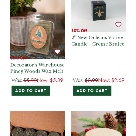
10% Off
2" New Orleans Votive
Candle - Creme Brulee
10% Off
Decorator's Warehouse
Piney Woods Wax Melt
Was:
$5.99
Now:
$5.39
Was:
$2.99
Now:
$2.69
ADD TO CART
ADD TO CART