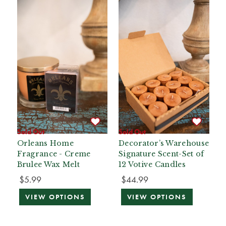
Sold Out
Sold Out
Orleans Home
Decorator’s Warehouse
Fragrance - Creme
Signature Scent-Set of
Brulee Wax Melt
12 Votive Candles
$5.99
$44.99
VIEW OPTIONS
VIEW OPTIONS