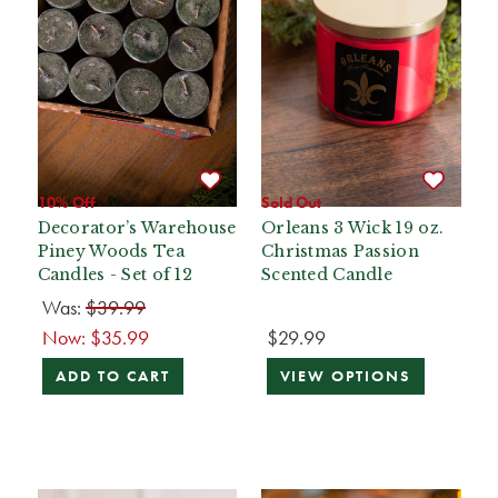
10% Off
Sold Out
Decorator’s Warehouse
Orleans 3 Wick 19 oz.
Piney Woods Tea
Christmas Passion
Candles - Set of 12
Scented Candle
Was:
$39.99
Now:
$35.99
$29.99
ADD TO CART
VIEW OPTIONS