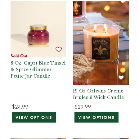
Sold Out
8 Oz. Capri Blue Tinsel
& Spice Glimmer
Petite Jar Candle
Sold Out
19 Oz Orleans Creme
Brulee 3 Wick Candle
$24.99
$29.99
VIEW OPTIONS
VIEW OPTIONS