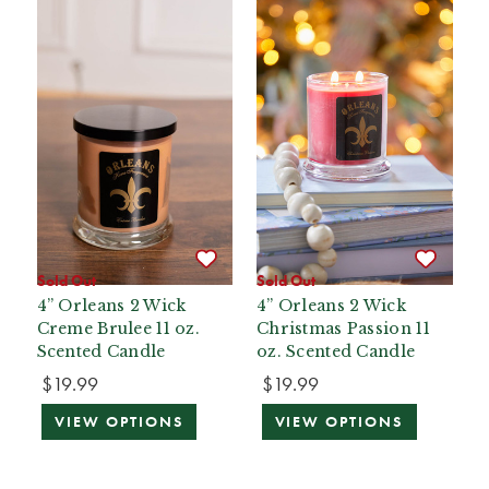
Sold Out
Sold Out
4” Orleans 2 Wick
4” Orleans 2 Wick
Creme Brulee 11 oz.
Christmas Passion 11
Scented Candle
oz. Scented Candle
$19.99
$19.99
VIEW OPTIONS
VIEW OPTIONS