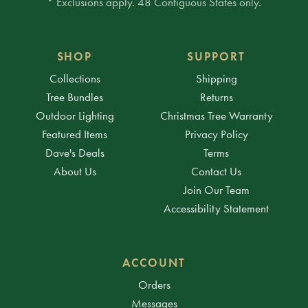
* Exclusions apply. 48 Contiguous States only.
SHOP
SUPPORT
Collections
Shipping
Tree Bundles
Returns
Outdoor Lighting
Christmas Tree Warranty
Featured Items
Privacy Policy
Dave's Deals
Terms
About Us
Contact Us
Join Our Team
Accessibility Statement
ACCOUNT
Orders
Messages