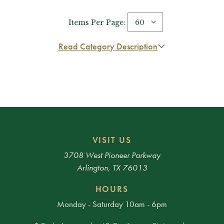
Items Per Page:
Read Category Description
VISIT US
3708 West Pioneer Parkway
Arlington, TX 76013
HOURS
Monday - Saturday 10am - 6pm