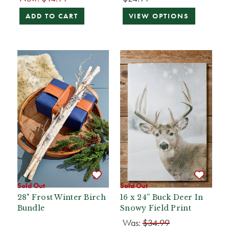
ADD TO CART
VIEW OPTIONS
Sold Out
Sold Out
28" Frost Winter Birch
16 x 24” Buck Deer In
Bundle
Snowy Field Print
Was:
$34.99