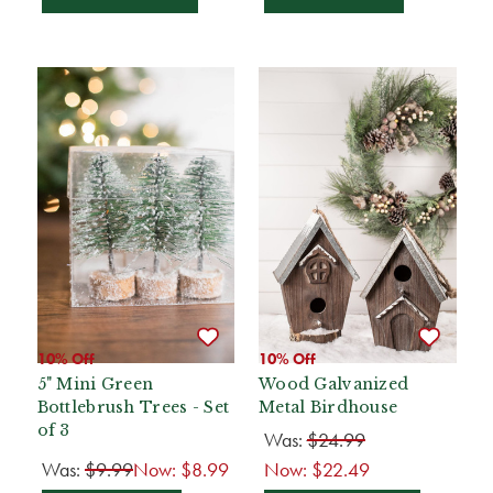
10% Off
10% Off
5" Mini Green
Wood Galvanized
Bottlebrush Trees - Set
Metal Birdhouse
of 3
Was:
$24.99
Was:
$9.99
Now:
$8.99
Now:
$22.49