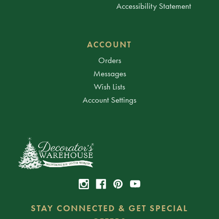
Accessibility Statement
ACCOUNT
Orders
Messages
Wish Lists
Account Settings
STAY CONNECTED & GET SPECIAL