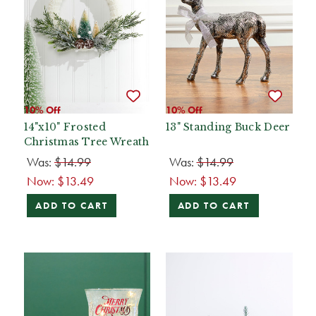
10% Off
10% Off
14"x10" Frosted
13" Standing Buck Deer
Christmas Tree Wreath
Was:
$14.99
Was:
$14.99
Now:
$13.49
Now:
$13.49
ADD TO CART
ADD TO CART