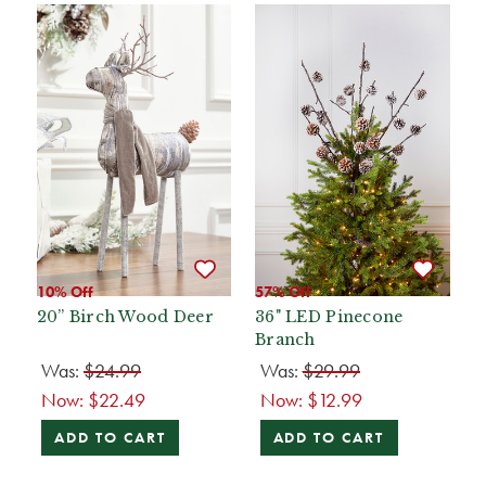
10% Off
57% Off
20” Birch Wood Deer
36" LED Pinecone
Branch
Was:
$24.99
Was:
$29.99
Now:
$22.49
Now:
$12.99
ADD TO CART
ADD TO CART