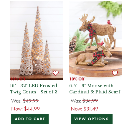
10% Off
10% Off
16" - 32" LED Frosted
6.5" - 9" Moose with
Twig Cones - Set of 3
Cardinal & Plaid Scarf
Was:
$49.99
Was:
$34.99
Now:
$44.99
Now:
$31.49
ADD TO CART
VIEW OPTIONS