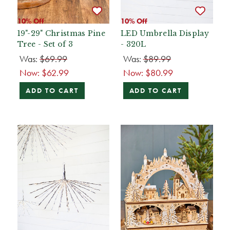
10% Off
10% Off
19"-29" Christmas Pine
LED Umbrella Display
Tree - Set of 3
- 320L
Was:
$69.99
Was:
$89.99
Now:
$62.99
Now:
$80.99
ADD TO CART
ADD TO CART