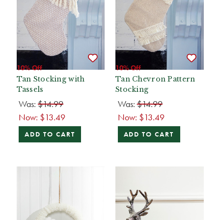
10% Off
10% Off
Tan Stocking with
Tan Chevron Pattern
Tassels
Stocking
Was:
$14.99
Was:
$14.99
Now:
$13.49
Now:
$13.49
ADD TO CART
ADD TO CART