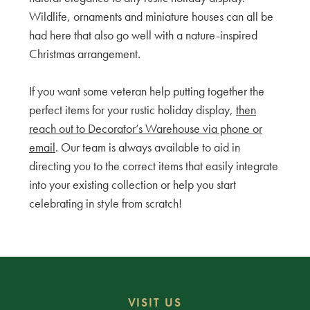
Wildlife, ornaments and miniature houses can all be
had here that also go well with a nature-inspired
Christmas arrangement.
If you want some veteran help putting together the
perfect items for your rustic holiday display,
then
reach out to Decorator’s Warehouse via phone or
email
. Our team is always available to aid in
directing you to the correct items that easily integrate
into your existing collection or help you start
celebrating in style from scratch!
VISIT US