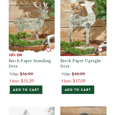
10% Off
10% Off
Birch Paper Standing
Birch Paper Upright
Deer
Deer
Was:
$16.99
Was:
$18.99
Now:
$15.29
Now:
$17.09
ADD TO CART
ADD TO CART