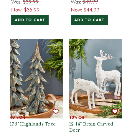
Was:
$39.99
Was:
$49.99
Now:
$35.99
Now:
$44.99
ADD TO CART
ADD TO CART
10% Off
10% Off
17.5" Highlands Tree
12-14" Resin Carved
Deer