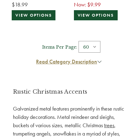
$18.99
Now:
$9.99
VIEW OPTIONS
VIEW OPTIONS
Items Per Page:
Read Category Description
Rustic Christmas Accents
Galvanized metal features prominently in these rustic
holiday decorations. Metal reindeer and sleighs,
buckets of various sizes, metallic Christmas
trees
,
trumpeting angels, snowflakes in a myriad of styles,