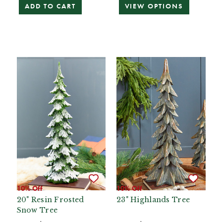
ADD TO CART
VIEW OPTIONS
10% Off
10% Off
20" Resin Frosted
23" Highlands Tree
Snow Tree