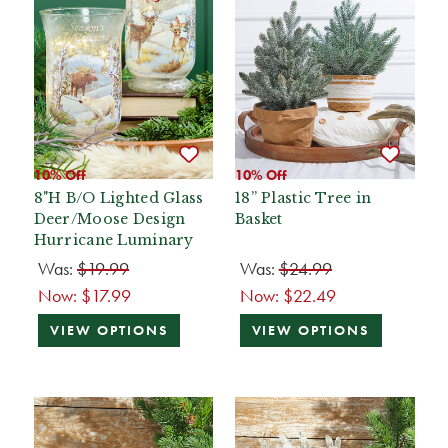
10% Off
10% Off
8"H B/O Lighted Glass
18” Plastic Tree in
Deer/Moose Design
Basket
Hurricane Luminary
Was:
$19.99
Was:
$24.99
Now:
$17.99
Now:
$22.49
VIEW OPTIONS
VIEW OPTIONS