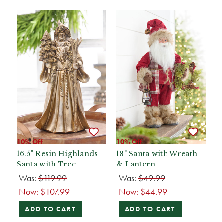
10% Off
10% Off
16.5" Resin Highlands
18" Santa with Wreath
Santa with Tree
& Lantern
Was:
$119.99
Was:
$49.99
Now:
$107.99
Now:
$44.99
ADD TO CART
ADD TO CART