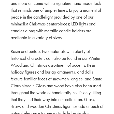
and more all come with a signature hand-made look
that reminds one of simpler times. Enjoy a moment of
peace in the candlelight provided by one of our
minimalist Christmas centerpieces; LED lights and
candles along with metallic candle holders are
available in a variety of sizes.
Resin and burlap, two materials with plenty of
historical character, can also be found in our Winter
Woodland Christmas assortment of accents. Resin
holiday figures and burlap
ornaments
, and dolls
feature familiar faces of snowmen, angles, and Santa
Claus himself. Glass and wood have also been used
throughout the world of handicrafts, so it’s only fitting
that they find their way into our collection. Glass,
straw, and wooden Christmas figurines add a touch of
natural elegance to any rustic holiday display.