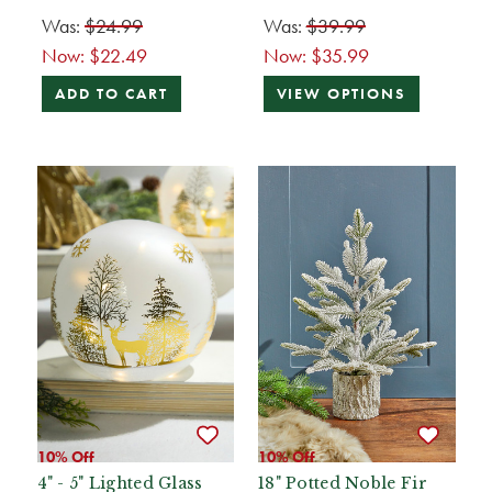
Was:
$24.99
Was:
$39.99
Now:
$22.49
Now:
$35.99
ADD TO CART
VIEW OPTIONS
10% Off
10% Off
4" - 5" Lighted Glass
18" Potted Noble Fir