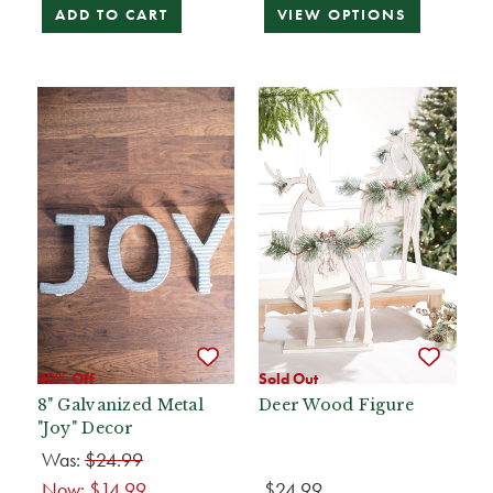
ADD TO CART
VIEW OPTIONS
40% Off
Sold Out
8" Galvanized Metal
Deer Wood Figure
"Joy" Decor
Was:
$24.99
Now:
$14.99
$24.99