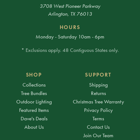
3708 West Pioneer Parkway
Arlington, TX 76013
HOURS
Monday - Saturday 10am - 6pm
* Exclusions apply. 48 Contiguous States only.
SHOP
SUPPORT
Collections
Shipping
Tree Bundles
Returns
Outdoor Lighting
Christmas Tree Warranty
Featured Items
Privacy Policy
Dave's Deals
Terms
About Us
Contact Us
Join Our Team