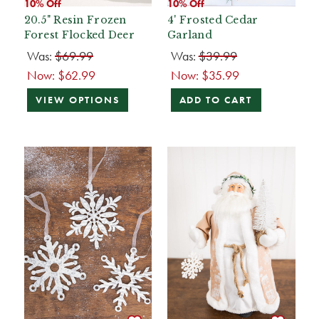
10% Off
10% Off
20.5" Resin Frozen
4' Frosted Cedar
Forest Flocked Deer
Garland
Was:
$69.99
Was:
$39.99
Now:
$62.99
Now:
$35.99
VIEW OPTIONS
ADD TO CART