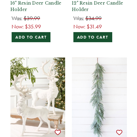
16" Resin Deer Candle
12" Resin Deer Candle
Holder
Holder
Was:
$39.99
Was:
$34.99
Now:
$35.99
Now:
$31.49
ADD TO CART
ADD TO CART