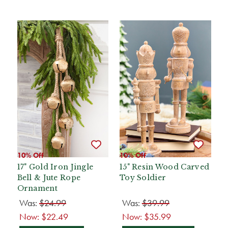
10% Off
10% Off
17" Gold Iron Jingle
15" Resin Wood Carved
Bell & Jute Rope
Toy Soldier
Ornament
Was:
$24.99
Was:
$39.99
Now:
$22.49
Now:
$35.99