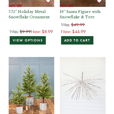
10% Off
10% Off
7.75” Holiday Metal
19” Santa Figure with
Snowflake Ornament
Snowflake & Tree
Was:
$49.99
Was:
$9.99
Now:
$8.99
Now:
$44.99
VIEW OPTIONS
ADD TO CART