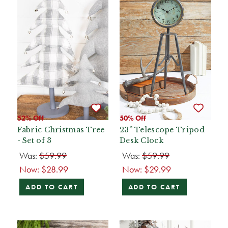
52% Off
50% Off
Fabric Christmas Tree
23” Telescope Tripod
- Set of 3
Desk Clock
Was:
$59.99
Was:
$59.99
Now:
$28.99
Now:
$29.99
ADD TO CART
ADD TO CART