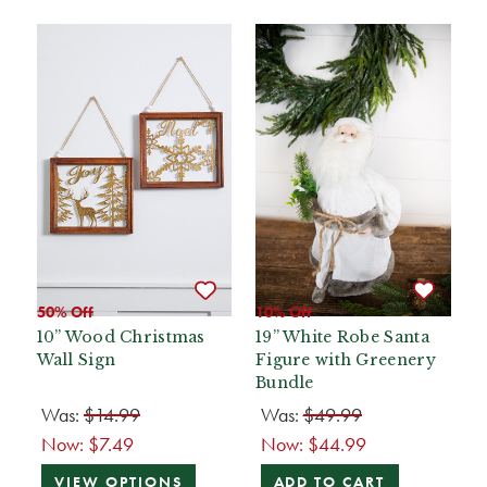
50% Off
10% Off
10” Wood Christmas
19” White Robe Santa
Wall Sign
Figure with Greenery
Bundle
Was:
$14.99
Was:
$49.99
Now:
$7.49
Now:
$44.99
VIEW OPTIONS
ADD TO CART