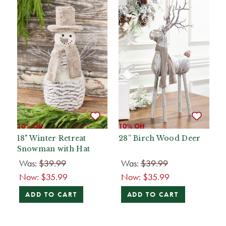
10% Off
10% Off
18" Winter Retreat
28” Birch Wood Deer
Snowman with Hat
Was:
$39.99
Was:
$39.99
Now:
$35.99
Now:
$35.99
ADD TO CART
ADD TO CART