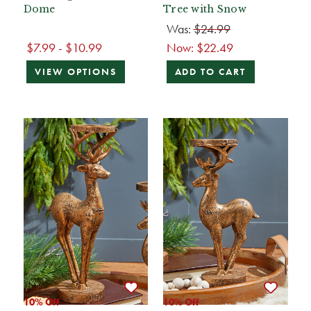
Dome
Tree with Snow
Was:
$24.99
$7.99 - $10.99
Now:
$22.49
VIEW OPTIONS
ADD TO CART
10% Off
10% Off