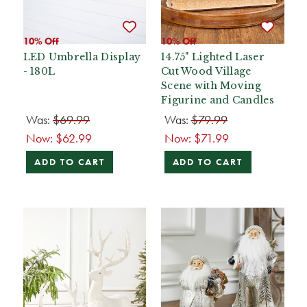
10% Off
10% Off
LED Umbrella Display
14.75" Lighted Laser
- 180L
Cut Wood Village
Scene with Moving
Figurine and Candles
Was:
$69.99
Was:
$79.99
Now:
$62.99
Now:
$71.99
ADD TO CART
ADD TO CART