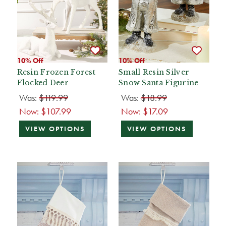
10% Off
10% Off
Resin Frozen Forest
Small Resin Silver
Flocked Deer
Snow Santa Figurine
Was:
$119.99
Was:
$18.99
Now:
$107.99
Now:
$17.09
VIEW OPTIONS
VIEW OPTIONS