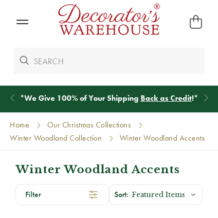
*
We Give 100% of Your Shipping
Back as Credit
!*
Home
Our Christmas Collections
Winter Woodland Collection
Winter Woodland Accents
Winter Woodland Accents
Filter