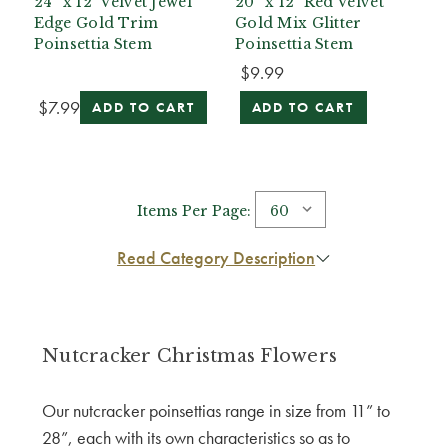
24” x 12" Velvet Jewel
20” x 12" Red Velvet
Edge Gold Trim
Gold Mix Glitter
Poinsettia Stem
Poinsettia Stem
$9.99
$7.99
ADD TO CART
ADD TO CART
Items Per Page:
Read Category Description
Nutcracker Christmas Flowers
Our nutcracker poinsettias range in size from 11” to
28”, each with its own characteristics so as to