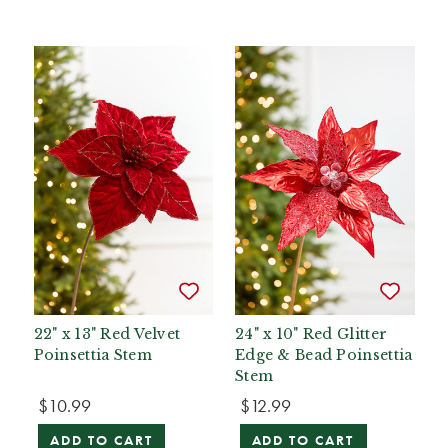
22" x 13" Red Velvet
24" x 10" Red Glitter
Poinsettia Stem
Edge & Bead Poinsettia
Stem
$10.99
$12.99
ADD TO CART
ADD TO CART