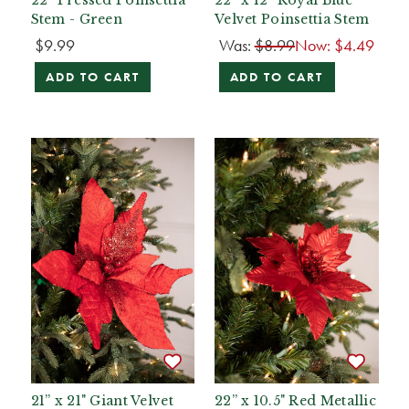
Stem - Green
Velvet Poinsettia Stem
$9.99
Was:
$8.99
Now:
$4.49
ADD TO CART
ADD TO CART
21” x 21" Giant Velvet
22” x 10.5" Red Metallic