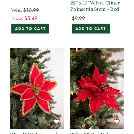
22” x 15" Velvet Glitter
Was:
$10.99
Poinsettia Stem - Red
Now:
$5.49
$9.99
ADD TO CART
ADD TO CART