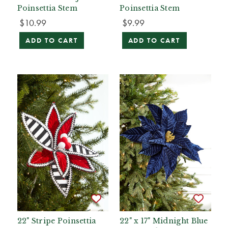
Poinsettia Stem
Poinsettia Stem
$10.99
$9.99
ADD TO CART
ADD TO CART
22" Stripe Poinsettia
22" x 17" Midnight Blue