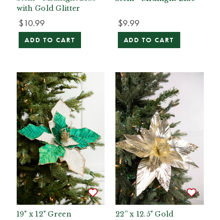
with Gold Glitter
$10.99
$9.99
ADD TO CART
ADD TO CART
19" x 12" Green
22” x 12.5" Gold