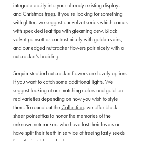
integrate easily into your already existing displays
and Christmas
trees
. If you’re looking for something
with glitter, we suggest our velvet series which comes
with speckled leaf tips with gleaming dew. Black
velvet poinsettias contrast nicely with golden veins,
and our edged nutcracker flowers pair nicely with a
nutcracker’s braiding.
Sequin-studded nutcracker flowers are lovely options
if you want to catch some additional lights. We
suggest looking at our matching colors and gold-on-
red varieties depending on how you wish to style
them. To round out the
Collection
, we offer black
sheer poinsettias to honor the memories of the
unknown nutcrackers who have lost their levers or
have split their teeth in service of freeing tasty seeds