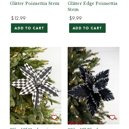
Glitter Poinsettia Stem
Glitter Edge Poinsettia
Stem
$12.99
$9.99
ADD TO CART
ADD TO CART
50% Off