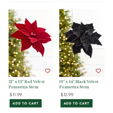
21" x 12" Red Velvet
19" x 14" Black Velvet
Poinsettia Stem
Poinsettia Stem
$11.99
$12.99
ADD TO CART
ADD TO CART