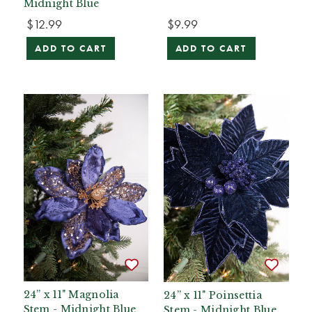
Midnight Blue
$12.99
$9.99
ADD TO CART
ADD TO CART
24” x 11" Magnolia
24” x 11" Poinsettia
Stem - Midnight Blue
Stem - Midnight Blue