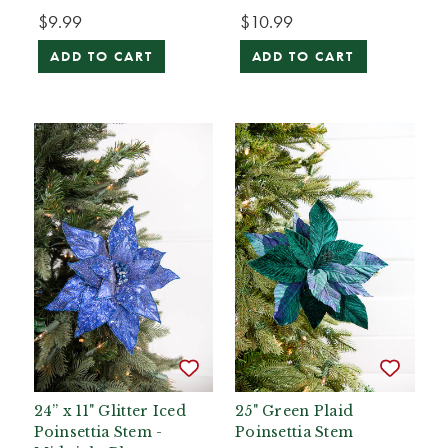
$9.99
$10.99
ADD TO CART
ADD TO CART
24” x 11" Glitter Iced
25" Green Plaid
Poinsettia Stem -
Poinsettia Stem