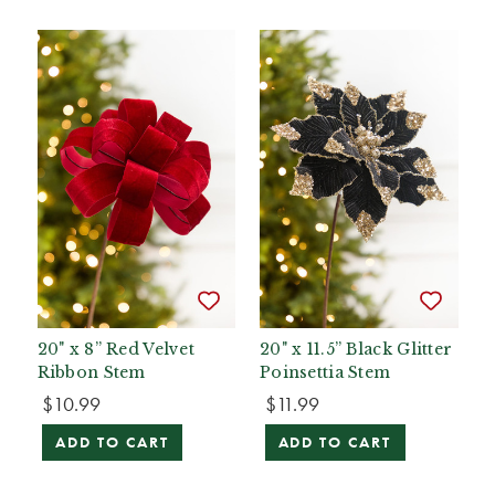
20" x 8” Red Velvet
20" x 11.5” Black Glitter
Ribbon Stem
Poinsettia Stem
$10.99
$11.99
ADD TO CART
ADD TO CART