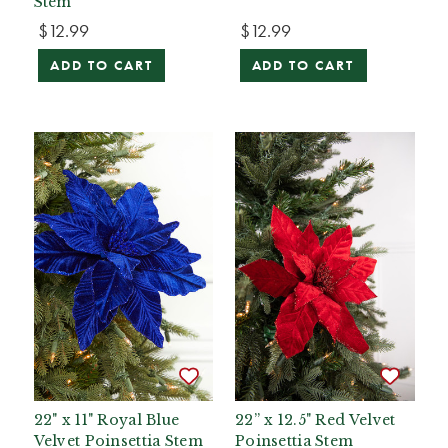
Stem
$12.99
$12.99
ADD TO CART
ADD TO CART
22" x 11" Royal Blue
22” x 12.5" Red Velvet
Velvet Poinsettia Stem
Poinsettia Stem