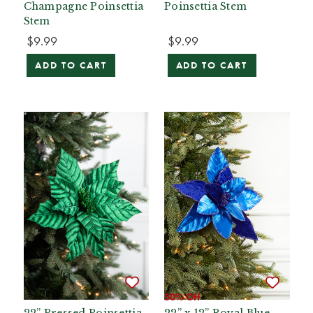
Champagne Poinsettia
Poinsettia Stem
Stem
$9.99
$9.99
ADD TO CART
ADD TO CART
50% Off
22” Pressed Poinsettia
22” x 12” Royal Blue