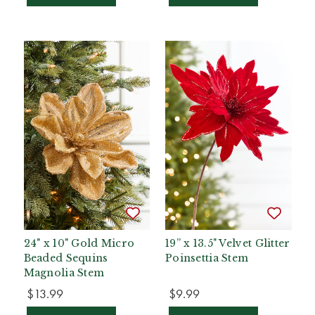
24" x 10" Gold Micro
19” x 13.5" Velvet Glitter
Beaded Sequins
Poinsettia Stem
Magnolia Stem
$13.99
$9.99