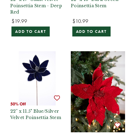
Poinsettia Stem - Deep
Poinsettia Stem
Red
$19.99
$10.99
ADD TO CART
ADD TO CART
50% Off
22” x 11.5" Blue/Silver
Velvet Poinsettia Stem