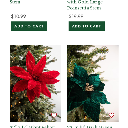
Stem
with Gold Large
Poinsettia Stem
$10.99
$19.99
ADD TO CART
ADD TO CART
22” x 17” Giant Velvet
22” x 13" Dark Green