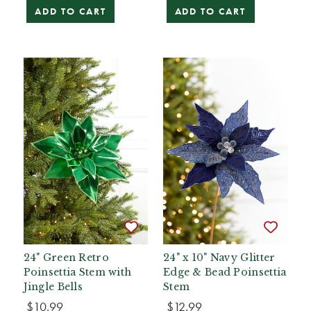
ADD TO CART
ADD TO CART
24" Green Retro
24" x 10" Navy Glitter
Poinsettia Stem with
Edge & Bead Poinsettia
Jingle Bells
Stem
$10.99
$12.99