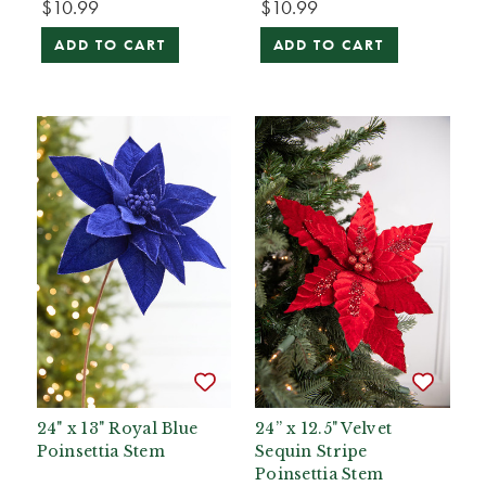
$10.99
$10.99
ADD TO CART
ADD TO CART
24" x 13" Royal Blue
24” x 12.5" Velvet
Poinsettia Stem
Sequin Stripe
Poinsettia Stem