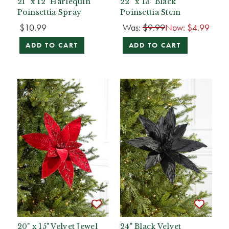
21” x 12" Harlequin
22” x 13" Black
Poinsettia Spray
Poinsettia Stem
$10.99
Was:
$9.99
Now:
$4.99
ADD TO CART
ADD TO CART
20" x 15" Velvet Jewel
24" Black Velvet