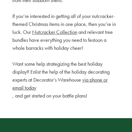
from their stubborn shells.
If you’re interested in getting all of your nutcracker-
themed Christmas items in one place, then you’re in
luck. Our
Nutcracker Collection
and relevant tree
bundles have everything you need to festoon a
whole barracks with holiday cheer!
Want some help strategizing the best holiday
display? Enlist the help of the holiday decorating
experts at Decorator’s Warehouse
via phone or
email today
, and get started on your battle plans!