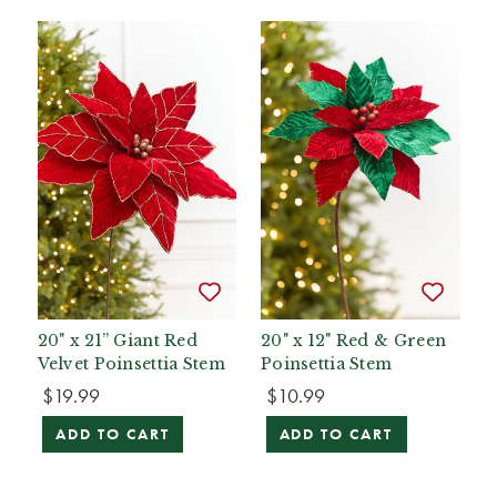
20" x 21” Giant Red
20" x 12" Red & Green
Velvet Poinsettia Stem
Poinsettia Stem
$19.99
$10.99
ADD TO CART
ADD TO CART