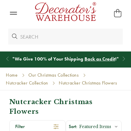
*
We Give 100% of Your Shipping
Back as Credit
!*
Home
Our Christmas Collections
Nutcracker Collection
Nutcracker Christmas Flowers
Nutcracker Christmas
Flowers
Filter