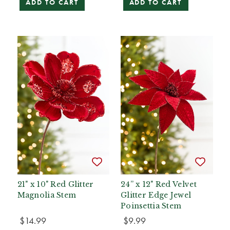
ADD TO CART
ADD TO CART
21" x 10" Red Glitter
24” x 12" Red Velvet
Magnolia Stem
Glitter Edge Jewel
Poinsettia Stem
$14.99
$9.99