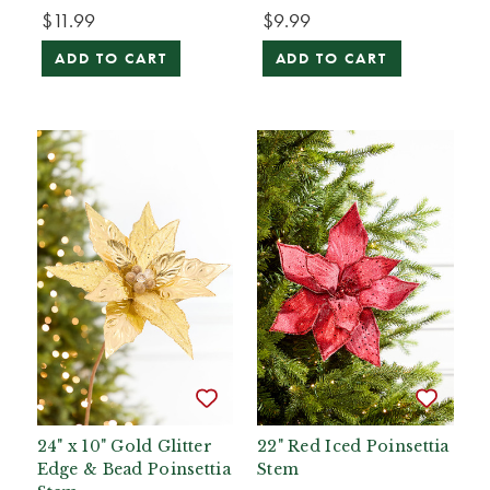
$11.99
$9.99
ADD TO CART
ADD TO CART
24" x 10" Gold Glitter
22" Red Iced Poinsettia
Edge & Bead Poinsettia
Stem