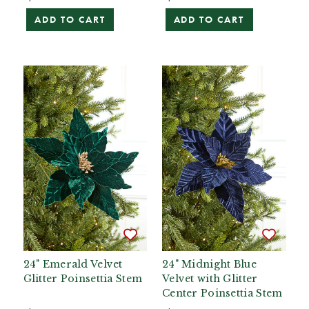
ADD TO CART
ADD TO CART
24" Emerald Velvet
24" Midnight Blue
Glitter Poinsettia Stem
Velvet with Glitter
Center Poinsettia Stem