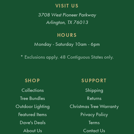
VISIT US
3708 West Pioneer Parkway
Arlington, TX 76013
HOURS
Monday - Saturday 10am - 6pm
* Exclusions apply. 48 Contiguous States only.
SHOP
SUPPORT
Collections
Shipping
Tree Bundles
Returns
Outdoor Lighting
Christmas Tree Warranty
Featured Items
Privacy Policy
Dave's Deals
Terms
About Us
Contact Us