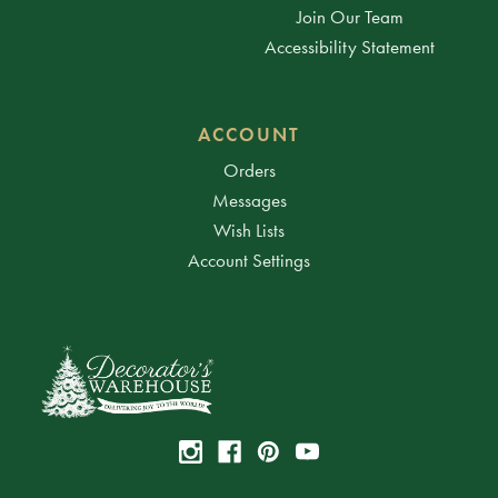
Join Our Team
Accessibility Statement
ACCOUNT
Orders
Messages
Wish Lists
Account Settings