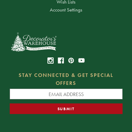
Wish Lists
Account Settings
STAY CONNECTED & GET SPECIAL
OFFERS