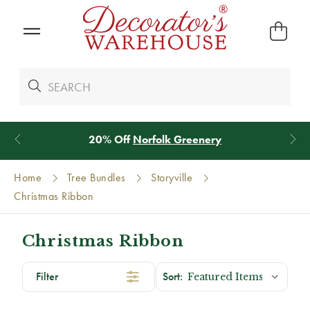
20% Off
Norfolk Greenery
Home
Tree Bundles
Storyville
Christmas Ribbon
Christmas Ribbon
Filter