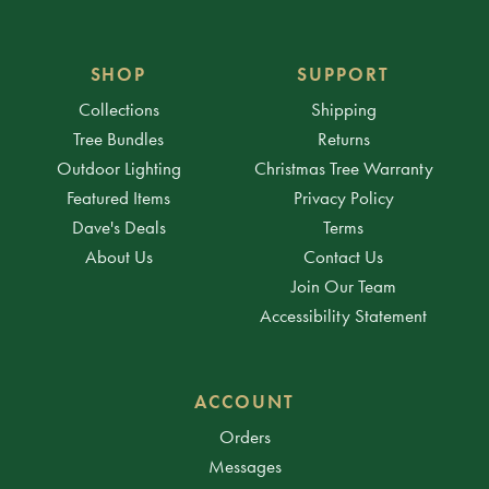
SHOP
SUPPORT
Collections
Shipping
Tree Bundles
Returns
Outdoor Lighting
Christmas Tree Warranty
Featured Items
Privacy Policy
Dave's Deals
Terms
About Us
Contact Us
Join Our Team
Accessibility Statement
ACCOUNT
Orders
Messages