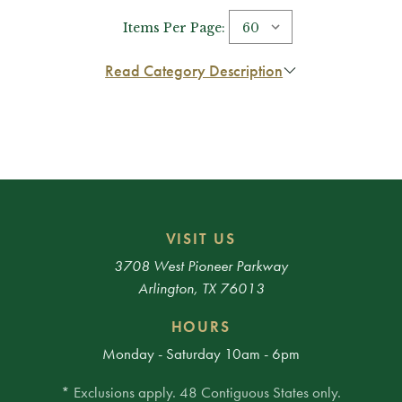
Items Per Page:
Read Category Description
VISIT US
3708 West Pioneer Parkway
Arlington, TX 76013
HOURS
Monday - Saturday 10am - 6pm
* Exclusions apply. 48 Contiguous States only.