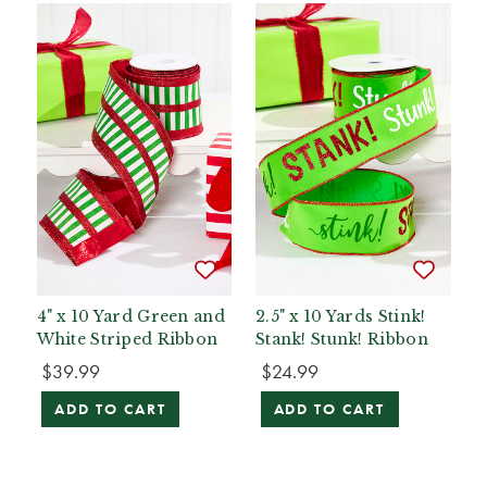
4" x 10 Yard Green and
2.5" x 10 Yards Stink!
White Striped Ribbon
Stank! Stunk! Ribbon
$39.99
$24.99
ADD TO CART
ADD TO CART