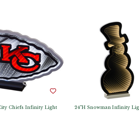
ity Chiefs Infinity Light
24"H Snowman Infinity Lig