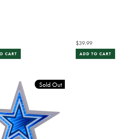
$39.99
O CART
ADD TO CART
Sold Out