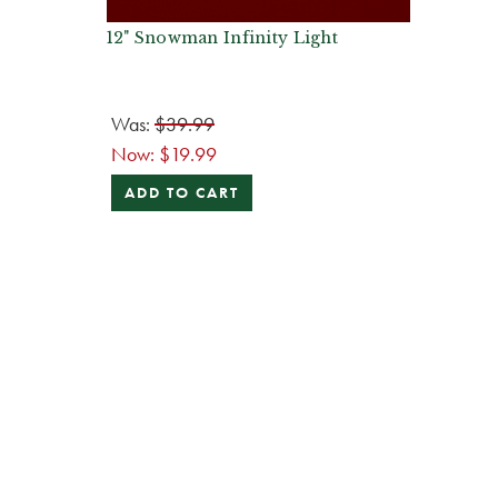
12" Snowman Infinity Light
Was:
$39.99
Now:
$19.99
ADD TO CART