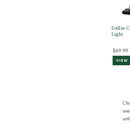
Dallas C
Light
$69.99
VIEW
Chr
une
sett