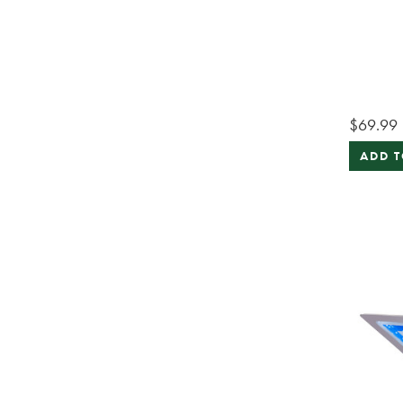
$69.99
ADD T