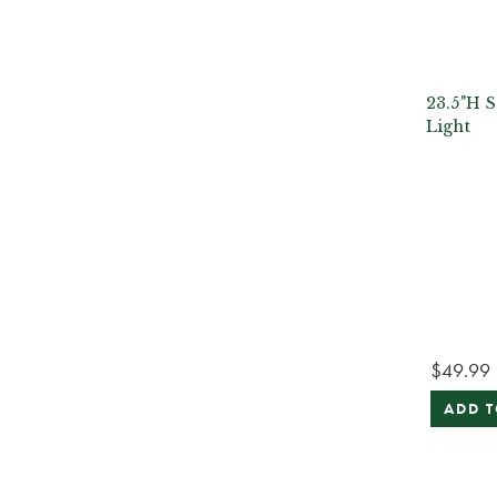
23.5"H S
Light
$49.99
ADD T