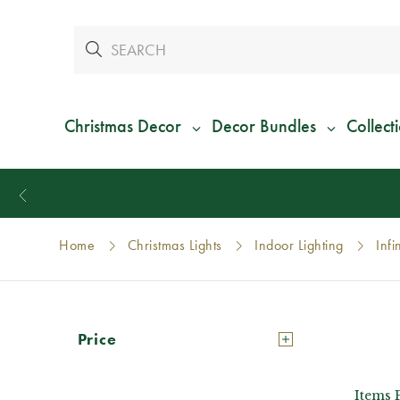
Christmas Decor
Decor Bundles
Collect
y
Home
Christmas Lights
Indoor Lighting
Infi
Price
Items 