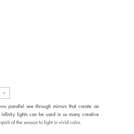
two parallel see-through mirrors that create an
 infinity lights can be used in so many creative
irit of the season to light in vivid color.