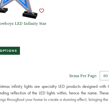
owboys LED Infinity Star
 OPTIONS
Items Per Page:
istmas infinity lights are specialty LED products designed with 
nding reflection of the LED lights within, hence the name. These
ings throughout your home to create a stunning effect, bringing the sp