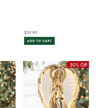
$39.99
ADD TO CART
50% Off