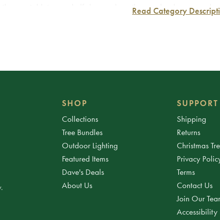
 them as tabletop or shelf decor, place them on bookcases and man
Read Category Descript
m the street, or simply place one at the base of the tree to add 
 to get creative with the accent lights and other Christmas decorati
SHOP
SUPPORT
Collections
Shipping
Tree Bundles
Returns
Outdoor Lighting
Christmas Tr
Featured Items
Privacy Polic
Dave's Deals
Terms
About Us
Contact Us
.
Join Our Te
Accessibility