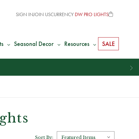
SIGN IN
JOIN US
CURRENCY
DW PRO LIGHTS
ts
Seasonal Decor
Resources
SALE
*
We Give 100% of Your Shipping
Bac
ights
Sort By: