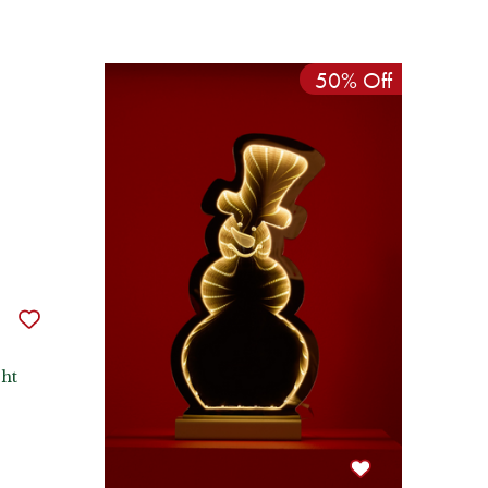
50% Off
ht