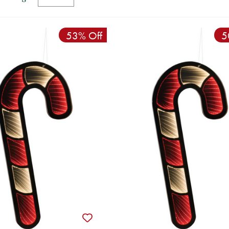
53% Off
5