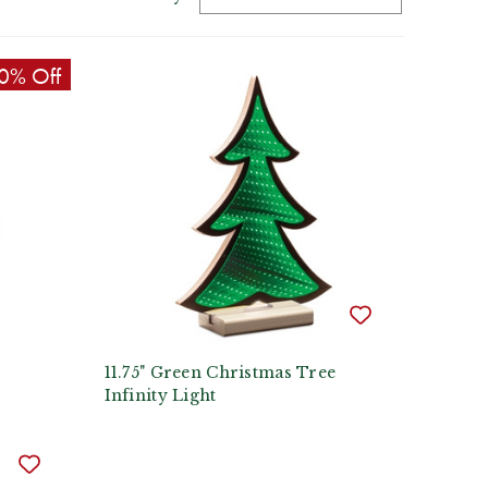
0% Off
11.75" Green Christmas Tree
Infinity Light