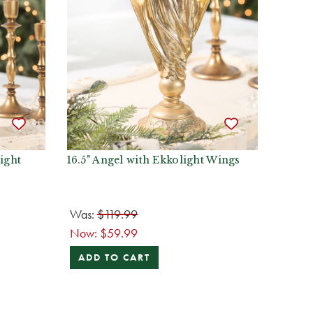
ight
16.5" Angel with Ekkolight Wings
Was:
$119.99
Now:
$59.99
ADD TO CART