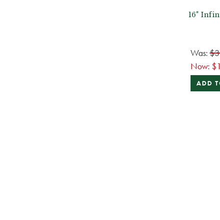
16" Infi
Was:
$3
Now:
$
ADD T