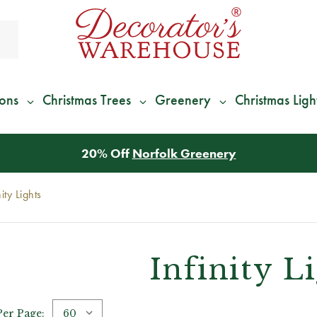
ions
Christmas Trees
Greenery
Christmas Ligh
nity Lights
Infinity L
Per Page: