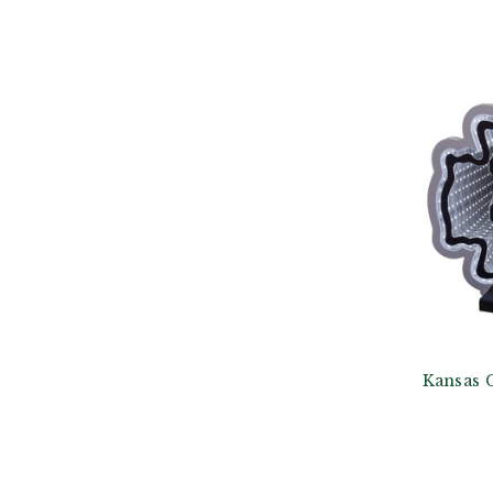
Kansas C