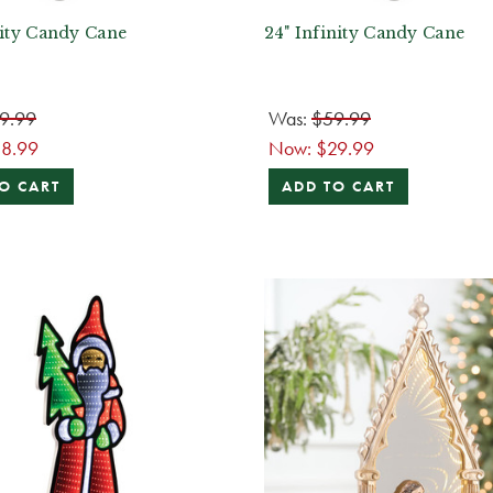
nity Candy Cane
24" Infinity Candy Cane
9.99
Was:
$59.99
18.99
Now:
$29.99
O CART
ADD TO CART