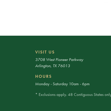
Use
fro
ways
VISIT US
3708 West Pioneer Parkway
Arlington, TX 76013
HOURS
Monday - Saturday 10am - 6pm
* Exclusions apply. 48 Contiguous States only