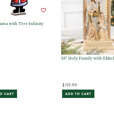
anta with Tree Infinity
23" Holy Family with Ekkol
$119.99
O CART
ADD TO CART