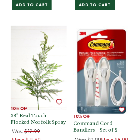
ADD TO CART
ADD TO CART
10% Off
38” Real Touch
10% Off
Flocked Norfolk Spray
Command Cord
Bundlers - Set of 2
Was:
$12.99
Now:
$11.69
Was:
$9.99
Now:
$8.99