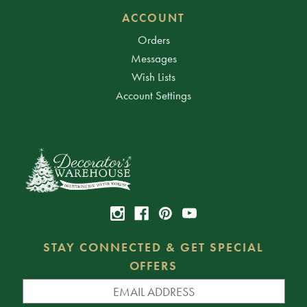
ACCOUNT
Orders
Messages
Wish Lists
Account Settings
STAY CONNECTED & GET SPECIAL
OFFERS