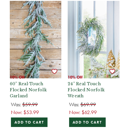
10% Off
10% Off
60” Real-Touch
24” Real Touch
Flocked Norfolk
Flocked Norfolk
Garland
Wreath
Was:
$59.99
Was:
$69.99
Now:
$53.99
Now:
$62.99
ADD TO CART
ADD TO CART