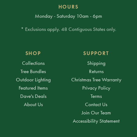
HOURS
Monday - Saturday 10am - 6pm
* Exclusions apply. 48 Contiguous States only.
SHOP
SUPPORT
Collections
Shipping
Tree Bundles
Returns
Outdoor Lighting
Christmas Tree Warranty
Featured Items
Privacy Policy
Dave's Deals
Terms
About Us
Contact Us
Join Our Team
Accessibility Statement