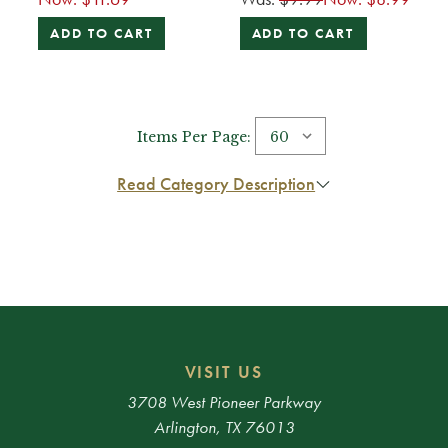
ADD TO CART
ADD TO CART
Items Per Page:
Read Category Description
VISIT US
3708 West Pioneer Parkway
Arlington, TX 76013