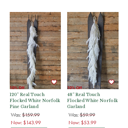
10% Off
10% Off
120” Real Touch
48” Real Touch
Flocked White Norfolk
Flocked White Norfolk
Pine Garland
Garland
Was:
$159.99
Was:
$59.99
Now:
$143.99
Now:
$53.99