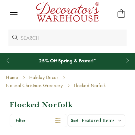
25% Off
Spring
&
Easter
!*
Home
Holiday Decor
Natural Christmas Greenery
Flocked Norfolk
Flocked Norfolk
Filter