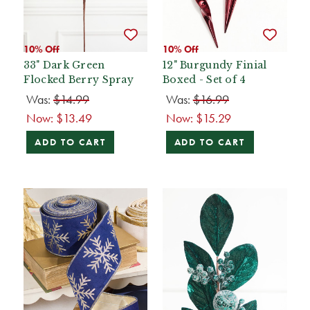
10% Off
10% Off
33" Dark Green
12" Burgundy Finial
Flocked Berry Spray
Boxed - Set of 4
Was:
$14.99
Was:
$16.99
Now:
$13.49
Now:
$15.29
ADD TO CART
ADD TO CART