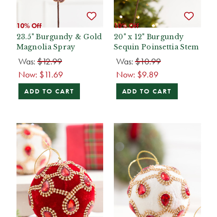
10% Off
10% Off
23.5" Burgundy & Gold
20" x 12" Burgundy
Magnolia Spray
Sequin Poinsettia Stem
Was:
$12.99
Was:
$10.99
Now:
$11.69
Now:
$9.89
ADD TO CART
ADD TO CART