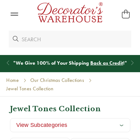
*
We Give 100% of Your Shipping
Back as Credit
!*
Home
Our Christmas Collections
Jewel Tones Collection
Jewel Tones Collection
View Subcategories