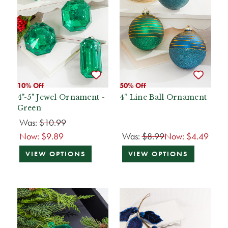
10% Off
50% Off
4"-5" Jewel Ornament -
4” Line Ball Ornament
Green
Was:
$10.99
Now:
$9.89
Was:
$8.99
Now:
$4.49
VIEW OPTIONS
VIEW OPTIONS