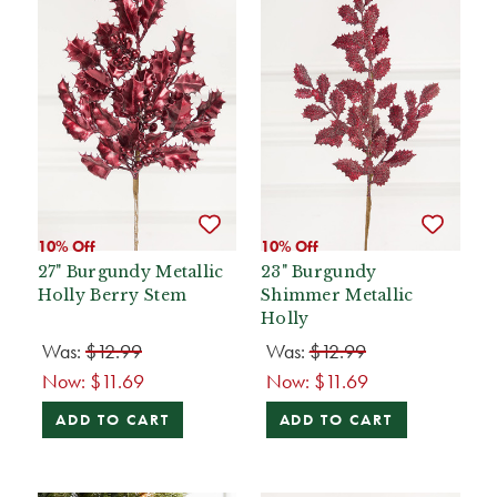
10% Off
10% Off
27" Burgundy Metallic
23" Burgundy
Holly Berry Stem
Shimmer Metallic
Holly
Was:
$12.99
Was:
$12.99
Now:
$11.69
Now:
$11.69
ADD TO CART
ADD TO CART