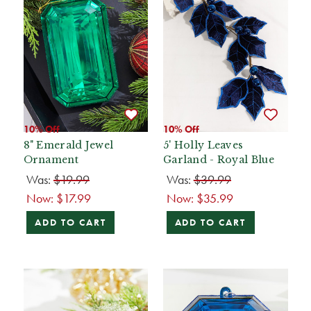
10% Off
10% Off
8" Emerald Jewel
5' Holly Leaves
Ornament
Garland - Royal Blue
Was:
$19.99
Was:
$39.99
Now:
$17.99
Now:
$35.99
ADD TO CART
ADD TO CART