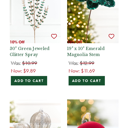
10% Off
10% Off
30" Green Jeweled
19" x 10" Emerald
Glitter Spray
Magnolia Stem
Was:
$10.99
Was:
$12.99
Now:
$9.89
Now:
$11.69
ADD TO CART
ADD TO CART