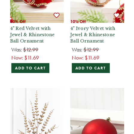
10% Off
10% Off
4" Red Velvet with
4" Ivory Velvet with
Jewel & Rhinestone
Jewel & Rhinestone
Ball Ornament
Ball Ornament
Was:
$12.99
Was:
$12.99
Now:
$11.69
Now:
$11.69
ADD TO CART
ADD TO CART