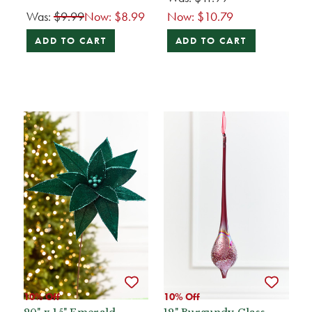
Was:
$9.99
Now:
$8.99
Now:
$10.79
ADD TO CART
ADD TO CART
10% Off
10% Off