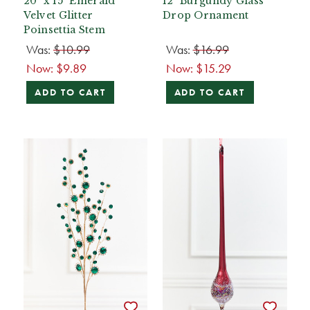
20" x 15" Emerald
12" Burgundy Glass
Velvet Glitter
Drop Ornament
Poinsettia Stem
Was:
$10.99
Was:
$16.99
Now:
$9.89
Now:
$15.29
ADD TO CART
ADD TO CART