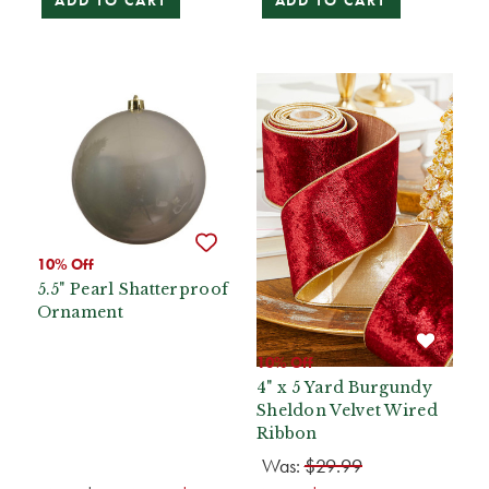
ADD TO CART
ADD TO CART
10% Off
5.5" Pearl Shatterproof
Ornament
10% Off
4" x 5 Yard Burgundy
Sheldon Velvet Wired
Ribbon
Was:
$29.99