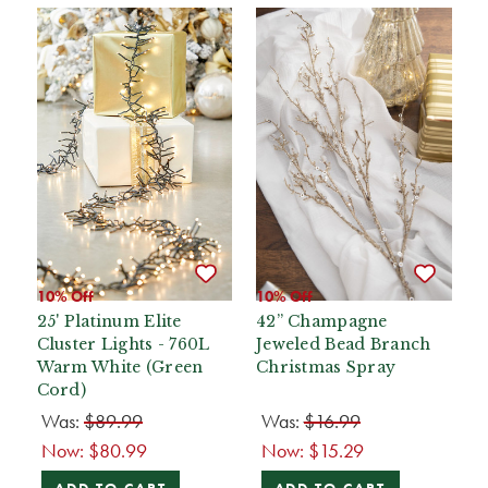
10% Off
10% Off
25' Platinum Elite
42” Champagne
Cluster Lights - 760L
Jeweled Bead Branch
Warm White (Green
Christmas Spray
Cord)
Was:
$89.99
Was:
$16.99
Now:
$80.99
Now:
$15.29