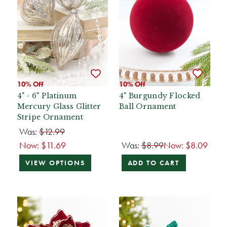
10% Off
10% Off
4" - 6" Platinum
4" Burgundy Flocked
Mercury Glass Glitter
Ball Ornament
Stripe Ornament
Was:
$12.99
Now:
$11.69
Was:
$8.99
Now:
$8.09
VIEW OPTIONS
ADD TO CART