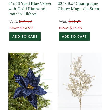
4" x 10 Yard Blue Velvet
22" x 9.5" Champagne
with Gold Diamond
Glitter Magnolia Stem
Pattern Ribbon
Was:
$49.99
Was:
$14.99
Now:
$44.99
Now:
$13.49
ADD TO CART
ADD TO CART