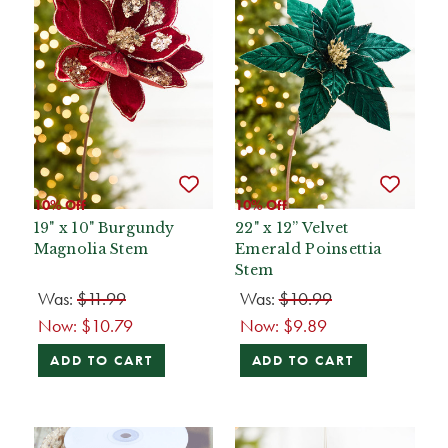
10% Off
10% Off
19" x 10" Burgundy
22" x 12” Velvet
Magnolia Stem
Emerald Poinsettia
Stem
Was:
$11.99
Was:
$10.99
Now:
$10.79
Now:
$9.89
ADD TO CART
ADD TO CART