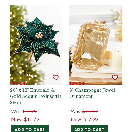
10% Off
10% Off
20" x 12” Emerald &
8" Champagne Jewel
Gold Sequin Poinsettia
Ornament
Stem
Was:
$11.99
Was:
$19.99
Now:
$10.79
Now:
$17.99
ADD TO CART
ADD TO CART