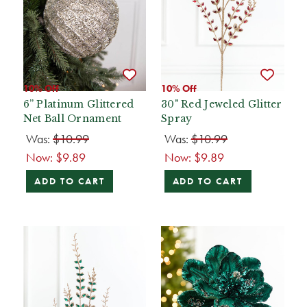
10% Off
10% Off
6” Platinum Glittered
30" Red Jeweled Glitter
Net Ball Ornament
Spray
Was:
$10.99
Was:
$10.99
Now:
$9.89
Now:
$9.89
ADD TO CART
ADD TO CART