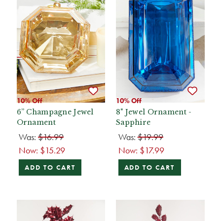
10% Off
10% Off
6” Champagne Jewel
8" Jewel Ornament -
Ornament
Sapphire
Was:
$16.99
Was:
$19.99
Now:
$15.29
Now:
$17.99
ADD TO CART
ADD TO CART