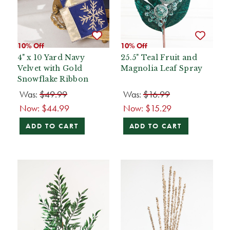
10% Off
10% Off
4" x 10 Yard Navy
25.5" Teal Fruit and
Velvet with Gold
Magnolia Leaf Spray
Snowflake Ribbon
Was:
$49.99
Was:
$16.99
Now:
$44.99
Now:
$15.29
ADD TO CART
ADD TO CART