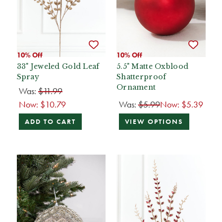
10% Off
10% Off
33" Jeweled Gold Leaf
5.5" Matte Oxblood
Spray
Shatterproof
Ornament
Was:
$11.99
Now:
$10.79
Was:
$5.99
Now:
$5.39
ADD TO CART
VIEW OPTIONS