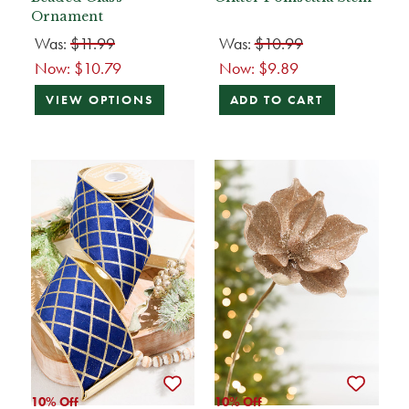
Ornament
Was:
$11.99
Was:
$10.99
Now:
$10.79
Now:
$9.89
VIEW OPTIONS
ADD TO CART
10% Off
10% Off