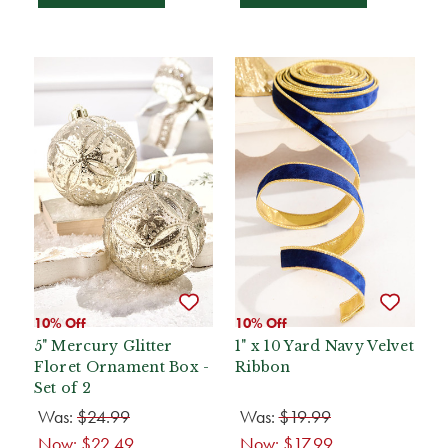
10% Off
10% Off
5" Mercury Glitter
1" x 10 Yard Navy Velvet
Floret Ornament Box -
Ribbon
Set of 2
Was:
$24.99
Was:
$19.99
Now:
$22.49
Now:
$17.99