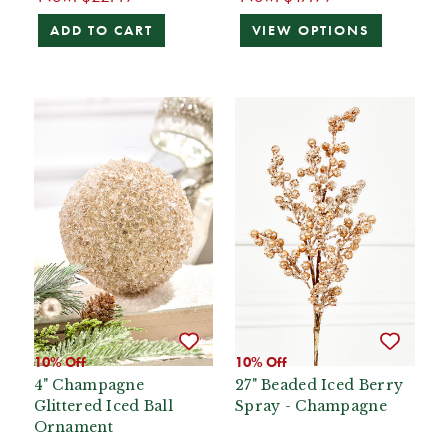
ADD TO CART
VIEW OPTIONS
10% Off
10% Off
4" Champagne
27" Beaded Iced Berry
Glittered Iced Ball
Spray - Champagne
Ornament