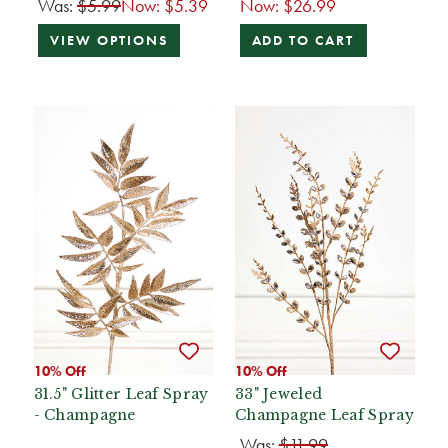
Was:
$5.99
Now:
$5.39
Now:
$26.99
VIEW OPTIONS
ADD TO CART
10% Off
10% Off
31.5" Glitter Leaf Spray
33" Jeweled
- Champagne
Champagne Leaf Spray
Was:
$11.99