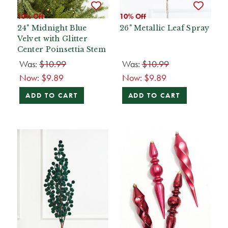
10% Off
10% Off
24" Midnight Blue
26" Metallic Leaf Spray
Velvet with Glitter
Center Poinsettia Stem
Was:
$10.99
Was:
$10.99
Now:
$9.89
Now:
$9.89
ADD TO CART
ADD TO CART