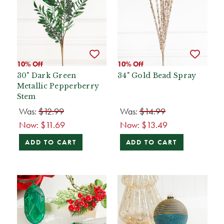
10% Off
10% Off
30" Dark Green
34" Gold Bead Spray
Metallic Pepperberry
Stem
Was:
$12.99
Was:
$14.99
Now:
$11.69
Now:
$13.49
ADD TO CART
ADD TO CART