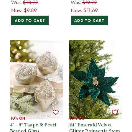
Was:
$10.99
Was:
$12.99
Now:
$9.89
Now:
$11.69
ADD TO CART
ADD TO CART
10% Off
10% Off
4" - 6" Taupe & Pearl
24" Emerald Velvet
Beaded Glass
Glitter Poinsettia Stem