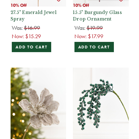
10% Off
10% Off
27.5" Emerald Jewel
15.5" Burgundy Glass
Spray
Drop Ornament
Was:
$16.99
Was:
$19.99
Now:
$15.29
Now:
$17.99
ADD TO CART
ADD TO CART