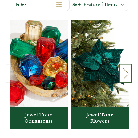
Filter
Jewel Tone
Jewel Tone
Flowers
Ornaments