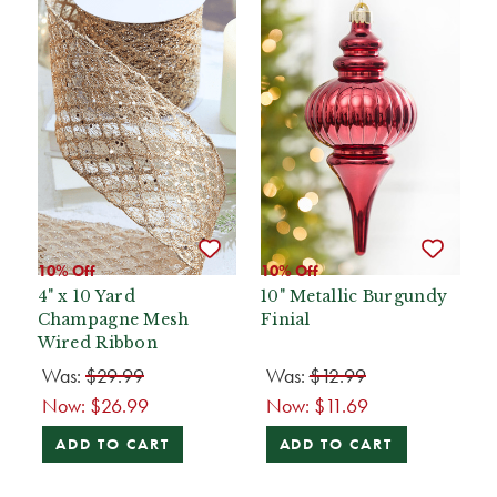
10% Off
10% Off
4" x 10 Yard
10" Metallic Burgundy
Champagne Mesh
Finial
Wired Ribbon
Was:
$29.99
Was:
$12.99
Now:
$26.99
Now:
$11.69
ADD TO CART
ADD TO CART