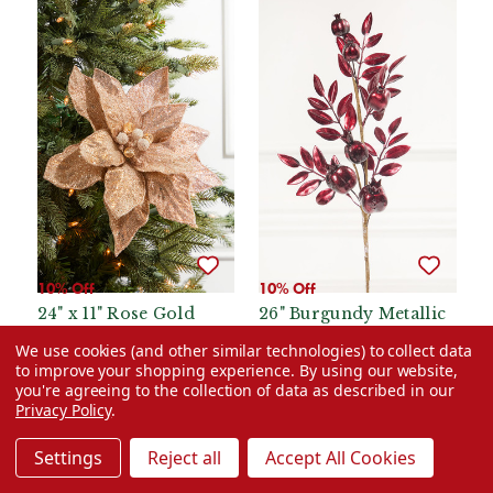
10% Off
10% Off
24" x 11" Rose Gold
26" Burgundy Metallic
Beaded Sequins
Pomegranate Stem
We use cookies (and other similar technologies) to collect data
Poinsettia Stem
to improve your shopping experience.
By using our website,
Was:
$12.99
Was:
$10.99
you're agreeing to the collection of data as described in our
Privacy Policy
.
Now:
$11.69
Now:
$9.89
Settings
Reject all
Accept All Cookies
ADD TO CART
ADD TO CART