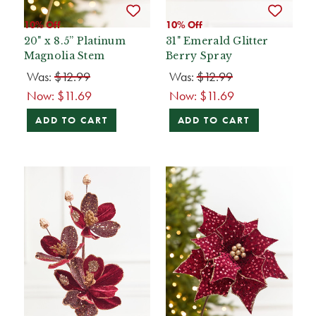
10% Off
10% Off
20" x 8.5” Platinum
31" Emerald Glitter
Magnolia Stem
Berry Spray
Was:
$12.99
Was:
$12.99
Now:
$11.69
Now:
$11.69
ADD TO CART
ADD TO CART