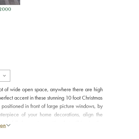
 2000
a lot of wide open space, anywhere there are high
 perfect accent in these stunning 10 foot Christmas
 positioned in front of large picture windows, by
terpiece of your home decorations, align the
erfully harmonious setting that will inspire the
ion