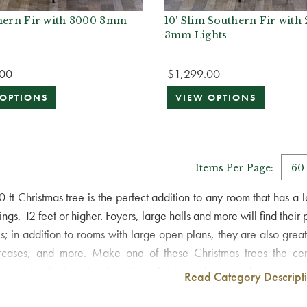
thern Fir with 3000 3mm
10' Slim Southern Fir with
3mm Lights
.00
$1,299.00
 OPTIONS
VIEW OPTIONS
Items Per Page:
0 ft Christmas tree is the perfect addition to any room that has 
ings, 12 feet or higher. Foyers, large halls and more will find their
es; in addition to rooms with large open plans, they are also great
ircases, and more. Make one of these Christmas trees the cen
aments and other trimmings throughout your home and create a wond
Read Category Descript
rit of Christmas into every room in your home!