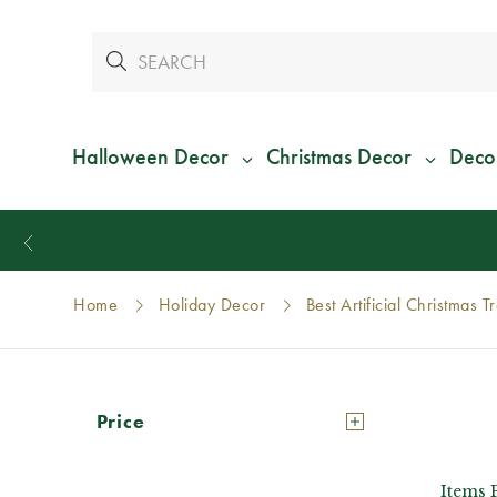
Halloween Decor
Christmas Decor
Deco
Home
Holiday Decor
Best Artificial Christmas T
Price
Items 