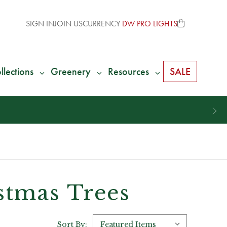
SIGN IN
JOIN US
CURRENCY
DW PRO LIGHTS
llections
Greenery
Resources
SALE
istmas Trees
Sort By: