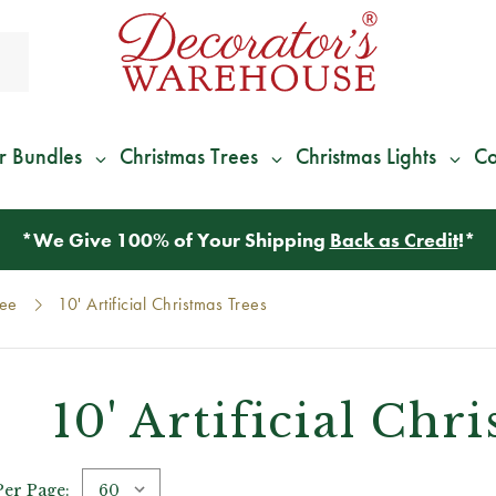
r Bundles
Christmas Trees
Christmas Lights
Co
*
We Give 100% of Your Shipping
Back as Credit
!*
ree
10' Artificial Christmas Trees
10' Artificial Chr
Per Page: