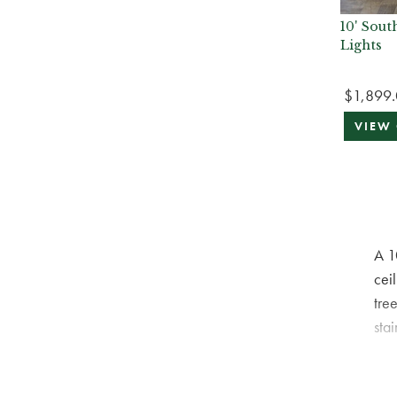
10' Sou
Lights
$1,899
VIEW
A 1
ceil
tre
sta
orn
spi