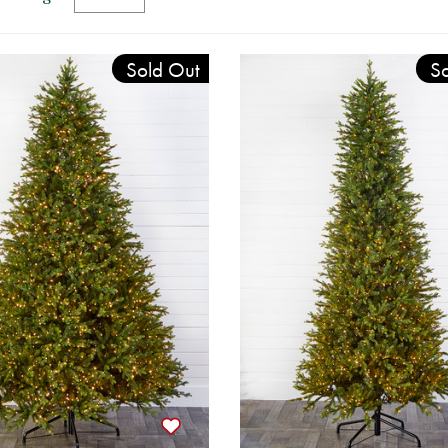
Sold Out
So