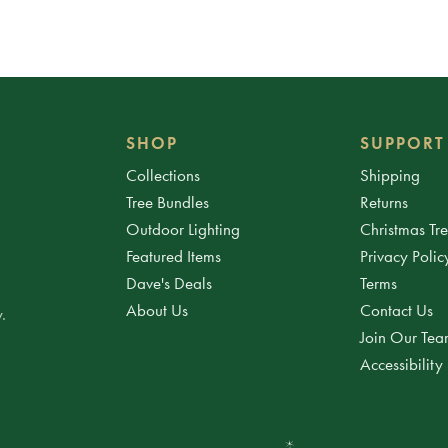
SHOP
SUPPORT
Collections
Shipping
Tree Bundles
Returns
Outdoor Lighting
Christmas Tr
Featured Items
Privacy Polic
Dave's Deals
Terms
About Us
Contact Us
.
Join Our Te
Accessibility