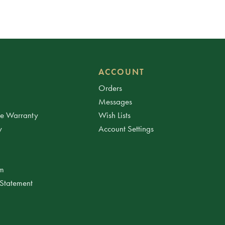
ACCOUNT
Orders
Messages
ee Warranty
Wish Lists
y
Account Settings
am
 Statement