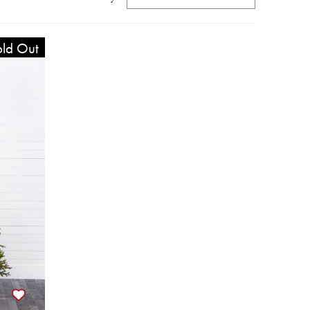
ld Out