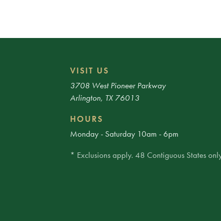
VISIT US
3708 West Pioneer Parkway
Arlington, TX 76013
HOURS
Monday - Saturday 10am - 6pm
* Exclusions apply. 48 Contiguous States only