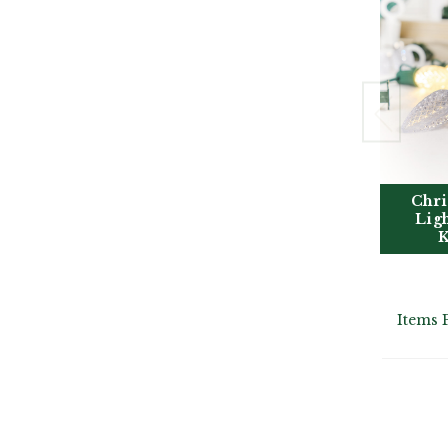
Chri
Lig
K
Items 