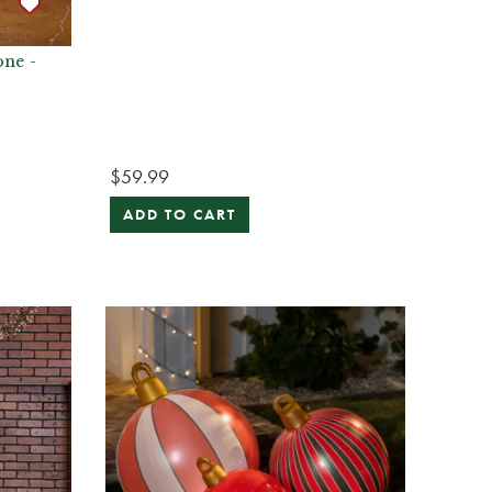
one -
$59.99
ADD TO CART