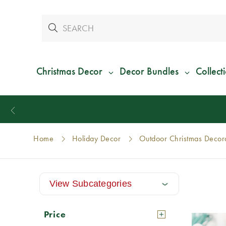
Christmas Decor
Decor Bundles
Collect
Home
Holiday Decor
Outdoor Christmas Decor
View Subcategories
Price