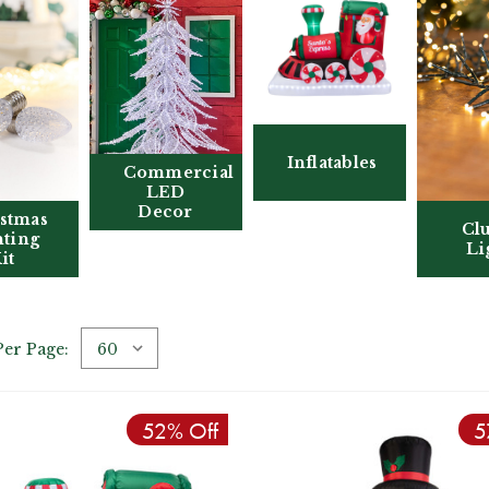
Inflatables
Commercial
LED
Decor
stmas
Clu
hting
Li
it
Per Page:
52% Off
5