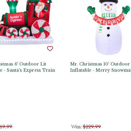
stmas 6' Outdoor Lit
Mr. Christmas 10' Outdoor 
le - Santa's Express Train
Inflatable - Merry Snowm
69.99
Was:
$229.99