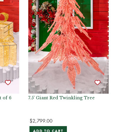
t of 6
7.5' Giant Red Twinkling Tree
$2,799.00
ADD TO CART