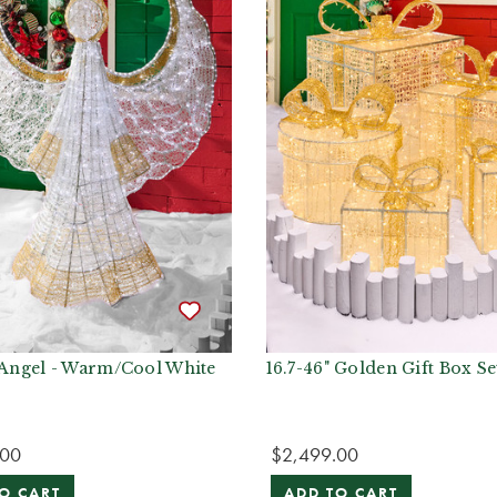
t Angel - Warm/Cool White
16.7-46" Golden Gift Box Se
.00
$2,499.00
O CART
ADD TO CART