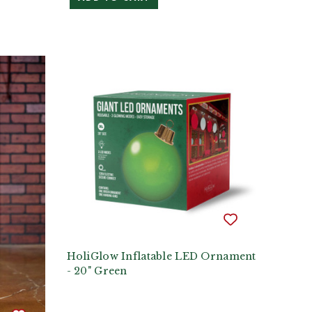
HoliGlow Inflatable LED Ornament
- 20" Green