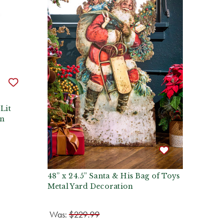
Lit
an
48” x 24.5” Santa & His Bag of Toys
Metal Yard Decoration
Was:
$229.99