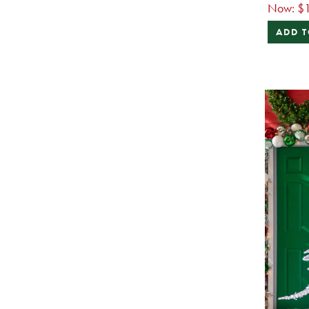
Now:
$
ADD T