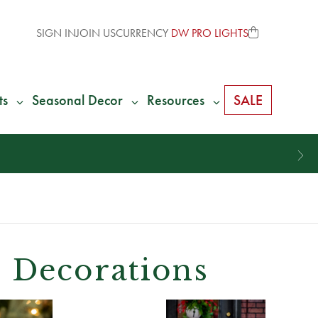
SIGN IN
JOIN US
CURRENCY
DW PRO LIGHTS
ts
Seasonal Decor
Resources
SALE
 Decorations