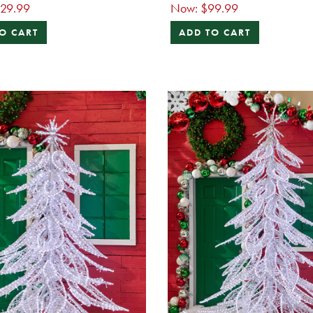
129.99
Now:
$99.99
O CART
ADD TO CART