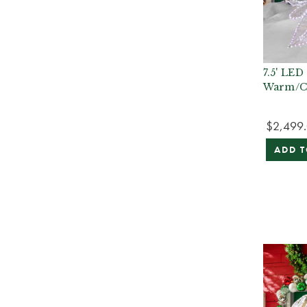
7.5' LED
Warm/C
$2,499
ADD T