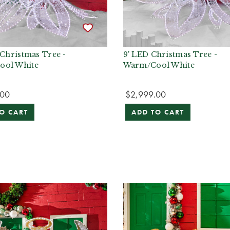
 Christmas Tree -
9' LED Christmas Tree -
ool White
Warm/Cool White
.00
$2,999.00
O CART
ADD TO CART