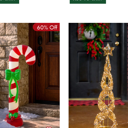
60% Off