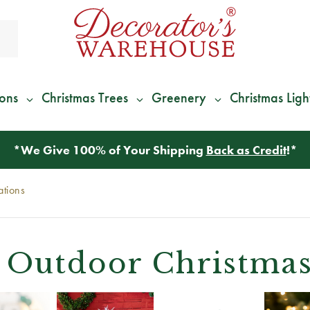
ions
Christmas Trees
Greenery
Christmas Ligh
*
We Give 100% of Your Shipping
Back as Credit
!*
ations
Outdoor Christmas