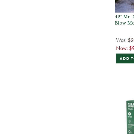
42" Mr. 
Blow Mo
Was:
$2
Now:
$
ADD T