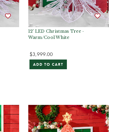
12' LED Christmas Tree -
Warm/Cool White
$3,999.00
ADD TO CART