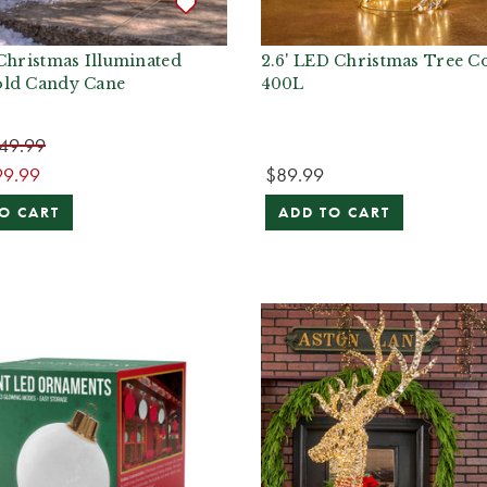
Christmas Illuminated
2.6' LED Christmas Tree C
ld Candy Cane
400L
49.99
99.99
$89.99
O CART
ADD TO CART