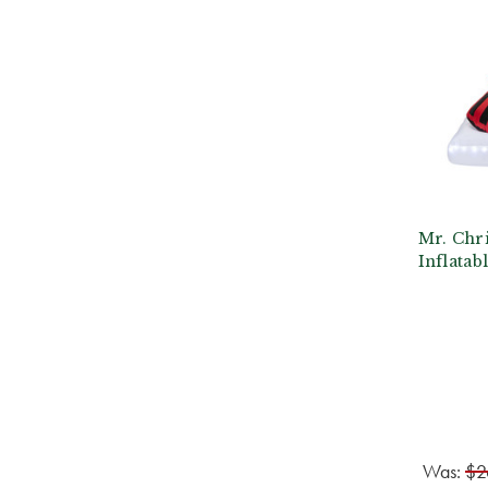
Mr. Chri
Inflatab
Was:
$2