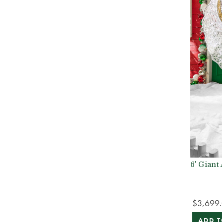
6' Gian
$3,699
ADD T