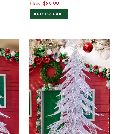
Now:
$89.99
ADD TO CART