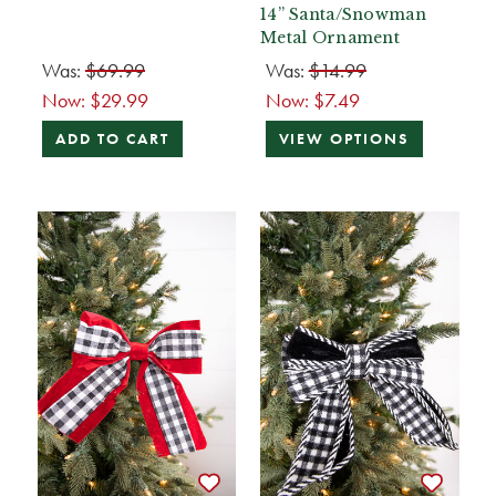
14” Santa/Snowman
Metal Ornament
Was:
$69.99
Was:
$14.99
Now:
$29.99
Now:
$7.49
ADD TO CART
VIEW OPTIONS