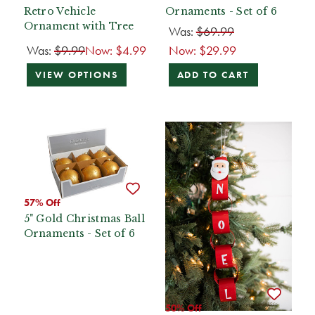
Retro Vehicle
Ornaments - Set of 6
Ornament with Tree
Was:
$69.99
Was:
$9.99
Now:
$4.99
Now:
$29.99
VIEW OPTIONS
ADD TO CART
57% Off
5" Gold Christmas Ball
Ornaments - Set of 6
50% Off