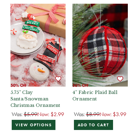
50% Off
56% Off
5.75” Clay
4” Fabric Plaid Ball
Santa/Snowman
Ornament
Christmas Ornament
Was:
$5.99
Now:
$2.99
Was:
$8.99
Now:
$3.99
VIEW OPTIONS
ADD TO CART