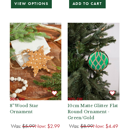
VIEW OPTIONS
ADD TO CART
50% Off
50% Off
8" Wood Star
10cm Matte Glitter Flat
Ornament
Round Ornament -
Green/Gold
Was:
$5.99
Now:
$2.99
Was:
$8.99
Now:
$4.49