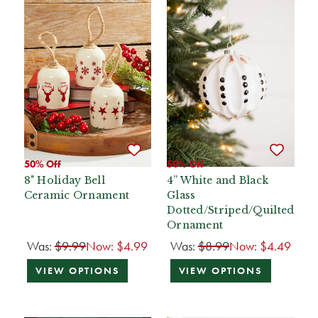
50% Off
50% Off
8" Holiday Bell
4” White and Black
Ceramic Ornament
Glass
Dotted/Striped/Quilted
Ornament
Was:
$9.99
Now:
$4.99
Was:
$8.99
Now:
$4.49
VIEW OPTIONS
VIEW OPTIONS