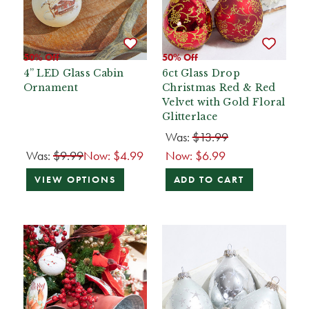
50% Off
50% Off
4” LED Glass Cabin
6ct Glass Drop
Ornament
Christmas Red & Red
Velvet with Gold Floral
Glitterlace
Was:
$13.99
Was:
$9.99
Now:
$4.99
Now:
$6.99
VIEW OPTIONS
ADD TO CART