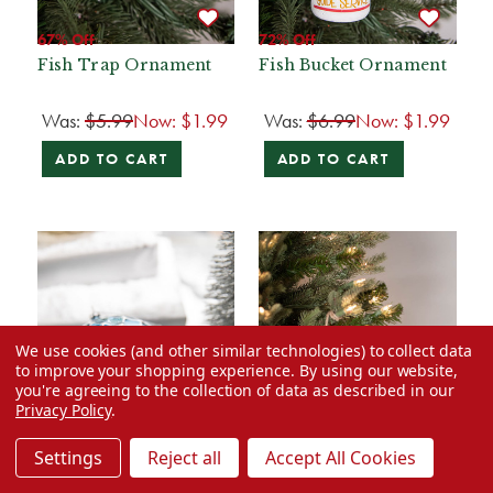
67% Off
72% Off
Fish Trap Ornament
Fish Bucket Ornament
Was:
$5.99
Now:
$1.99
Was:
$6.99
Now:
$1.99
ADD TO CART
ADD TO CART
We use cookies (and other similar technologies) to collect data
to improve your shopping experience.
By using our website,
you're agreeing to the collection of data as described in our
Privacy Policy
.
Settings
Reject all
Accept All Cookies