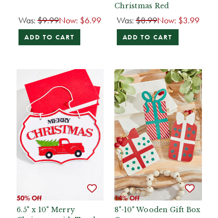
Christmas Red
Was:
$9.99
Now:
$6.99
Was:
$8.99
Now:
$3.99
ADD TO CART
ADD TO CART
50% Off
14% Off
6.5" x 10" Merry
8"-10" Wooden Gift Box