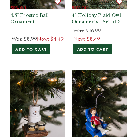
50% Off
50% Off
4.5” Frosted Ball
4” Holiday Plaid Owl
Ornament
Ornaments - Set of 3
Was:
$16.99
Was:
$8.99
Now:
$4.49
Now:
$8.49
ADD TO CART
ADD TO CART