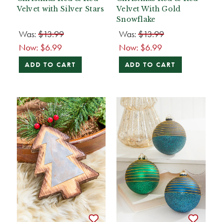
Velvet with Silver Stars
Velvet With Gold
Snowflake
Was:
$13.99
Was:
$13.99
Now:
$6.99
Now:
$6.99
ADD TO CART
ADD TO CART