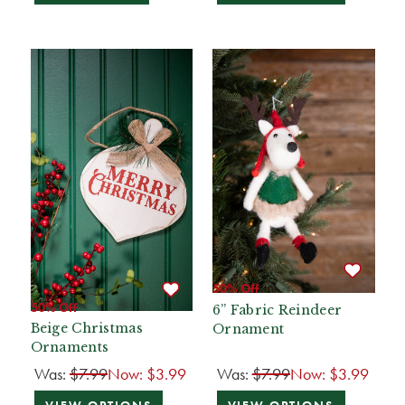
50% Off
50% Off
6” Fabric Reindeer
Beige Christmas
Ornament
Ornaments
Was:
$7.99
Now:
$3.99
Was:
$7.99
Now:
$3.99