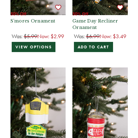
50% Off
50% Off
S’mores Ornament
Game Day Recliner
Ornament
Was:
$5.99
Now:
$2.99
Was:
$6.99
Now:
$3.49
VIEW OPTIONS
ADD TO CART