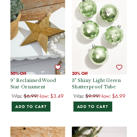
50% Off
30% Off
9” Reclaimed Wood
3" Shiny Light Green
Star Ornament
Shatterproof Tube
Was:
$6.99
Now:
$3.49
Was:
$9.99
Now:
$6.99
ADD TO CART
ADD TO CART