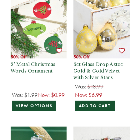
50% Off
50% Off
2" Metal Christmas
6ct Glass Drop Aztec
Words Ornament
Gold & Gold Velvet
with Silver Stars
Was:
$13.99
Was:
$1.99
Now:
$0.99
Now:
$6.99
VIEW OPTIONS
ADD TO CART