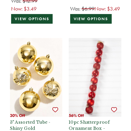
Was:
$12.99
Now:
$3.49
Was:
$6.99
Now:
$3.49
VIEW OPTIONS
VIEW OPTIONS
30% Off
56% Off
3" Assorted Tube -
10pc Shatterproof
Shiny Gold
Ornament Box -