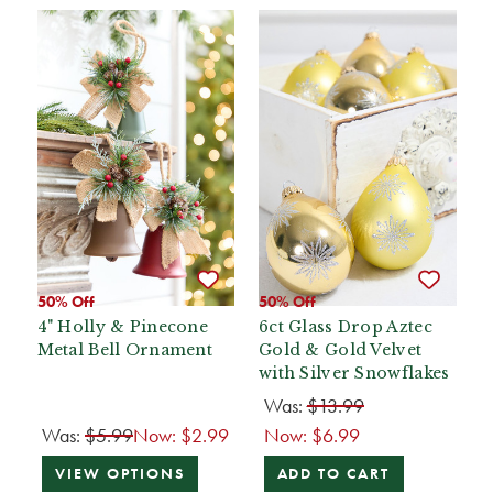
50% Off
50% Off
4" Holly & Pinecone
6ct Glass Drop Aztec
Metal Bell Ornament
Gold & Gold Velvet
with Silver Snowflakes
Was:
$13.99
Was:
$5.99
Now:
$2.99
Now:
$6.99
VIEW OPTIONS
ADD TO CART