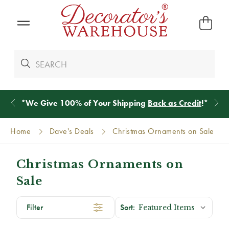
*
We Give 100% of Your Shipping
Back as Credit
!*
Home
Dave's Deals
Christmas Ornaments on Sale
Christmas Ornaments on
Sale
Filter