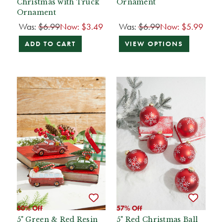
Christmas with Truck
Ornament
Ornament
Was:
$6.99
Now:
$3.49
Was:
$6.99
Now:
$5.99
ADD TO CART
VIEW OPTIONS
50% Off
57% Off
5" Green & Red Resin
5" Red Christmas Ball