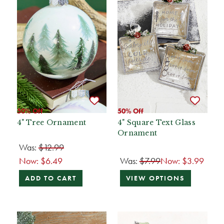
50% Off
50% Off
4" Tree Ornament
4" Square Text Glass
Ornament
Was:
$12.99
Now:
$6.49
Was:
$7.99
Now:
$3.99
ADD TO CART
VIEW OPTIONS