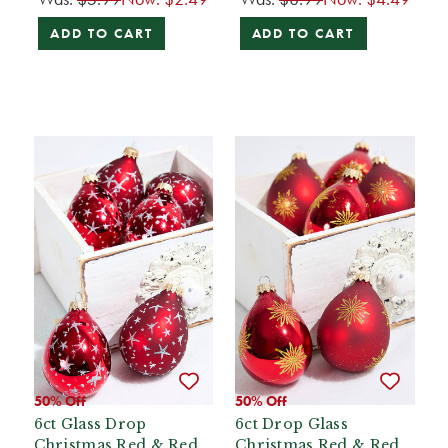
ADD TO CART
ADD TO CART
50% Off
50% Off
6ct Glass Drop
6ct Drop Glass
Christmas Red & Red
Christmas Red & Red