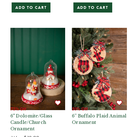
ADD TO CART
ADD TO CART
73% Off
50% Off
6" Dolomite/Glass
6” Buffalo Plaid Animal
Candle/Church
Ornament
Ornament