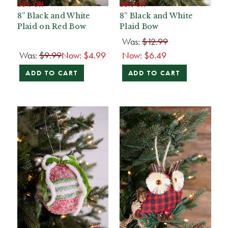
50% Off
50% Off
8” Black and White
8” Black and White
Plaid on Red Bow
Plaid Bow
Was:
$12.99
Was:
$9.99
Now:
$4.99
Now:
$6.49
ADD TO CART
ADD TO CART