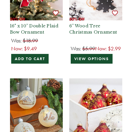
50% Off
50% Off
16" x 10” Double Plaid
6” Wood Tree
Bow Ornament
Christmas Ornament
Was:
$18.99
Now:
$9.49
Was:
$5.99
Now:
$2.99
ADD TO CART
VIEW OPTIONS