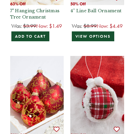
63% Off
50% Off
7" Hanging Christmas
4” Line Ball Ornament
Tree Ornament
Was:
$3.99
Now:
$1.49
Was:
$8.99
Now:
$4.49
ADD TO CART
VIEW OPTIONS