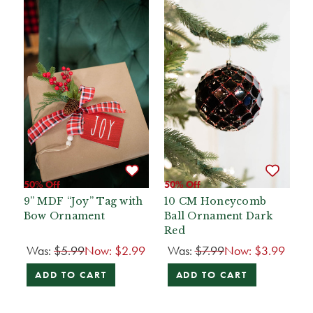
50% Off
50% Off
9” MDF “Joy” Tag with
10 CM Honeycomb
Bow Ornament
Ball Ornament Dark
Red
Was:
$5.99
Now:
$2.99
Was:
$7.99
Now:
$3.99
ADD TO CART
ADD TO CART