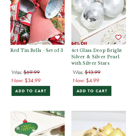
50% Off
64% Off
Red Tin Bells - Set of 3
4ct Glass Drop Bright
Silver & Silver Pearl
with Silver Stars
Was:
$69.99
Was:
$13.99
Now:
$34.99
Now:
$4.99
ADD TO CART
ADD TO CART