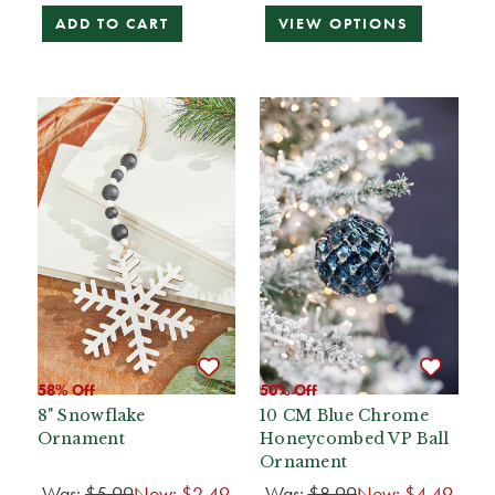
ADD TO CART
VIEW OPTIONS
58% Off
50% Off
8" Snowflake
10 CM Blue Chrome
Ornament
Honeycombed VP Ball
Ornament
Was:
$5.99
Now:
$2.49
Was:
$8.99
Now:
$4.49