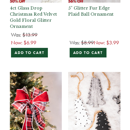
50% Off
56% Off
4ct Glass Drop
5” Glitter Fur Edge
Christmas Red Velvet
Plaid Ball Ornament
Gold Floral Glitter
Ornament
Was:
$13.99
Now:
$6.99
Was:
$8.99
Now:
$3.99
ADD TO CART
ADD TO CART