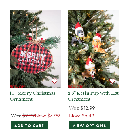
50% Off
50% Off
10” Merry Christmas
2.5” Resin Pup with Hat
Ornament
Ornament
Was:
$12.99
Was:
$9.99
Now:
$4.99
Now:
$6.49
ADD TO CART
VIEW OPTIONS