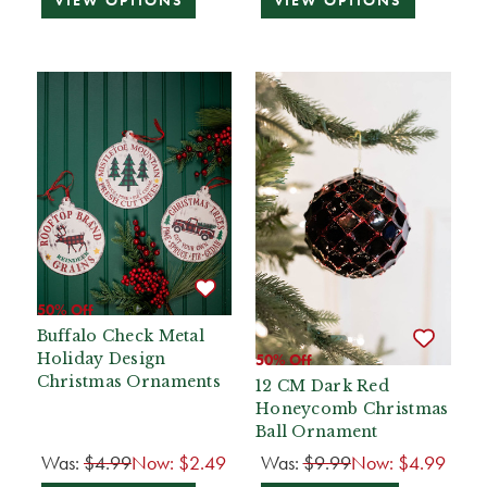
VIEW OPTIONS
VIEW OPTIONS
50% Off
Buffalo Check Metal
Holiday Design
50% Off
Christmas Ornaments
12 CM Dark Red
Honeycomb Christmas
Ball Ornament
Was:
$4.99
Now:
$2.49
Was:
$9.99
Now:
$4.99