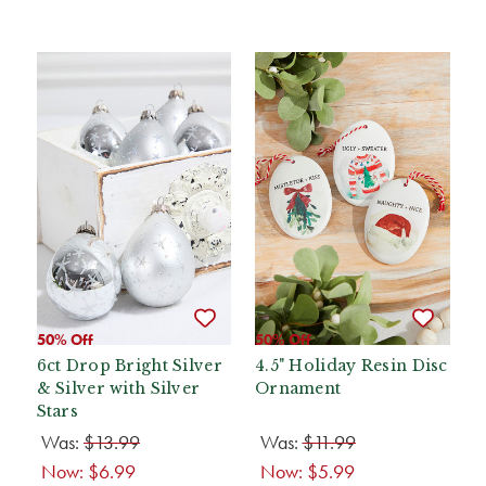
50% Off
50% Off
6ct Drop Bright Silver
4.5" Holiday Resin Disc
& Silver with Silver
Ornament
Stars
Was:
$13.99
Was:
$11.99
Now:
$6.99
Now:
$5.99