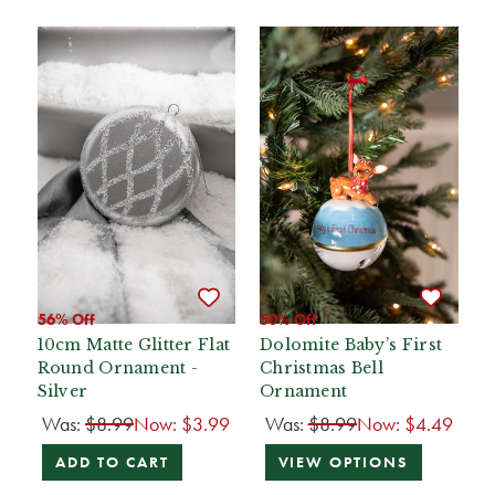
56% Off
50% Off
10cm Matte Glitter Flat
Dolomite Baby’s First
Round Ornament -
Christmas Bell
Silver
Ornament
Was:
$8.99
Now:
$3.99
Was:
$8.99
Now:
$4.49
ADD TO CART
VIEW OPTIONS