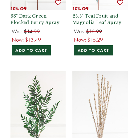
10% Off
10% Off
33" Dark Green
25.5" Teal Fruit and
Flocked Berry Spray
Magnolia Leaf Spray
Was:
$14.99
Was:
$16.99
Now:
$13.49
Now:
$15.29
ADD TO CART
ADD TO CART