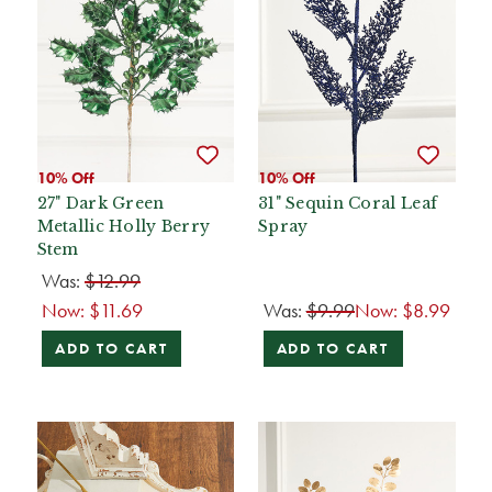
10% Off
10% Off
27" Dark Green
31" Sequin Coral Leaf
Metallic Holly Berry
Spray
Stem
Was:
$12.99
Now:
$11.69
Was:
$9.99
Now:
$8.99
ADD TO CART
ADD TO CART