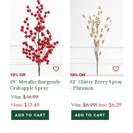
10% Off
10% Off
29” Metallic Burgundy
33” Glitter Berry Spray
Crabapple Spray
- Platinum
Was:
$14.99
Now:
$13.49
Was:
$6.99
Now:
$6.29
ADD TO CART
ADD TO CART