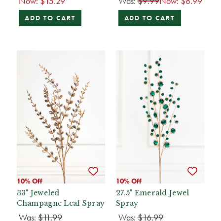
Now:
$15.29
Was:
$9.99
Now:
$8.99
ADD TO CART
ADD TO CART
10% Off
10% Off
33" Jeweled
27.5" Emerald Jewel
Champagne Leaf Spray
Spray
Was:
$11.99
Was:
$16.99