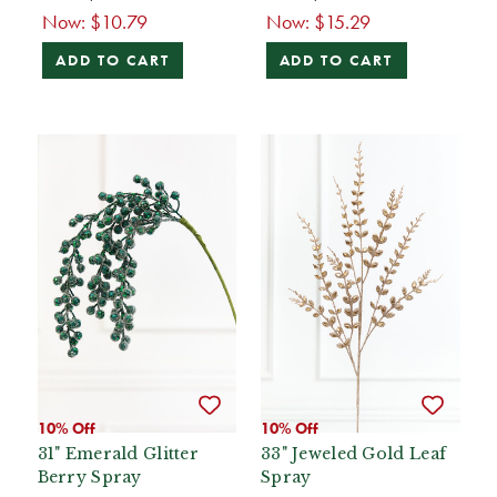
Now:
$10.79
Now:
$15.29
ADD TO CART
ADD TO CART
10% Off
10% Off
31" Emerald Glitter
33" Jeweled Gold Leaf
Berry Spray
Spray