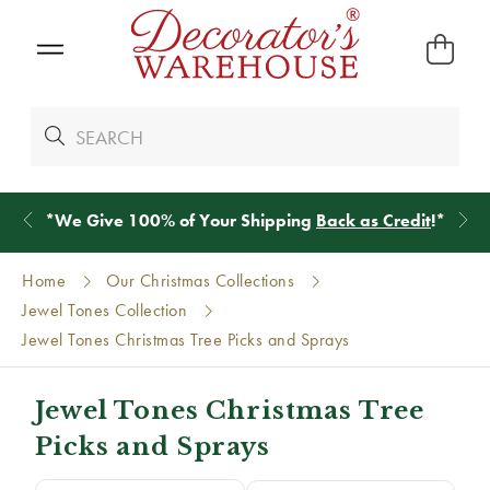
*
We Give 100% of Your Shipping
Back as Credit
!*
Home
Our Christmas Collections
Jewel Tones Collection
Jewel Tones Christmas Tree Picks and Sprays
Jewel Tones Christmas Tree
Picks and Sprays