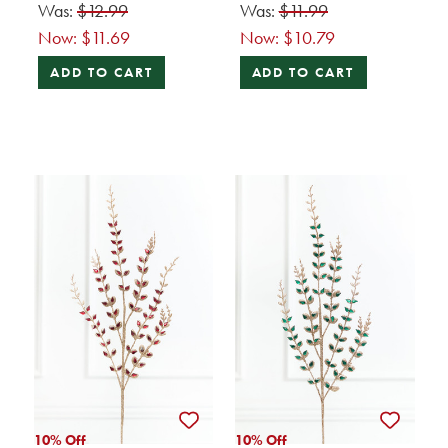
Was:
$12.99
Was:
$11.99
Now:
$11.69
Now:
$10.79
ADD TO CART
ADD TO CART
10% Off
10% Off