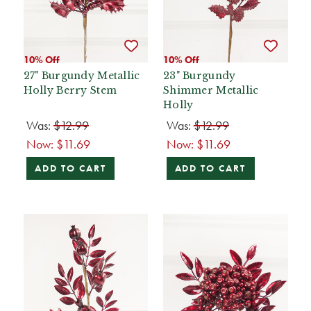
10% Off
10% Off
27" Burgundy Metallic
23" Burgundy
Holly Berry Stem
Shimmer Metallic
Holly
Was:
$12.99
Was:
$12.99
Now:
$11.69
Now:
$11.69
ADD TO CART
ADD TO CART