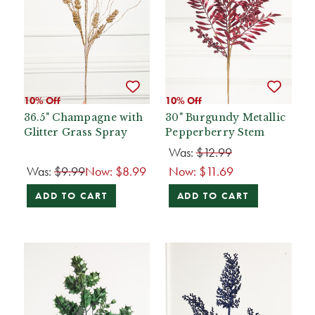
10% Off
10% Off
36.5" Champagne with
30" Burgundy Metallic
Glitter Grass Spray
Pepperberry Stem
Was:
$12.99
Was:
$9.99
Now:
$8.99
Now:
$11.69
ADD TO CART
ADD TO CART