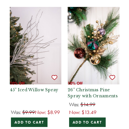
10% Off
10% Off
45” Iced Willow Spray
26” Christmas Pine
Spray with Ornaments
Was:
$14.99
Was:
$9.99
Now:
$8.99
Now:
$13.49
ADD TO CART
ADD TO CART