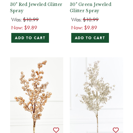
30" Red Jeweled Glitter
30" Green Jeweled
Spray
Glitter Spray
Was:
$10.99
Was:
$10.99
Now:
$9.89
Now:
$9.89
ADD TO CART
ADD TO CART