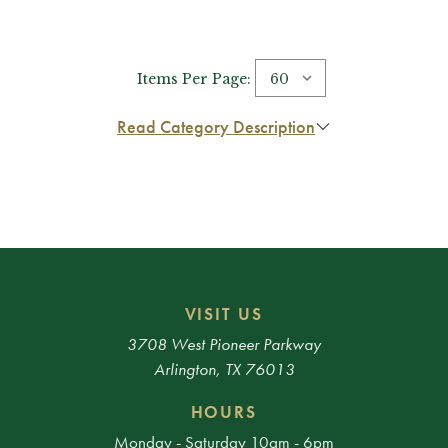
Items Per Page:
Read Category Description
VISIT US
3708 West Pioneer Parkway
Arlington, TX 76013
HOURS
Monday - Saturday 10am - 6pm