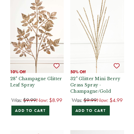
10% Off
50% Off
28" Champagne Glitter
32" Glitter Mini Berry
Leaf Spray
Grass Spray -
Champagne/Gold
Was:
$9.99
Now:
$8.99
Was:
$9.99
Now:
$4.99
ADD TO CART
ADD TO CART