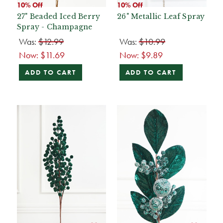
10% Off
10% Off
27" Beaded Iced Berry
26" Metallic Leaf Spray
Spray - Champagne
Was:
$12.99
Was:
$10.99
Now:
$11.69
Now:
$9.89
ADD TO CART
ADD TO CART