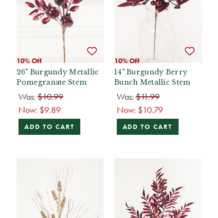
10% Off
10% Off
26" Burgundy Metallic
14" Burgundy Berry
Pomegranate Stem
Bunch Metallic Stem
Was:
$10.99
Was:
$11.99
Now:
$9.89
Now:
$10.79
ADD TO CART
ADD TO CART