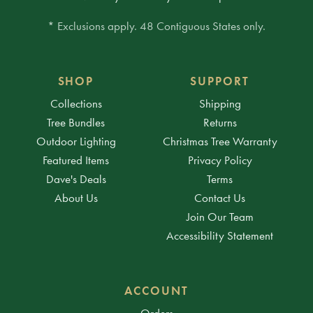
* Exclusions apply. 48 Contiguous States only.
SHOP
SUPPORT
Collections
Shipping
Tree Bundles
Returns
Outdoor Lighting
Christmas Tree Warranty
Featured Items
Privacy Policy
Dave's Deals
Terms
About Us
Contact Us
Join Our Team
Accessibility Statement
ACCOUNT
Orders