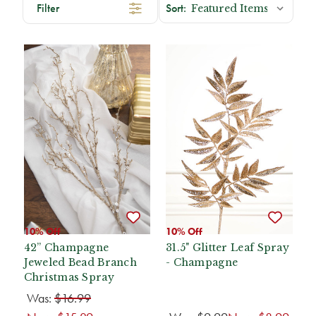
Filter
10% Off
10% Off
42” Champagne
31.5" Glitter Leaf Spray
Jeweled Bead Branch
- Champagne
Christmas Spray
Was:
$16.99