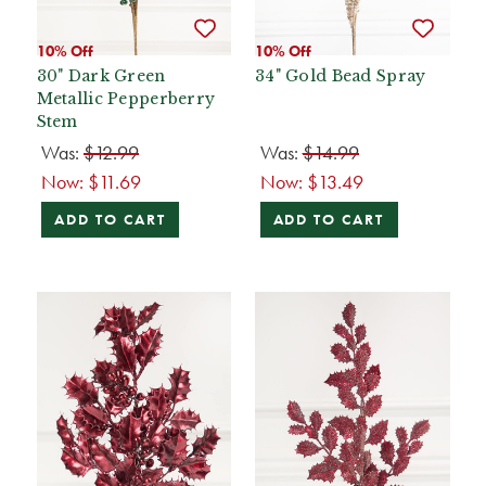
10% Off
10% Off
30" Dark Green
34" Gold Bead Spray
Metallic Pepperberry
Stem
Was:
$12.99
Was:
$14.99
Now:
$11.69
Now:
$13.49
ADD TO CART
ADD TO CART