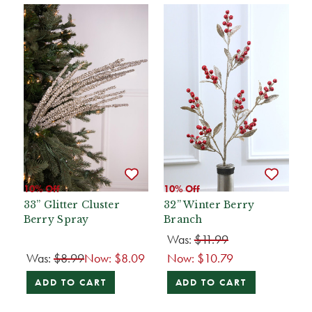
10% Off
10% Off
33” Glitter Cluster
32” Winter Berry
Berry Spray
Branch
Was:
$11.99
Was:
$8.99
Now:
$8.09
Now:
$10.79
ADD TO CART
ADD TO CART