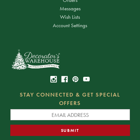
Messages
Wish Lists
Account Settings
STAY CONNECTED & GET SPECIAL
OFFERS