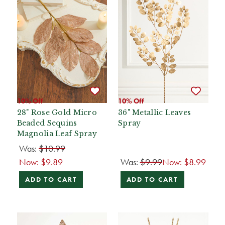
10% Off
10% Off
28" Rose Gold Micro
36" Metallic Leaves
Beaded Sequins
Spray
Magnolia Leaf Spray
Was:
$10.99
Now:
$9.89
Was:
$9.99
Now:
$8.99
ADD TO CART
ADD TO CART