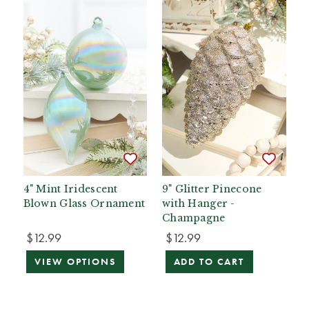
4" Mint Iridescent
9" Glitter Pinecone
Blown Glass Ornament
with Hanger -
Champagne
$12.99
$12.99
VIEW OPTIONS
ADD TO CART