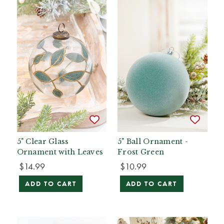
5" Clear Glass
5" Ball Ornament -
Ornament with Leaves
Frost Green
$14.99
$10.99
ADD TO CART
ADD TO CART