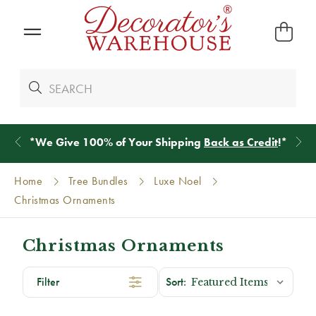
*
We Give 100% of Your Shipping
Back as Credit
!*
Home
Tree Bundles
Luxe Noel
Christmas Ornaments
Christmas Ornaments
Filter