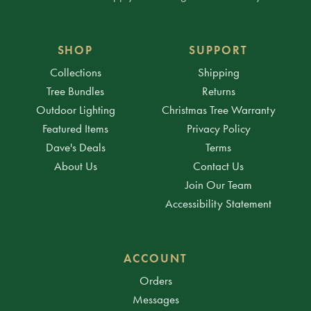
SHOP
SUPPORT
Collections
Shipping
Tree Bundles
Returns
Outdoor Lighting
Christmas Tree Warranty
Featured Items
Privacy Policy
Dave's Deals
Terms
About Us
Contact Us
Join Our Team
Accessibility Statement
ACCOUNT
Orders
Messages