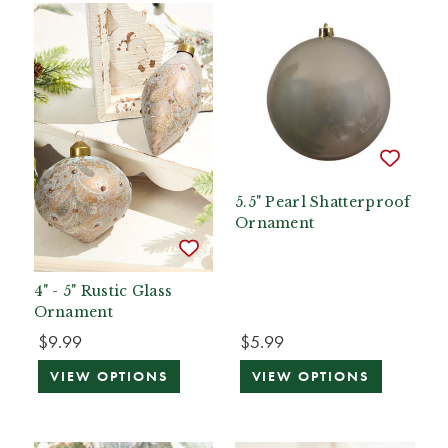
5.5" Pearl Shatterproof
Ornament
4" - 5" Rustic Glass
Ornament
$9.99
$5.99
VIEW OPTIONS
VIEW OPTIONS