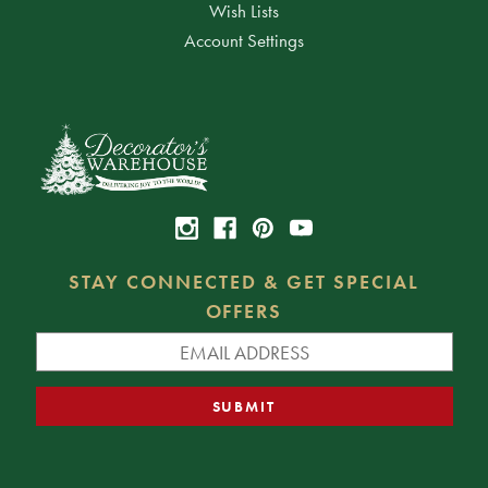
Wish Lists
Account Settings
STAY CONNECTED & GET SPECIAL
OFFERS