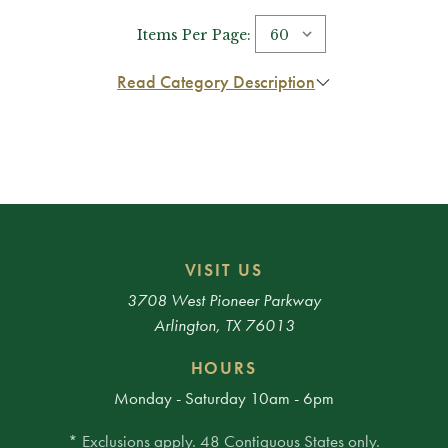
Items Per Page:
Read Category Description
VISIT US
3708 West Pioneer Parkway
Arlington, TX 76013
HOURS
Monday - Saturday 10am - 6pm
* Exclusions apply. 48 Contiguous States only.