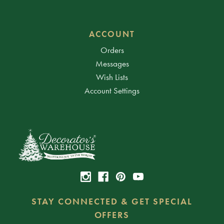
ACCOUNT
Orders
Messages
Wish Lists
Account Settings
STAY CONNECTED & GET SPECIAL
OFFERS