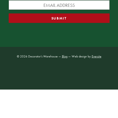
© 2026 Decorator's Warehouse —
Blog
— Web design by
Eversite