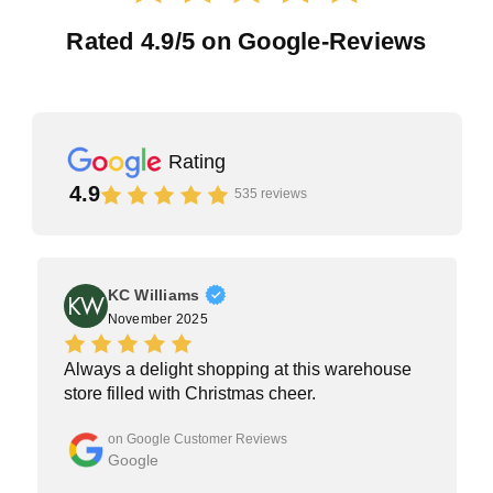
Rated 4.9/5 on Google-Reviews
Rating
4.9
535 reviews
KC Williams
KW
November 2025
Always a delight shopping at this warehouse
store filled with Christmas cheer.
on Google Customer Reviews
Google