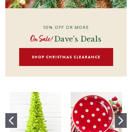
50% OFF OR MORE
On Sale!
Dave's Deals
SHOP CHRISTMAS CLEARANCE