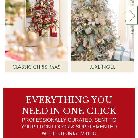
CLASSIC CHRISTMAS
LUXE NOEL
EVERYTHING YOU
NEED
IN ONE CLICK
PROFESSIONALLY CURATED, SENT TO
YOUR FRONT DOOR & SUPPLEMENTED
WITH TUTORIAL VIDEO