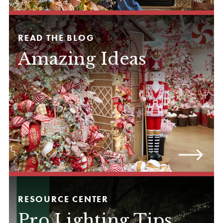
READ THE BLOG
Amazing Ideas
RESOURCE CENTER
Pro Lighting Tips