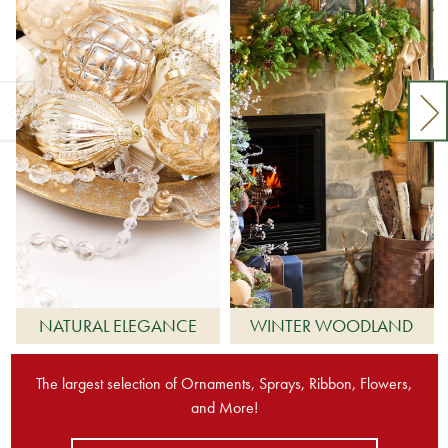
NATURAL ELEGANCE
WINTER WOODLAND
The largest selection of Ornaments, Sprays, Ribbon, Flowers,
and More!