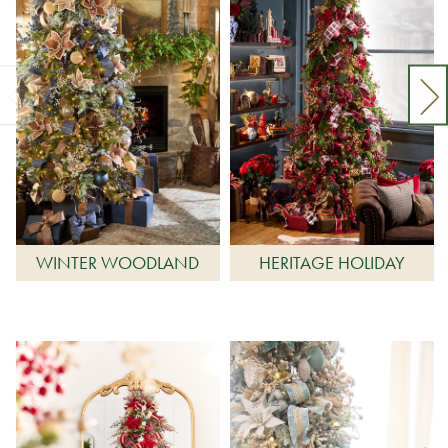
WINTER WOODLAND
HERITAGE HOLIDAY