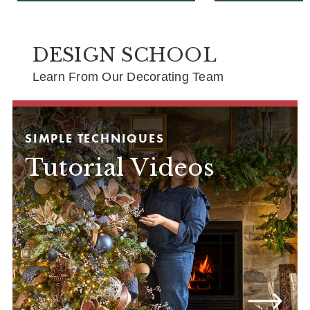
DESIGN SCHOOL
Learn From Our Decorating Team
SIMPLE TECHNIQUES
Tutorial Videos