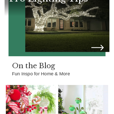
On the Blog
Fun Inspo for Home & More