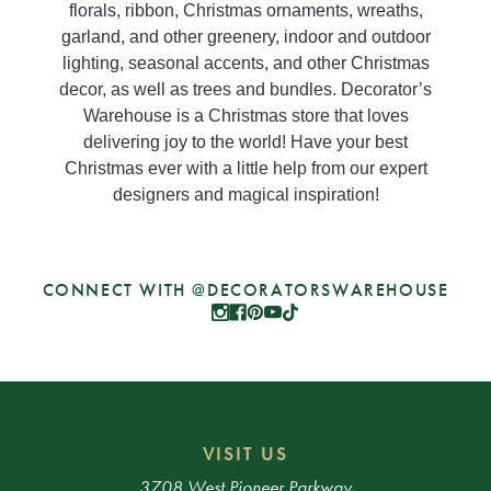
florals, ribbon, Christmas ornaments, wreaths,
garland, and other greenery, indoor and outdoor
lighting, seasonal accents, and other Christmas
decor, as well as trees and bundles. Decorator’s
Warehouse is a Christmas store that loves
delivering joy to the world! Have your best
Christmas ever with a little help from our expert
designers and magical inspiration!
CONNECT WITH @DECORATORSWAREHOUSE
VISIT US
3708 West Pioneer Parkway