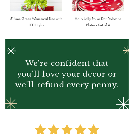
5' Lime Green Whimsical Tree with
Holly Jolly Polka Dot Dolomite
LED Lights
Plates - Set of 4
We're confident that
you'll love your decor or
we'll refund every penny.