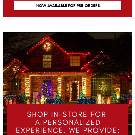
NOW AVAILABLE FOR PRE-ORDERS