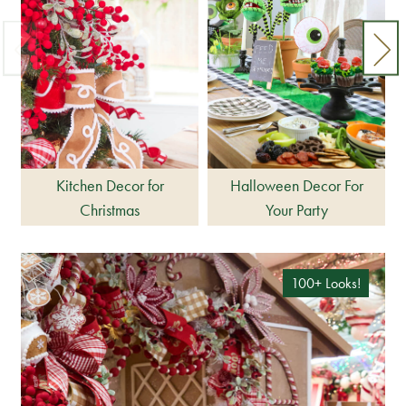
Kitchen Decor for
Halloween Decor For
Christmas
Your Party
100+ Looks!