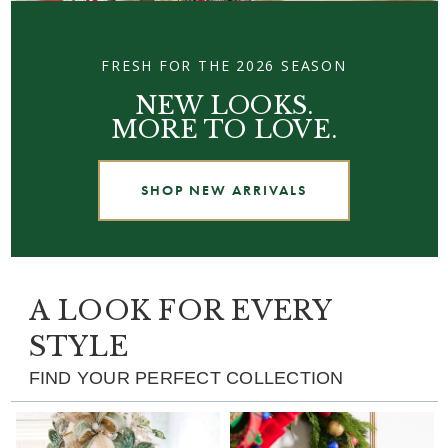
FRESH FOR THE 2026 SEASON
NEW LOOKS.
MORE TO LOVE.
SHOP NEW ARRIVALS
A LOOK FOR EVERY
STYLE
FIND YOUR PERFECT COLLECTION