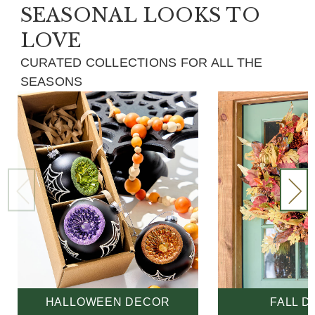
SEASONAL LOOKS TO
LOVE
CURATED COLLECTIONS FOR ALL THE
SEASONS
HALLOWEEN DECOR
FALL 