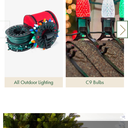
All Outdoor Lighting
C9 Bulbs