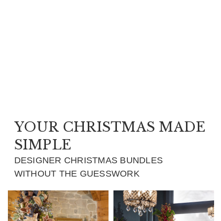
YOUR CHRISTMAS MADE
SIMPLE
DESIGNER CHRISTMAS BUNDLES
WITHOUT THE GUESSWORK