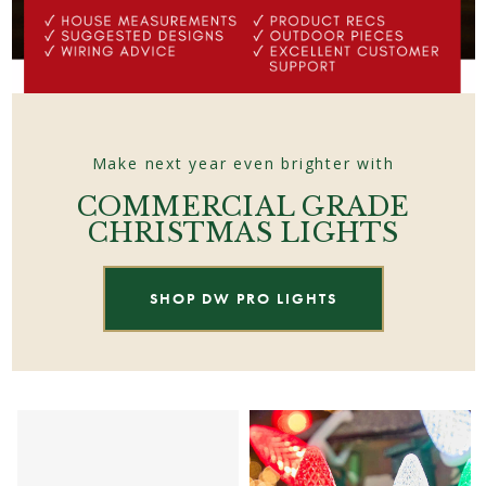
Make next year even brighter with
COMMERCIAL GRADE
CHRISTMAS LIGHTS
SHOP DW PRO LIGHTS