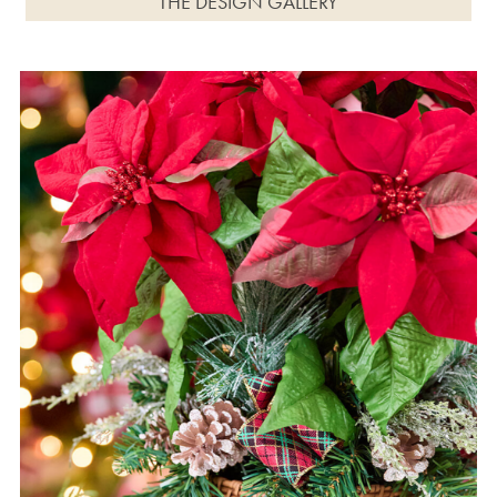
THE DESIGN GALLERY