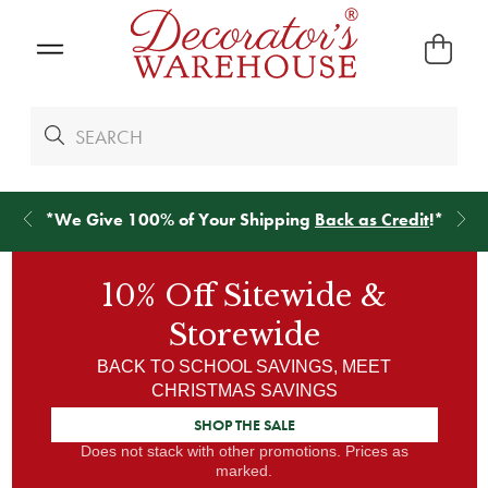
*
We Give 100% of Your Shipping
Back as Credit
!*
10% Off
Sitewide &
Storewide
BACK TO SCHOOL SAVINGS, MEET
CHRISTMAS SAVINGS
SHOP THE SALE
Does not stack with other promotions. Prices as
marked.