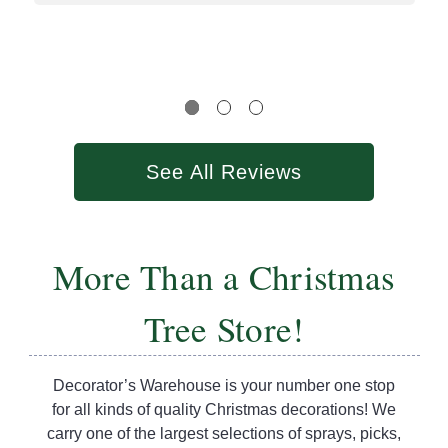
See All Reviews
More Than a Christmas
Tree Store!
Decorator’s Warehouse is your number one stop
for all kinds of quality Christmas decorations! We
carry one of the largest selections of sprays, picks,