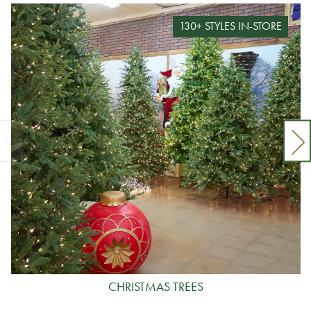
130+ STYLES IN-STORE
CHRISTMAS TREES