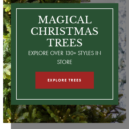
MAGICAL
CHRISTMAS
TREES
EXPLORE OVER 130+ STYLES IN
STORE
EXPLORE TREES