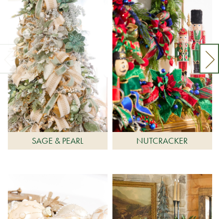
SAGE & PEARL
NUTCRACKER