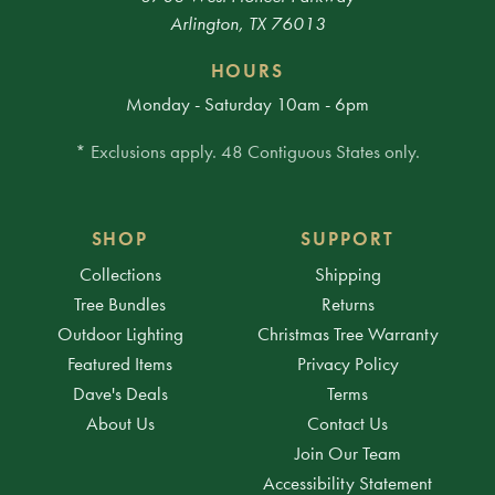
Arlington, TX 76013
HOURS
Monday - Saturday 10am - 6pm
* Exclusions apply. 48 Contiguous States only.
SHOP
SUPPORT
Collections
Shipping
Tree Bundles
Returns
Outdoor Lighting
Christmas Tree Warranty
Featured Items
Privacy Policy
Dave's Deals
Terms
About Us
Contact Us
Join Our Team
Accessibility Statement