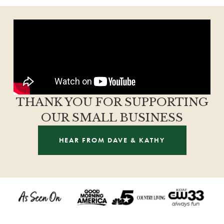
THANK YOU FOR SUPPORTING
OUR SMALL BUSINESS
HEAR FROM DAVE & KATHY