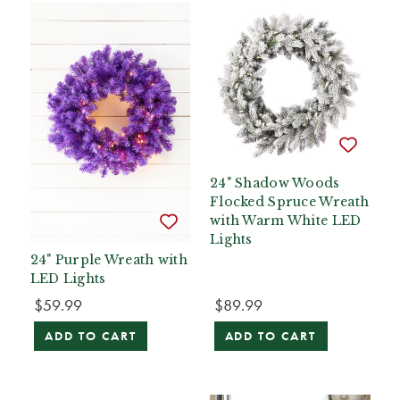
24" Shadow Woods
Flocked Spruce Wreath
with Warm White LED
Lights
24" Purple Wreath with
LED Lights
$59.99
$89.99
ADD TO CART
ADD TO CART