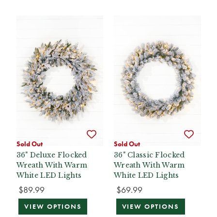
Sold Out
Sold Out
36" Deluxe Flocked
36" Classic Flocked
Wreath With Warm
Wreath With Warm
White LED Lights
White LED Lights
$89.99
$69.99
VIEW OPTIONS
VIEW OPTIONS