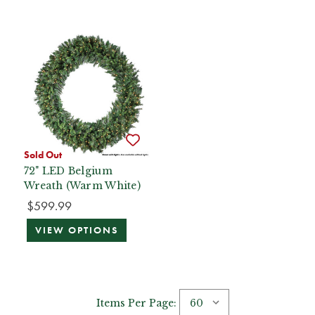
Sold Out
72" LED Belgium
Wreath (Warm White)
$599.99
VIEW OPTIONS
Items Per Page: