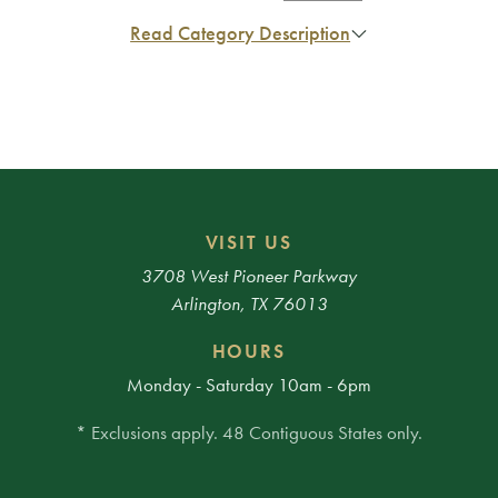
Read Category Description
VISIT US
3708 West Pioneer Parkway
Arlington, TX 76013
HOURS
Monday - Saturday 10am - 6pm
* Exclusions apply. 48 Contiguous States only.