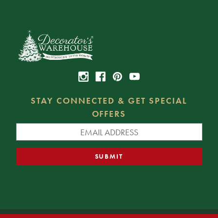
STAY CONNECTED & GET SPECIAL
OFFERS