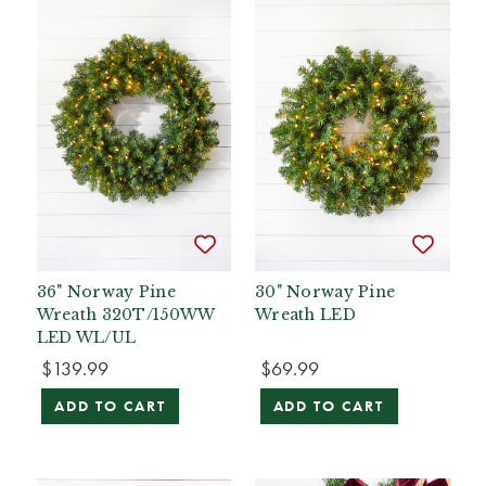
36" Norway Pine
30" Norway Pine
Wreath 320T/150WW
Wreath LED
LED WL/UL
$139.99
$69.99
ADD TO CART
ADD TO CART