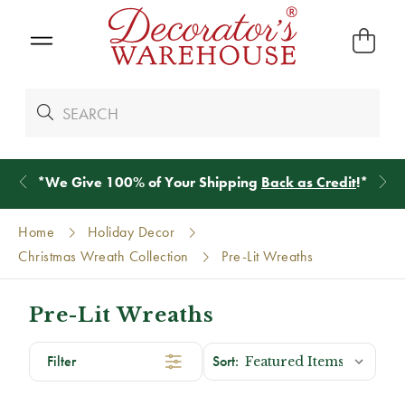
*
We Give 100% of Your Shipping
Back as Credit
!*
Home
Holiday Decor
Christmas Wreath Collection
Pre-Lit Wreaths
Pre-Lit Wreaths
Filter