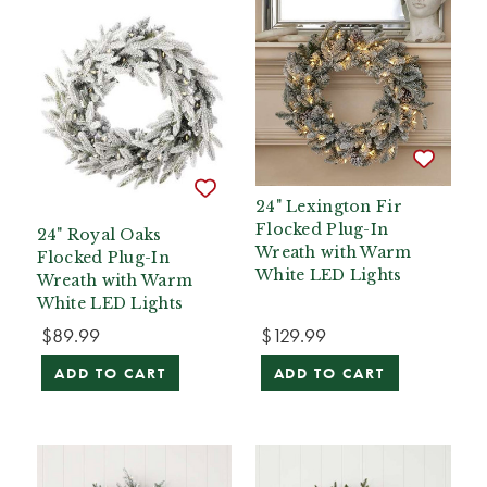
24" Lexington Fir
Flocked Plug-In
24" Royal Oaks
Wreath with Warm
Flocked Plug-In
White LED Lights
Wreath with Warm
White LED Lights
$89.99
$129.99
ADD TO CART
ADD TO CART