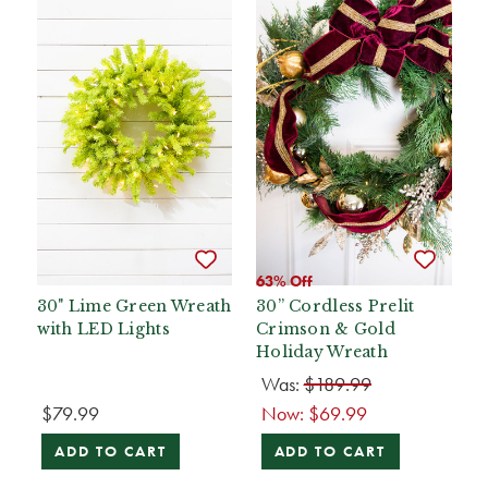
63% Off
30" Lime Green Wreath
30” Cordless Prelit
with LED Lights
Crimson & Gold
Holiday Wreath
Was:
$189.99
$79.99
Now:
$69.99
ADD TO CART
ADD TO CART