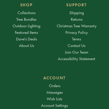
SHOP
SUPPORT
Collections
Shipping
Tree Bundles
Returns
Outdoor Lighting
Christmas Tree Warranty
Featured Items
Privacy Policy
Dave's Deals
Terms
About Us
Contact Us
Join Our Team
Accessibility Statement
ACCOUNT
Orders
Messages
Wish Lists
Account Settings