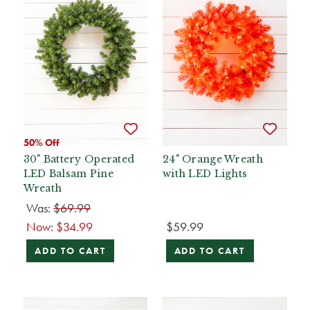
50% Off
30" Battery Operated
24" Orange Wreath
LED Balsam Pine
with LED Lights
Wreath
Was:
$69.99
Now:
$34.99
$59.99
ADD TO CART
ADD TO CART