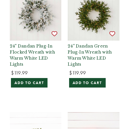
24" Dandan Plug-In
24" Dandan Green
Flocked Wreath with
Plug-In Wreath with
Warm White LED
Warm White LED
Lights
Lights
$119.99
$119.99
ADD TO CART
ADD TO CART