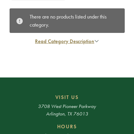
There are no products listed under this
category.
Read Category Description
VISIT US
3708 West Pioneer Parkway
Arlington, TX 76013
HOURS