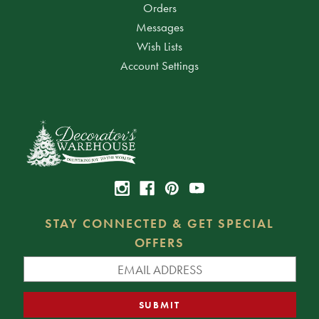
Orders
Messages
Wish Lists
Account Settings
STAY CONNECTED & GET SPECIAL
OFFERS