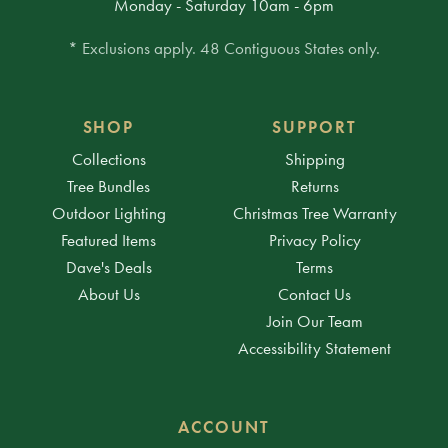
Monday - Saturday 10am - 6pm
* Exclusions apply. 48 Contiguous States only.
SHOP
SUPPORT
Collections
Shipping
Tree Bundles
Returns
Outdoor Lighting
Christmas Tree Warranty
Featured Items
Privacy Policy
Dave's Deals
Terms
About Us
Contact Us
Join Our Team
Accessibility Statement
ACCOUNT