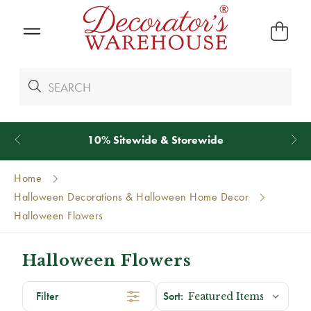
10% Sitewide & Storewide
Home
Halloween Decorations & Halloween Home Decor
Halloween Flowers
Halloween Flowers
Filter