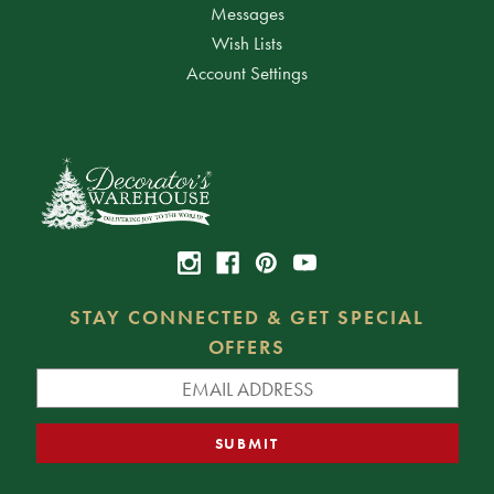
Messages
Wish Lists
Account Settings
STAY CONNECTED & GET SPECIAL
OFFERS