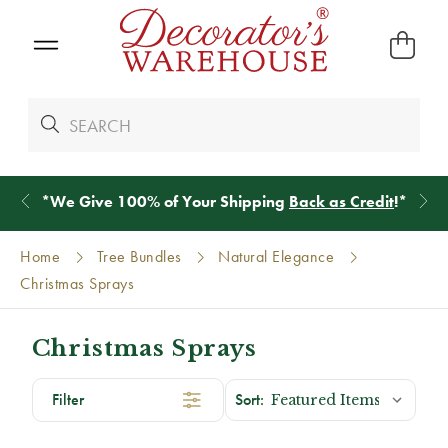
*
We Give 100% of Your Shipping
Back as Credit
!*
Home
Tree Bundles
Natural Elegance
Christmas Sprays
Christmas Sprays
Filter