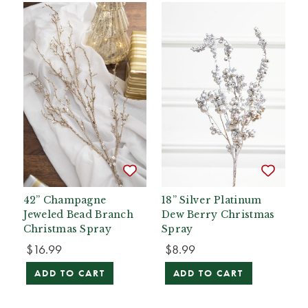
42” Champagne
18” Silver Platinum
Jeweled Bead Branch
Dew Berry Christmas
Christmas Spray
Spray
$16.99
$8.99
ADD TO CART
ADD TO CART