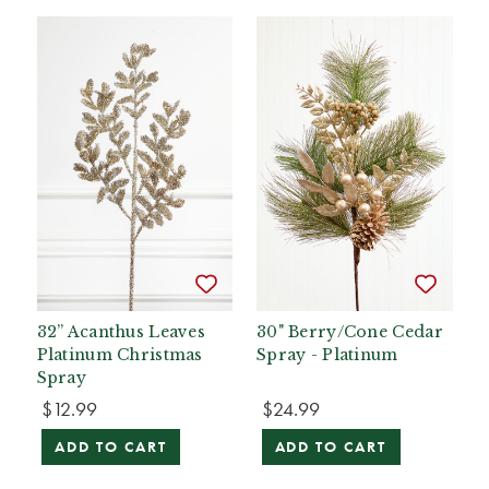
32” Acanthus Leaves
30" Berry/Cone Cedar
Platinum Christmas
Spray - Platinum
Spray
$12.99
$24.99
ADD TO CART
ADD TO CART