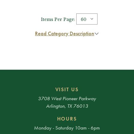
Items Per Page:
Read Category Description
VISIT US
3708 West Pioneer Parkway
Arlington, TX 76013
HOURS
Monday - Saturday 10am - 6pm