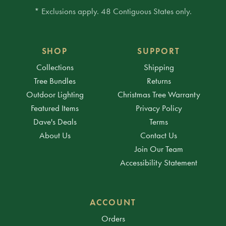
* Exclusions apply. 48 Contiguous States only.
SHOP
SUPPORT
Collections
Shipping
Tree Bundles
Returns
Outdoor Lighting
Christmas Tree Warranty
Featured Items
Privacy Policy
Dave's Deals
Terms
About Us
Contact Us
Join Our Team
Accessibility Statement
ACCOUNT
Orders