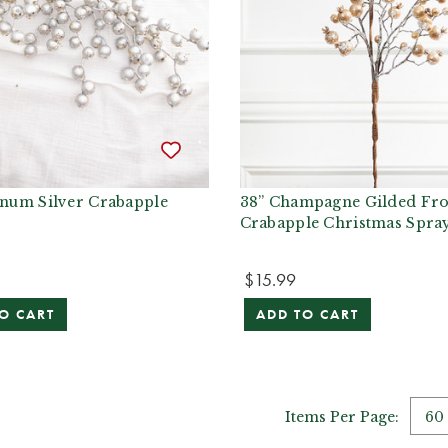
inum Silver Crabapple
38” Champagne Gilded Fro
Crabapple Christmas Spra
$15.99
O CART
ADD TO CART
Items Per Page: