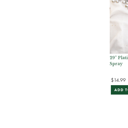
29” Plat
Spray
$14.99
ADD T