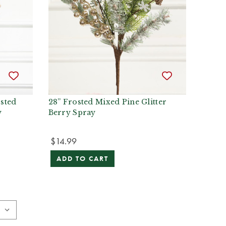
sted
28” Frosted Mixed Pine Glitter
y
Berry Spray
$14.99
ADD TO CART