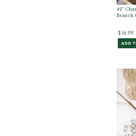
42” Cha
Branch 
$16.99
ADD T