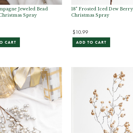
mpagne Jeweled Bead
18" Frosted Iced Dew Berr
Christmas Spray
Christmas Spray
$10.99
O CART
ADD TO CART