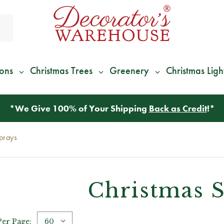
ions
Christmas Trees
Greenery
Christmas Ligh
*
We Give 100% of Your Shipping
Back as Credit
!*
prays
Christmas 
Per Page: