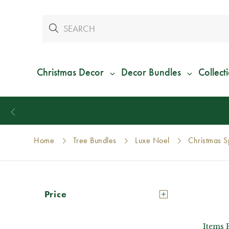
Christmas Decor
Decor Bundles
Collect
Home
Tree Bundles
Luxe Noel
Christmas S
Price
Items 