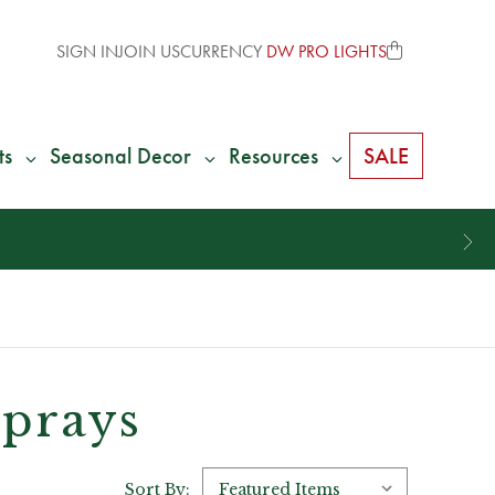
SIGN IN
JOIN US
CURRENCY
DW PRO LIGHTS
ts
Seasonal Decor
Resources
SALE
Sprays
Sort By: