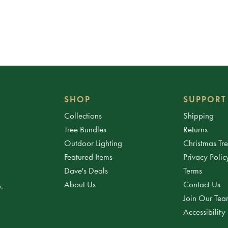
SHOP
SUPPORT
Collections
Shipping
Tree Bundles
Returns
Outdoor Lighting
Christmas Tr
Featured Items
Privacy Polic
Dave's Deals
Terms
About Us
Contact Us
.
Join Our Te
Accessibility