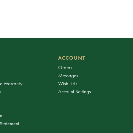
ACCOUNT
Orders
Messages
ee Warranty
Wish Lists
y
Account Settings
am
 Statement