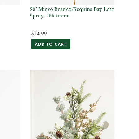
y
29" Micro Beaded/Sequins Bay Leaf
Spray - Platinum
$14.99
ADD TO CART