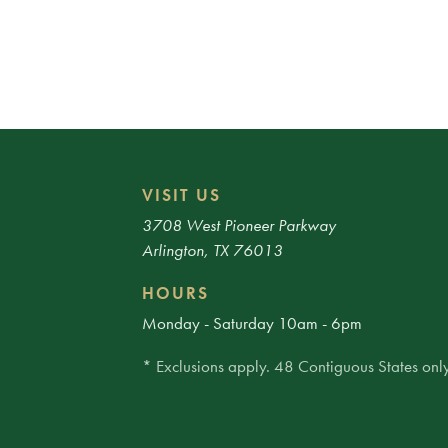
VISIT US
3708 West Pioneer Parkway
Arlington, TX 76013
HOURS
Monday - Saturday 10am - 6pm
* Exclusions apply. 48 Contiguous States only