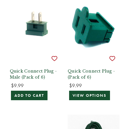
Quick Connect Plug -
Quick Connect Plug -
Male (Pack of 6)
(Pack of 6)
$9.99
$9.99
ADD TO CART
VIEW OPTIONS