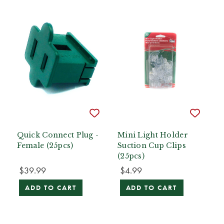
Quick Connect Plug -
Mini Light Holder
Female (25pcs)
Suction Cup Clips
(25pcs)
$39.99
$4.99
ADD TO CART
ADD TO CART