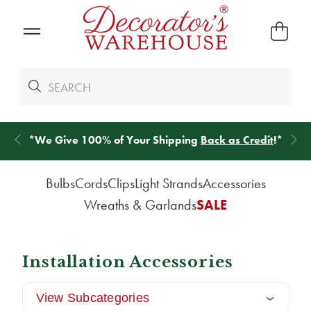
*
We Give 100% of Your Shipping
Back as Credit
!*
Bulbs
Cords
Clips
Light Strands
Accessories
Wreaths & Garlands
SALE
Installation Accessories
View Subcategories