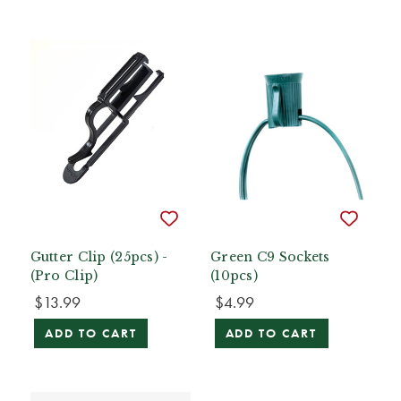
Gutter Clip (25pcs) -
Green C9 Sockets
(Pro Clip)
(10pcs)
$13.99
$4.99
ADD TO CART
ADD TO CART