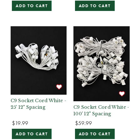
ADD TO CART
ADD TO CART
C9 Socket Cord White -
25' 12" Spacing
C9 Socket Cord White -
100' 12" Spacing
$19.99
$59.99
ADD TO CART
ADD TO CART