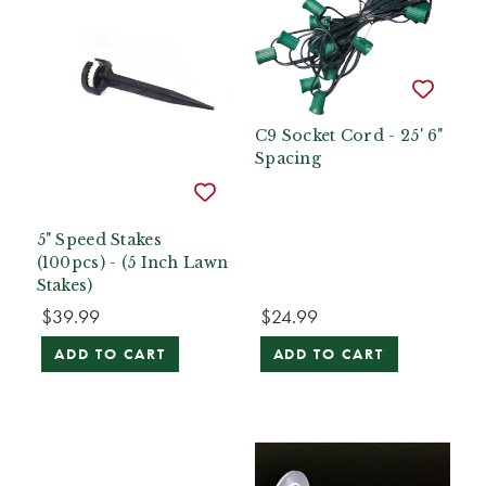
C9 Socket Cord - 25' 6"
Spacing
5" Speed Stakes
(100pcs) - (5 Inch Lawn
Stakes)
$39.99
$24.99
ADD TO CART
ADD TO CART