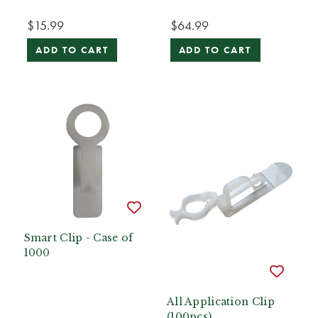
$15.99
$64.99
ADD TO CART
ADD TO CART
Smart Clip - Case of
1000
All Application Clip
(100pcs)