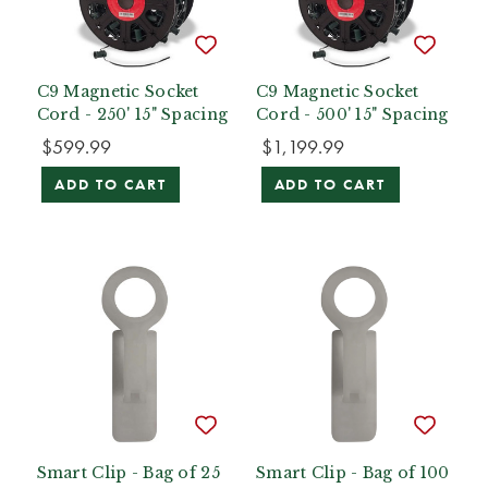
C9 Magnetic Socket
C9 Magnetic Socket
Cord - 250' 15" Spacing
Cord - 500' 15" Spacing
$599.99
$1,199.99
ADD TO CART
ADD TO CART
Smart Clip - Bag of 25
Smart Clip - Bag of 100