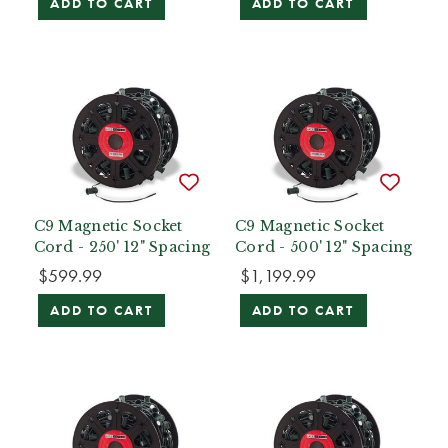
ADD TO CART
ADD TO CART
C9 Magnetic Socket
C9 Magnetic Socket
Cord - 250' 12" Spacing
Cord - 500' 12" Spacing
$599.99
$1,199.99
ADD TO CART
ADD TO CART