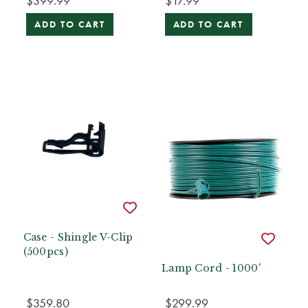
$399.99
$17.99
ADD TO CART
ADD TO CART
Case - Shingle V-Clip
(500pcs)
Lamp Cord - 1000'
$359.80
$299.99