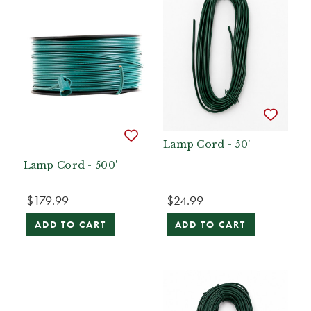
Lamp Cord - 50'
Lamp Cord - 500'
$179.99
$24.99
ADD TO CART
ADD TO CART