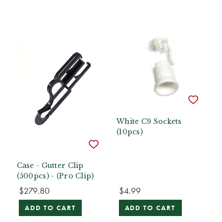
White C9 Sockets
(10pcs)
Case - Gutter Clip
(500pcs) - (Pro Clip)
$279.80
$4.99
ADD TO CART
ADD TO CART