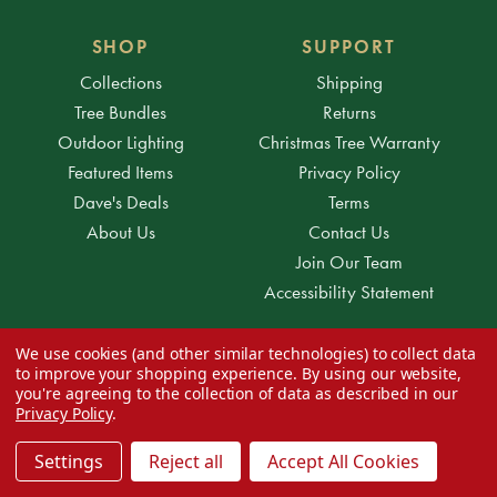
SHOP
SUPPORT
Collections
Shipping
Tree Bundles
Returns
Outdoor Lighting
Christmas Tree Warranty
Featured Items
Privacy Policy
Dave's Deals
Terms
About Us
Contact Us
Join Our Team
Accessibility Statement
We use cookies (and other similar technologies) to collect data
to improve your shopping experience.
By using our website,
ACCOUNT
you're agreeing to the collection of data as described in our
Orders
Privacy Policy
.
Messages
Settings
Reject all
Accept All Cookies
Wish Lists