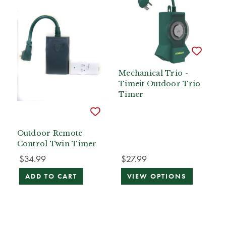
Mechanical Trio -
Timeit Outdoor Trio
Timer
Outdoor Remote
Control Twin Timer
$34.99
$27.99
ADD TO CART
VIEW OPTIONS