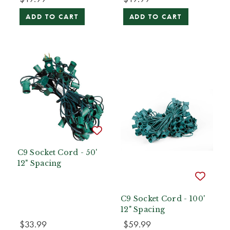
ADD TO CART
ADD TO CART
C9 Socket Cord - 50'
12" Spacing
C9 Socket Cord - 100'
12" Spacing
$33.99
$59.99