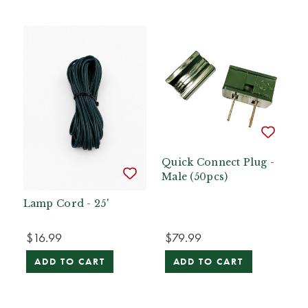
Quick Connect Plug -
Male (50pcs)
Lamp Cord - 25'
$16.99
$79.99
ADD TO CART
ADD TO CART