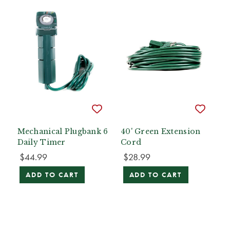
Mechanical Plugbank 6
40' Green Extension
Daily Timer
Cord
$44.99
$28.99
ADD TO CART
ADD TO CART