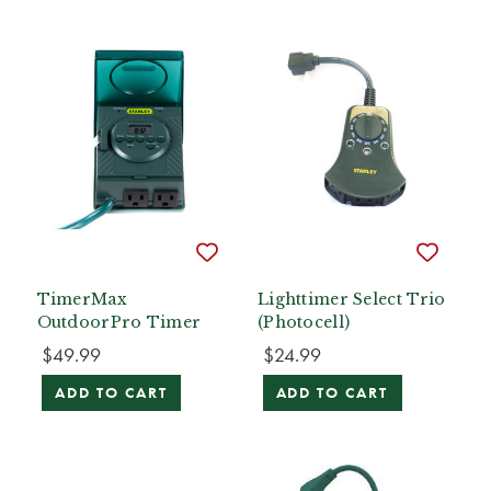
TimerMax
Lighttimer Select Trio
OutdoorPro Timer
(Photocell)
$49.99
$24.99
ADD TO CART
ADD TO CART