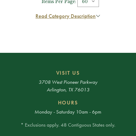
Items Per Page:
Read Category Description
VISIT US
3708 West Pioneer Parkway
Arlington, TX 76013
HOURS
Monday - Saturday 10am - 6pm
* Exclusions apply. 48 Contiguous States only.