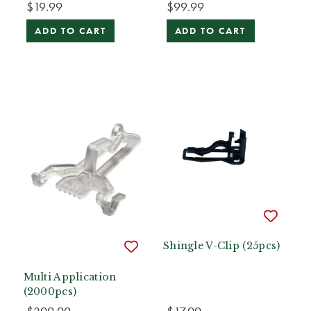
$19.99
$99.99
ADD TO CART
ADD TO CART
Shingle V-Clip (25pcs)
Multi Application
(2000pcs)