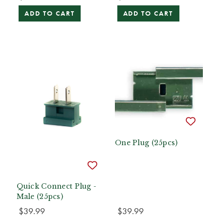
ADD TO CART
ADD TO CART
One Plug (25pcs)
Quick Connect Plug -
Male (25pcs)
$39.99
$39.99