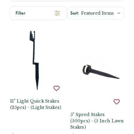
Filter
11" Light Quick Stakes
(25pcs) - (Light Stakes)
5" Speed Stakes
(500pcs) - (5 Inch Lawn
Stakes)