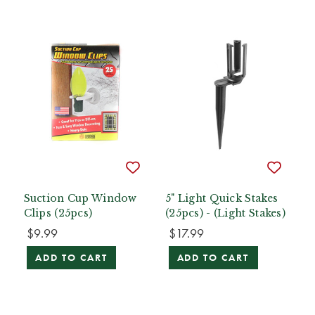
Suction Cup Window
5" Light Quick Stakes
Clips (25pcs)
(25pcs) - (Light Stakes)
$9.99
$17.99
ADD TO CART
ADD TO CART