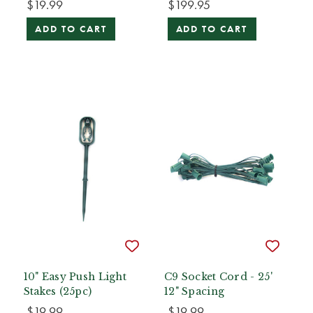
$19.99
$199.95
ADD TO CART
ADD TO CART
10" Easy Push Light
C9 Socket Cord - 25'
Stakes (25pc)
12" Spacing
$19.99
$19.99