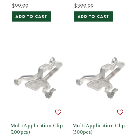
$99.99
$399.99
ADD TO CART
ADD TO CART
Multi Application Clip
Multi Application Clip
(100pcs)
(500pcs)