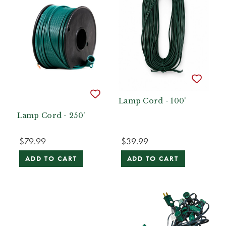
Lamp Cord - 100'
Lamp Cord - 250'
$79.99
$39.99
ADD TO CART
ADD TO CART