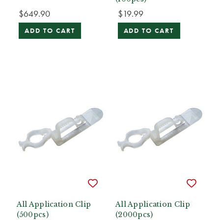
$649.90
$19.99
ADD TO CART
ADD TO CART
All Application Clip
All Application Clip
(500pcs)
(2000pcs)