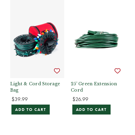
Light & Cord Storage
25' Green Extension
Bag
Cord
$39.99
$26.99
ADD TO CART
ADD TO CART