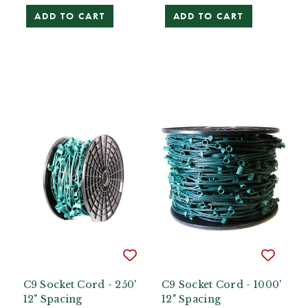
ADD TO CART
ADD TO CART
C9 Socket Cord - 250'
C9 Socket Cord - 1000'
12" Spacing
12" Spacing