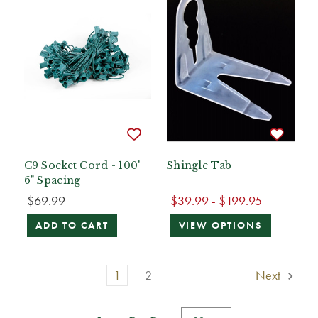
C9 Socket Cord - 100'
Shingle Tab
6" Spacing
$69.99
$39.99 - $199.95
ADD TO CART
VIEW OPTIONS
1
2
Next