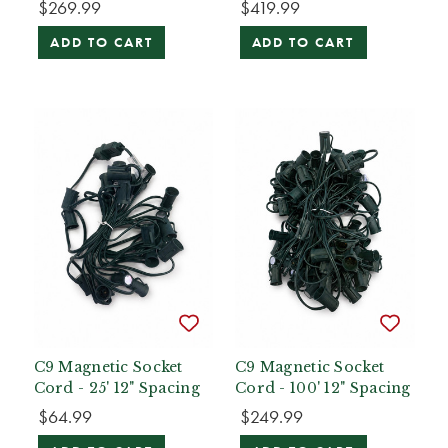
$269.99
$419.99
ADD TO CART
ADD TO CART
C9 Magnetic Socket
C9 Magnetic Socket
Cord - 25' 12" Spacing
Cord - 100' 12" Spacing
$64.99
$249.99