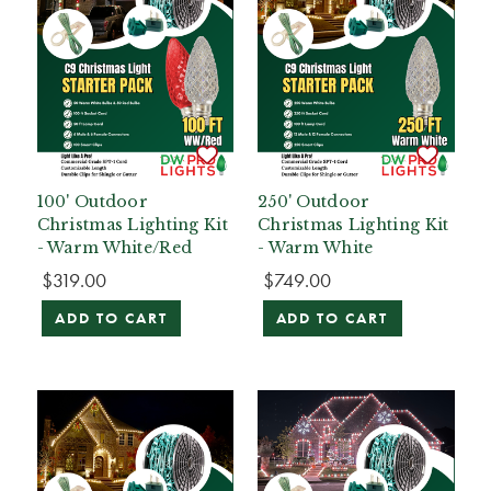
100' Outdoor
250' Outdoor
Christmas Lighting Kit
Christmas Lighting Kit
- Warm White/Red
- Warm White
$319.00
$749.00
ADD TO CART
ADD TO CART