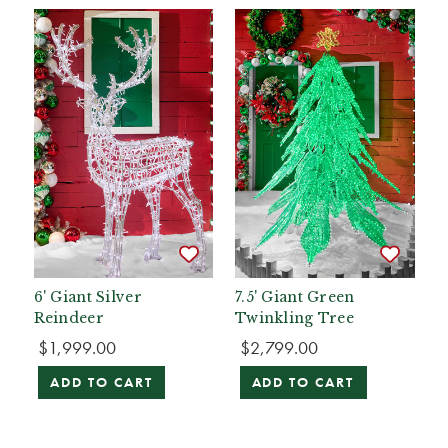
6' Giant Silver
7.5' Giant Green
Reindeer
Twinkling Tree
$1,999.00
$2,799.00
ADD TO CART
ADD TO CART