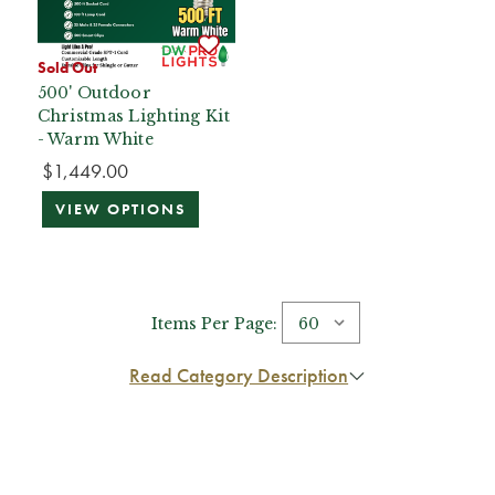
Sold Out
500' Outdoor
Christmas Lighting Kit
- Warm White
$1,449.00
VIEW OPTIONS
Items Per Page:
Read Category Description