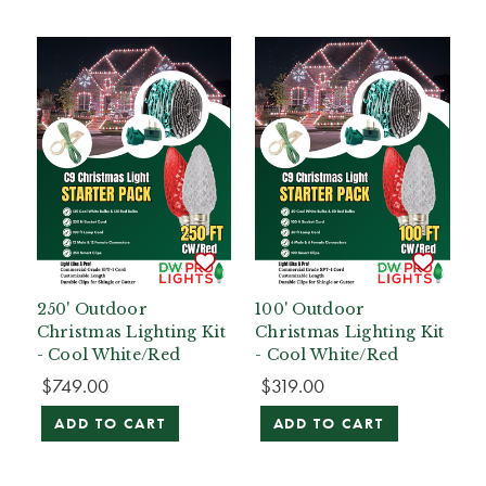
250' Outdoor
100' Outdoor
Christmas Lighting Kit
Christmas Lighting Kit
- Cool White/Red
- Cool White/Red
$749.00
$319.00
ADD TO CART
ADD TO CART