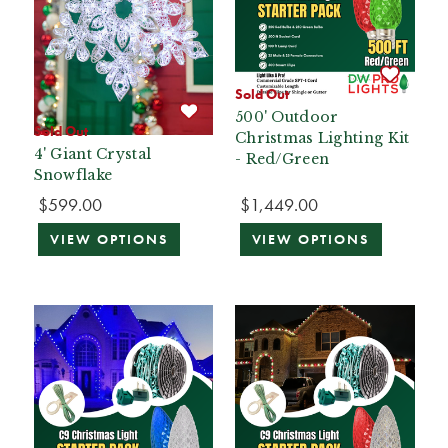
Sold Out
500' Outdoor
Sold Out
Christmas Lighting Kit
4' Giant Crystal
- Red/Green
Snowflake
$599.00
$1,449.00
VIEW OPTIONS
VIEW OPTIONS