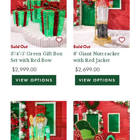
Sold Out
Sold Out
3'/4'/5' Green Gift Box
8' Giant Nutcracker
Set with Red Bow
with Red Jacket
$2,999.00
$2,699.00
VIEW OPTIONS
VIEW OPTIONS