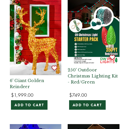
250' Outdoor
Christmas Lighting Kit
6' Giant Golden
- Red/Green
Reindeer
$1,999.00
$749.00
ADD TO CART
ADD TO CART