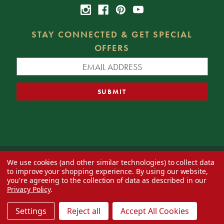
STAY CONNECTED & GET SPECIAL
OFFERS
We use cookies (and other similar technologies) to collect data
© 2026 Decorator's Warehouse —
Blog
— Web design by
Eversite
to improve your shopping experience.
By using our website,
you're agreeing to the collection of data as described in our
Privacy Policy
.
Settings
Reject all
Accept All Cookies