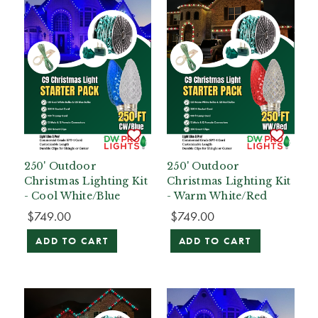
250' Outdoor
250' Outdoor
Christmas Lighting Kit
Christmas Lighting Kit
- Cool White/Blue
- Warm White/Red
$749.00
$749.00
ADD TO CART
ADD TO CART