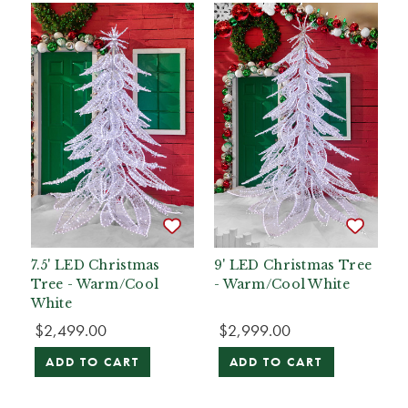
7.5' LED Christmas
9' LED Christmas Tree
Tree - Warm/Cool
- Warm/Cool White
White
$2,499.00
$2,999.00
ADD TO CART
ADD TO CART