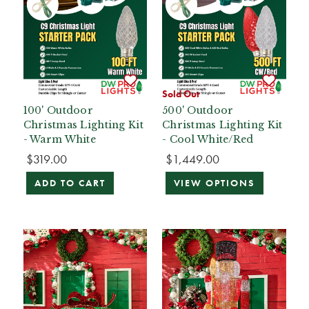
Sold Out
100' Outdoor
500' Outdoor
Christmas Lighting Kit
Christmas Lighting Kit
- Warm White
- Cool White/Red
$319.00
$1,449.00
ADD TO CART
VIEW OPTIONS