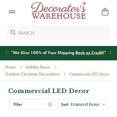
*
We Give 100% of Your Shipping
Back as Credit
!*
Home
Holiday Decor
Outdoor Christmas Decorations
Commercial LED Decor
Commercial LED Decor
Filter