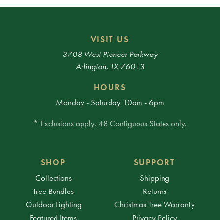
VISIT US
3708 West Pioneer Parkway
Arlington, TX 76013
HOURS
Monday - Saturday 10am - 6pm
* Exclusions apply. 48 Contiguous States only.
SHOP
SUPPORT
Collections
Shipping
Tree Bundles
Returns
Outdoor Lighting
Christmas Tree Warranty
Featured Items
Privacy Policy