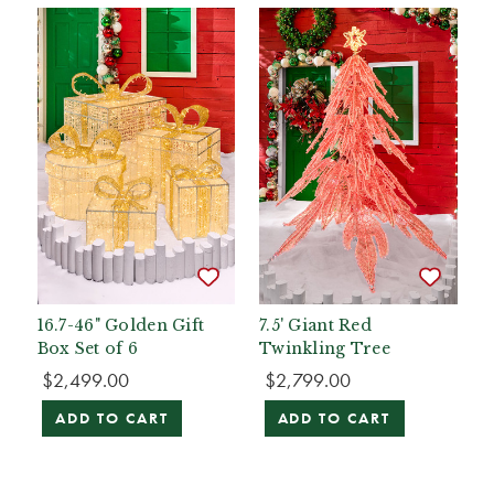
16.7-46" Golden Gift
7.5' Giant Red
Box Set of 6
Twinkling Tree
$2,499.00
$2,799.00
ADD TO CART
ADD TO CART