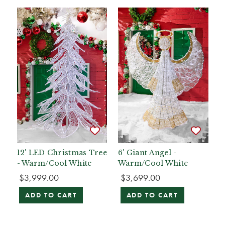
12' LED Christmas Tree
6' Giant Angel -
- Warm/Cool White
Warm/Cool White
$3,999.00
$3,699.00
ADD TO CART
ADD TO CART