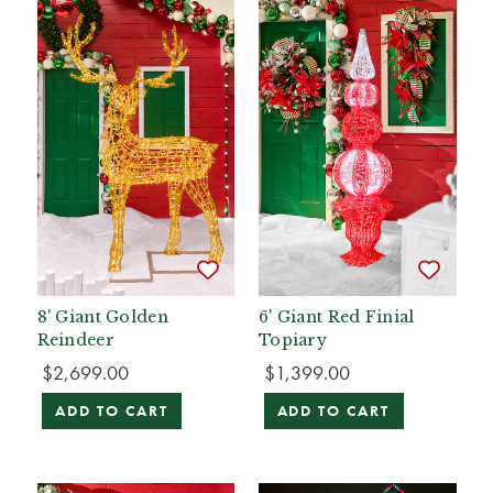
8' Giant Golden
6' Giant Red Finial
Reindeer
Topiary
$2,699.00
$1,399.00
ADD TO CART
ADD TO CART