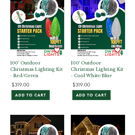
100' Outdoor
100' Outdoor
Christmas Lighting Kit
Christmas Lighting Kit
- Red/Green
- Cool White/Blue
$319.00
$319.00
ADD TO CART
ADD TO CART