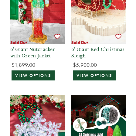
Sold Out
Sold Out
6' Giant Nutcracker
6' Giant Red Christmas
with Green Jacket
Sleigh
$1,899.00
$5,900.00
VIEW OPTIONS
VIEW OPTIONS