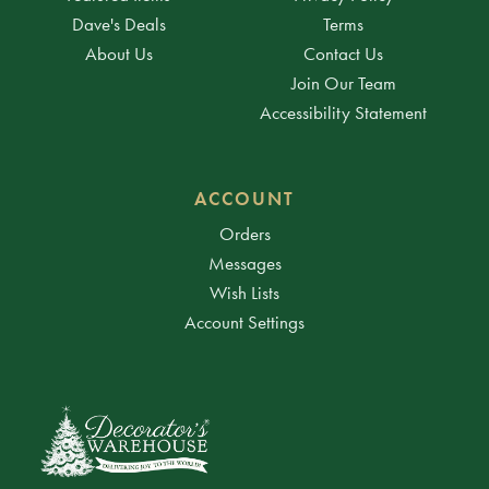
Dave's Deals
Terms
About Us
Contact Us
Join Our Team
Accessibility Statement
ACCOUNT
Orders
Messages
Wish Lists
Account Settings