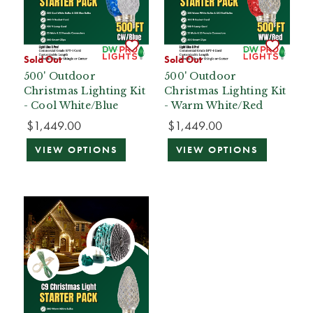
Sold Out
Sold Out
500' Outdoor
500' Outdoor
Christmas Lighting Kit
Christmas Lighting Kit
- Cool White/Blue
- Warm White/Red
$1,449.00
$1,449.00
VIEW OPTIONS
VIEW OPTIONS