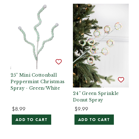
25” Mini Cottonball
Peppermint Christmas
Spray - Green/White
24” Green Sprinkle
Donut Spray
$8.99
$9.99
ADD TO CART
ADD TO CART