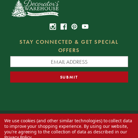
STAY CONNECTED & GET SPECIAL
OFFERS
We use cookies (and other similar technologies) to collect data
© 2026 Decorator's Warehouse —
Blog
— Web design by
Eversite
to improve your shopping experience.
By using our website,
you're agreeing to the collection of data as described in our
Privacy Policy
.