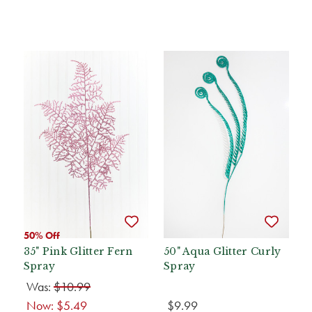
50% Off
35" Pink Glitter Fern
50" Aqua Glitter Curly
Spray
Spray
Was:
$10.99
Now:
$5.49
$9.99