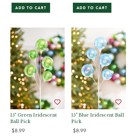
ADD TO CART
ADD TO CART
15" Green Iridescent
15" Blue Iridescent Ball
Ball Pick
Pick
$8.99
$8.99