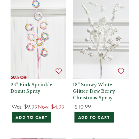
50% Off
24” Pink Sprinkle
18” Snowy White
Donut Spray
Glitter Dew Berry
Christmas Spray
Was:
$9.99
Now:
$4.99
$10.99
ADD TO CART
ADD TO CART