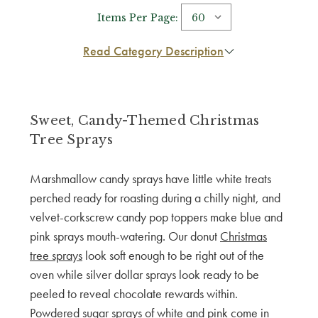
Items Per Page:
Read Category Description
Sweet, Candy-Themed Christmas
Tree Sprays
Marshmallow candy sprays have little white treats
perched ready for roasting during a chilly night, and
velvet-corkscrew candy pop toppers make blue and
pink sprays mouth-watering. Our donut
Christmas
tree sprays
look soft enough to be right out of the
oven while silver dollar sprays look ready to be
peeled to reveal chocolate rewards within.
Powdered sugar sprays of white and pink come in