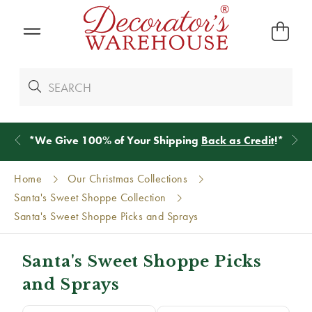
*
We Give 100% of Your Shipping
Back as Credit
!*
Home
Our Christmas Collections
Santa's Sweet Shoppe Collection
Santa's Sweet Shoppe Picks and Sprays
Santa's Sweet Shoppe Picks
and Sprays