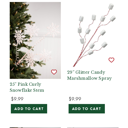
29” Glitter Candy
Marshmallow Spray
25” Pink Curly
Snowflake Stem
$9.99
$9.99
ADD TO CART
ADD TO CART