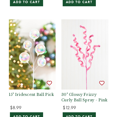
ADD TO CART
ADD TO CART
15" Iridescent Ball Pick
30" Glossy Frizzy
Curly Ball Spray - Pink
$8.99
$12.99
ADD TO CART
ADD TO CART