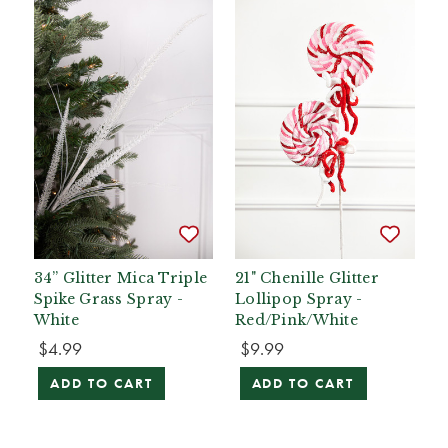
34” Glitter Mica Triple
21" Chenille Glitter
Spike Grass Spray -
Lollipop Spray -
White
Red/Pink/White
$4.99
$9.99
ADD TO CART
ADD TO CART