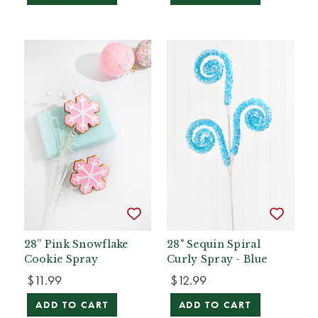
28” Pink Snowflake
28" Sequin Spiral
Cookie Spray
Curly Spray - Blue
$11.99
$12.99
ADD TO CART
ADD TO CART