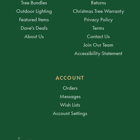
Tree Bundles
Returns
Outdoor Lighting
Christmas Tree Warranty
Featured Items
Privacy Policy
Dave's Deals
Terms
About Us
Contact Us
Join Our Team
Accessibility Statement
ACCOUNT
Orders
Messages
Wish Lists
Account Settings