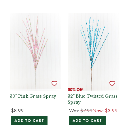
50% Off
30" Pink Grass Spray
32" Blue Twisted Grass
Spray
$8.99
Was:
$7.99
Now:
$3.99
ADD TO CART
ADD TO CART