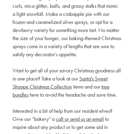
curls, mica glitter, balls, and grassy stalks that mimic
a light snowfall. Make a crabapple pie with our
frozen and caramelized silver sprays, or opt for a
dewberry variety for something more tart. No matter
the size of your hunger, our baking-themed Christmas
sprays come in a variety of lengths that are sure to
satisfy any decorator’s appetite.
Want to get all of your savory Christmas goodness all
in one place? Take a look at our
Santa's Sweet
Shoppe Christmas Collection
items and our
tree
bundles
here to avoid the headache and save time.
Interested in a bit of help from our resident elves?
Give our “bakery” a
call or send us an email
to
inquire about any product or to get some aid in