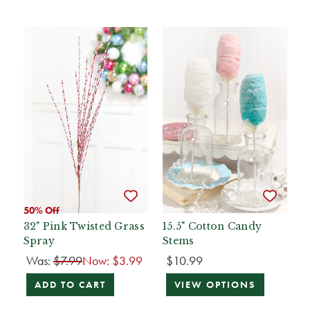
50% Off
32" Pink Twisted Grass
15.5" Cotton Candy
Spray
Stems
Was:
$7.99
Now:
$3.99
$10.99
ADD TO CART
VIEW OPTIONS