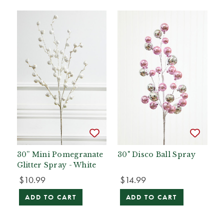
30” Mini Pomegranate
30" Disco Ball Spray
Glitter Spray - White
$10.99
$14.99
ADD TO CART
ADD TO CART