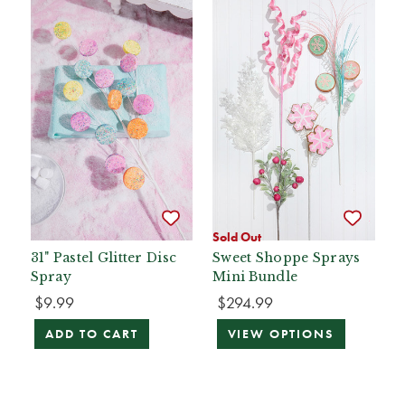
Sold Out
31" Pastel Glitter Disc
Sweet Shoppe Sprays
Spray
Mini Bundle
$9.99
$294.99
ADD TO CART
VIEW OPTIONS