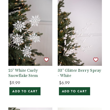
25” White Curly
33” Glitter Berry Spray
Snowflake Stem
- White
$9.99
$6.99
ADD TO CART
ADD TO CART