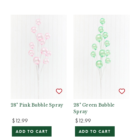
28" Pink Bubble Spray
28" Green Bubble
Spray
$12.99
$12.99
ADD TO CART
ADD TO CART