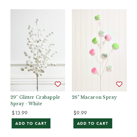
29” Glitter Crabapple
26" Macaron Spray
Spray - White
$13.99
$9.99
ADD TO CART
ADD TO CART