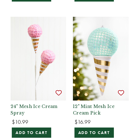
24" Mesh Ice Cream
12" Mint Mesh Ice
Spray
Cream Pick
$10.99
$16.99
ADD TO CART
ADD TO CART