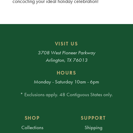
concocting your ideal holiday celebration!
VISIT US
3708 West Pioneer Parkway
Arlington, TX 76013
HOURS
Monday - Saturday 10am - 6pm
* Exclusions apply. 48 Contiguous States only.
SHOP
SUPPORT
Collections
Shipping