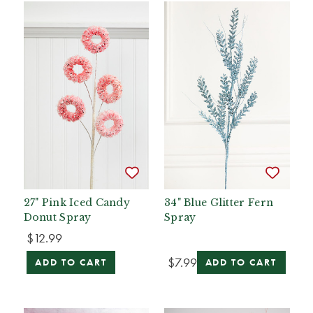
27" Pink Iced Candy
34" Blue Glitter Fern
Donut Spray
Spray
$12.99
$7.99
ADD TO CART
ADD TO CART