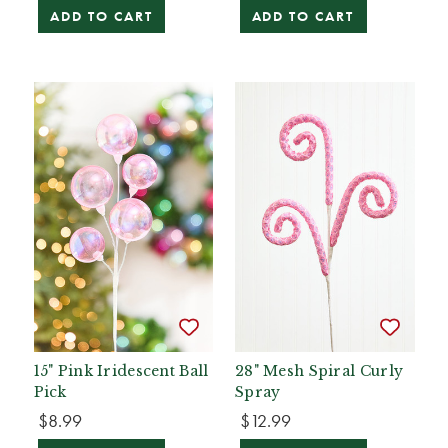
ADD TO CART
ADD TO CART
15" Pink Iridescent Ball
28" Mesh Spiral Curly
Pick
Spray
$8.99
$12.99