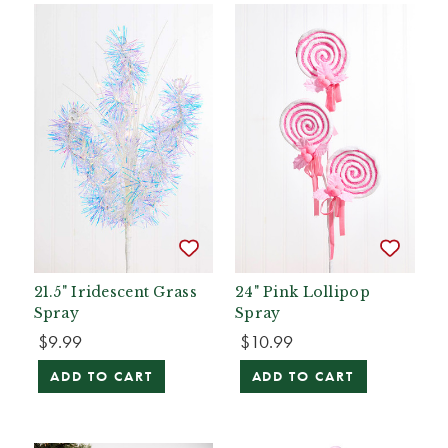
21.5" Iridescent Grass
24" Pink Lollipop
Spray
Spray
$9.99
$10.99
ADD TO CART
ADD TO CART