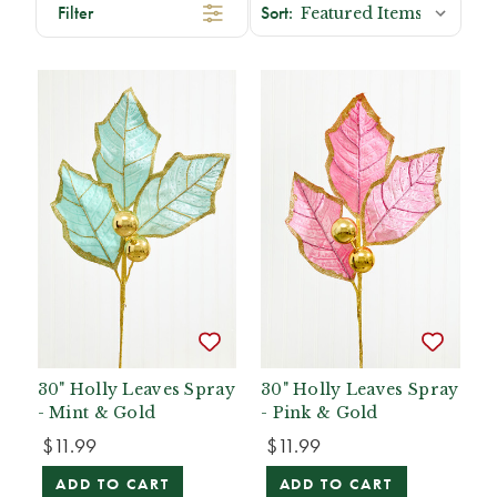
Filter
30" Holly Leaves Spray
30" Holly Leaves Spray
- Mint & Gold
- Pink & Gold
$11.99
$11.99
ADD TO CART
ADD TO CART