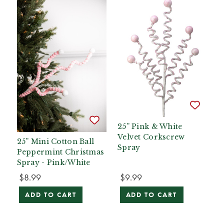
25” Pink & White
Velvet Corkscrew
25” Mini Cotton Ball
Spray
Peppermint Christmas
Spray - Pink/White
$8.99
$9.99
ADD TO CART
ADD TO CART