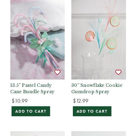
13.5” Pastel Candy
30” Snowflake Cookie
Cane Bundle Spray
Gumdrop Spray
$10.99
$12.99
ADD TO CART
ADD TO CART