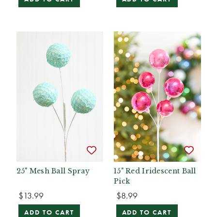
25" Mesh Ball Spray
15" Red Iridescent Ball
Pick
$13.99
$8.99
ADD TO CART
ADD TO CART