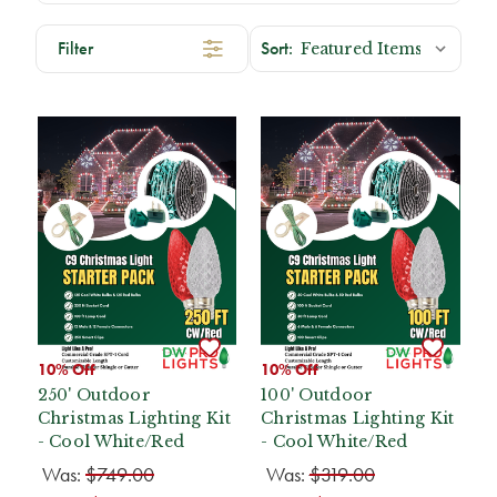
Filter
10% Off
10% Off
250' Outdoor
100' Outdoor
Christmas Lighting Kit
Christmas Lighting Kit
- Cool White/Red
- Cool White/Red
Was:
$749.00
Was:
$319.00