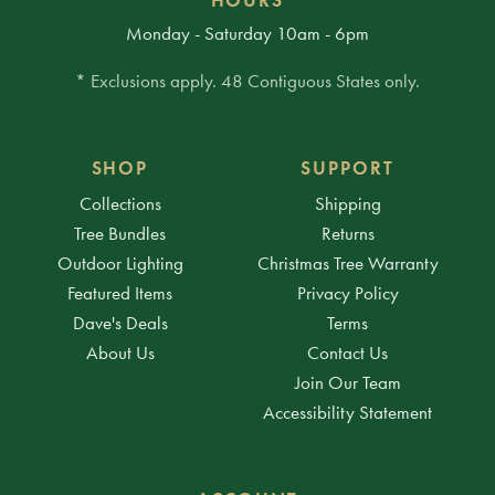
Monday - Saturday 10am - 6pm
* Exclusions apply. 48 Contiguous States only.
SHOP
SUPPORT
Collections
Shipping
Tree Bundles
Returns
Outdoor Lighting
Christmas Tree Warranty
Featured Items
Privacy Policy
Dave's Deals
Terms
About Us
Contact Us
Join Our Team
Accessibility Statement