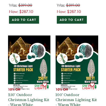
Was:
$319.00
Was:
$319.00
Now:
$287.10
Now:
$287.10
ADD TO CART
ADD TO CART
10% Off
10% Off
250' Outdoor
100' Outdoor
Christmas Lighting Kit
Christmas Lighting Kit
- Warm White
- Warm White