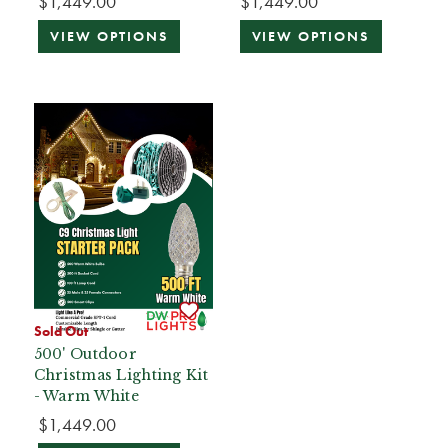
$1,449.00
$1,449.00
VIEW OPTIONS
VIEW OPTIONS
Sold Out
500' Outdoor
Christmas Lighting Kit
- Warm White
$1,449.00