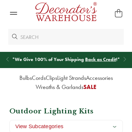
*
We Give 100% of Your Shipping
Back as Credit
!*
Bulbs
Cords
Clips
Light Strands
Accessories
Wreaths & Garlands
SALE
Outdoor Lighting Kits
View Subcategories