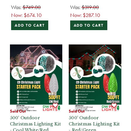
Was:
$749.00
Was:
$319.00
Now:
$674.10
Now:
$287.10
ADD TO CART
ADD TO CART
Sold Out
Sold Out
500' Outdoor
500' Outdoor
Christmas Lighting Kit
Christmas Lighting Kit
- Cool White/Red
- Red/Green