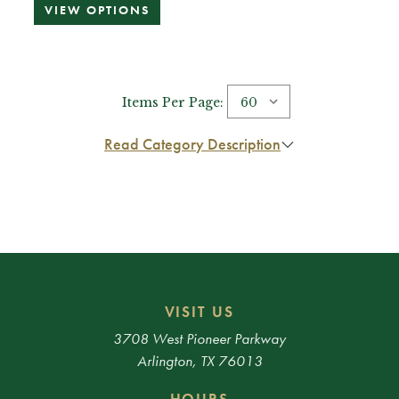
VIEW OPTIONS
Items Per Page:
Read Category Description
VISIT US
3708 West Pioneer Parkway
Arlington, TX 76013
HOURS