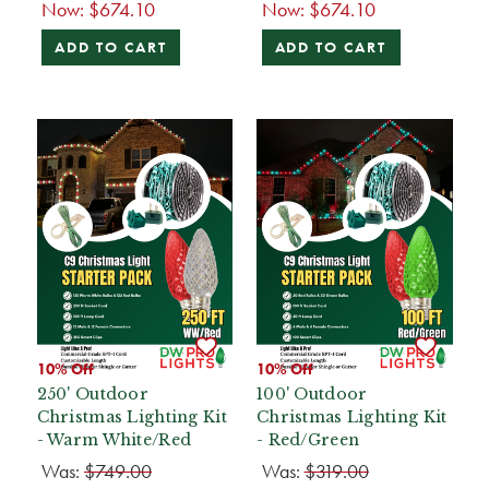
Now:
$674.10
Now:
$674.10
ADD TO CART
ADD TO CART
10% Off
10% Off
250' Outdoor
100' Outdoor
Christmas Lighting Kit
Christmas Lighting Kit
- Warm White/Red
- Red/Green
Was:
$749.00
Was:
$319.00