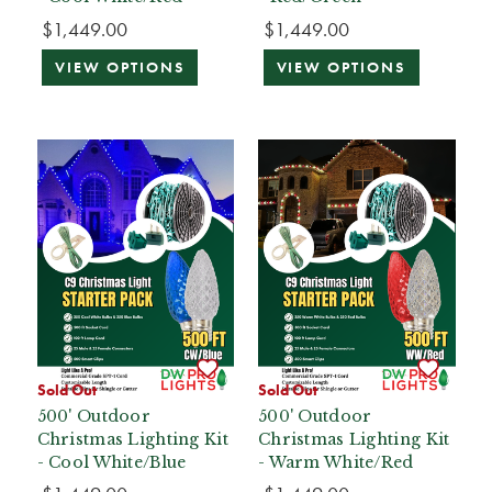
$1,449.00
$1,449.00
VIEW OPTIONS
VIEW OPTIONS
Sold Out
Sold Out
500' Outdoor
500' Outdoor
Christmas Lighting Kit
Christmas Lighting Kit
- Cool White/Blue
- Warm White/Red