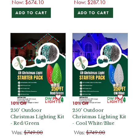
Now:
$674.10
Now:
$287.10
ADD TO CART
ADD TO CART
10% Off
10% Off
250' Outdoor
250' Outdoor
Christmas Lighting Kit
Christmas Lighting Kit
- Red/Green
- Cool White/Blue
Was:
$749.00
Was:
$749.00