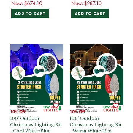
Now:
$674.10
Now:
$287.10
ADD TO CART
ADD TO CART
10% Off
10% Off
100' Outdoor
100' Outdoor
Christmas Lighting Kit
Christmas Lighting Kit
- Cool White/Blue
- Warm White/Red