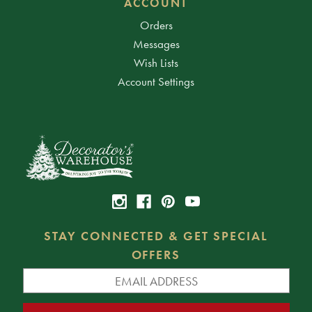
ACCOUNT
Orders
Messages
Wish Lists
Account Settings
STAY CONNECTED & GET SPECIAL
OFFERS