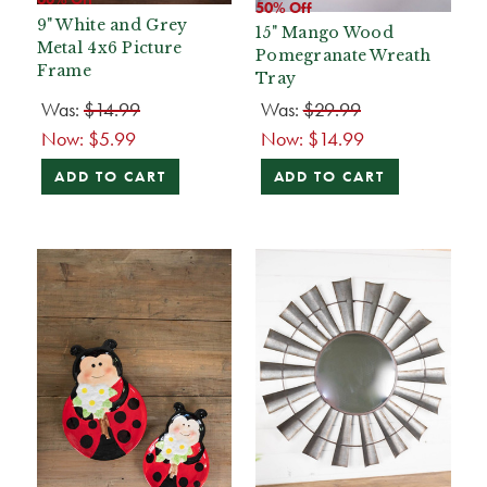
50% Off
9" White and Grey
15" Mango Wood
Metal 4x6 Picture
Pomegranate Wreath
Frame
Tray
Was:
$14.99
Was:
$29.99
Now:
$5.99
Now:
$14.99
ADD TO CART
ADD TO CART