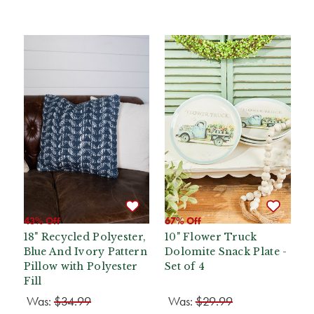
43% Off
67% Off
18" Recycled Polyester,
10" Flower Truck
Blue And Ivory Pattern
Dolomite Snack Plate -
Pillow with Polyester
Set of 4
Fill
Was:
$34.99
Was:
$29.99