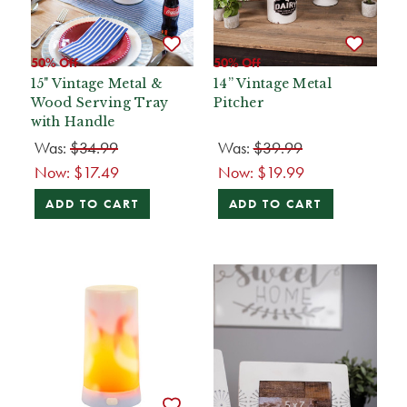
50% Off
50% Off
15" Vintage Metal &
14” Vintage Metal
Wood Serving Tray
Pitcher
with Handle
Was:
$34.99
Was:
$39.99
Now:
$17.49
Now:
$19.99
ADD TO CART
ADD TO CART