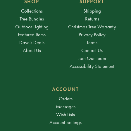
SHOP
SUPPORT
Collections
Shipping
Tree Bundles
Returns
Outdoor Lighting
Christmas Tree Warranty
Featured Items
Privacy Policy
Dave's Deals
Terms
About Us
Contact Us
Join Our Team
Accessibility Statement
ACCOUNT
Orders
Messages
Wish Lists
Account Settings