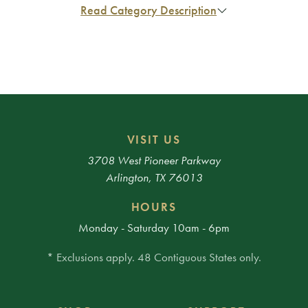
Read Category Description
VISIT US
3708 West Pioneer Parkway
Arlington, TX 76013
HOURS
Monday - Saturday 10am - 6pm
* Exclusions apply. 48 Contiguous States only.