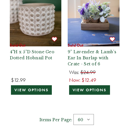
Sold Out
Sold Out
4"H x 5”D Stone Geo
9” Lavender & Lamb’s
Dotted Hobnail Pot
Ear In Burlap with
Crate - Set of 6
Was:
$24.99
$12.99
Now:
$12.49
VIEW OPTIONS
VIEW OPTIONS
Items Per Page: