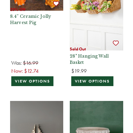
25% Off
8.4” Ceramic Jolly
Harvest Pig
Sold Out
28" Hanging Wall
Was:
$16.99
Basket
Now:
$12.74
$19.99
VIEW OPTIONS
VIEW OPTIONS