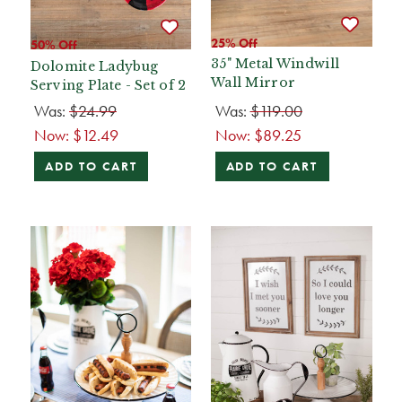
25% Off
50% Off
35" Metal Windwill
Dolomite Ladybug
Wall Mirror
Serving Plate - Set of 2
Was:
$24.99
Was:
$119.00
Now:
$12.49
Now:
$89.25
ADD TO CART
ADD TO CART