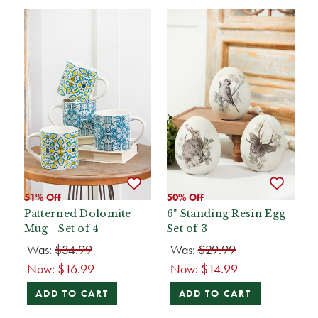
51% Off
50% Off
Patterned Dolomite
6" Standing Resin Egg -
Mug - Set of 4
Set of 3
Was:
$34.99
Was:
$29.99
Now:
$16.99
Now:
$14.99
ADD TO CART
ADD TO CART