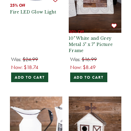
25% Off
Fire LED Glow Light
50% Off
10" White and Grey
Metal 5" x 7" Picture
Frame
Was:
$24.99
Was:
$16.99
Now:
$18.74
Now:
$8.49
ADD TO CART
ADD TO CART