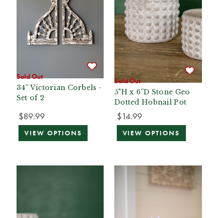
Sold Out
Sold Out
34” Victorian Corbels -
5"H x 6”D Stone Geo
Set of 2
Dotted Hobnail Pot
$89.99
$14.99
VIEW OPTIONS
VIEW OPTIONS