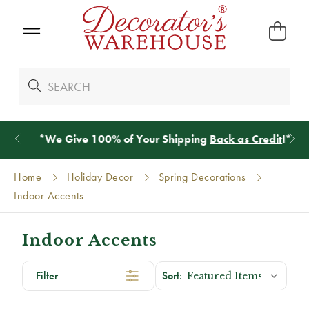
*
We Give 100% of Your Shipping
Back as Credit
!*
Home
Holiday Decor
Spring Decorations
Indoor Accents
Indoor Accents
Filter