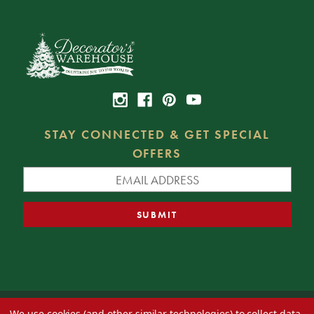
STAY CONNECTED & GET SPECIAL
OFFERS
We use cookies (and other similar technologies) to collect data