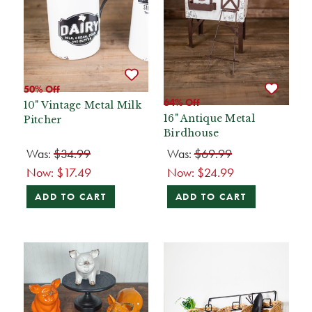
50% Off
64% Off
10" Vintage Metal Milk
16" Antique Metal
Pitcher
Birdhouse
Was:
$34.99
Was:
$69.99
Now:
$17.49
Now:
$24.99
ADD TO CART
ADD TO CART