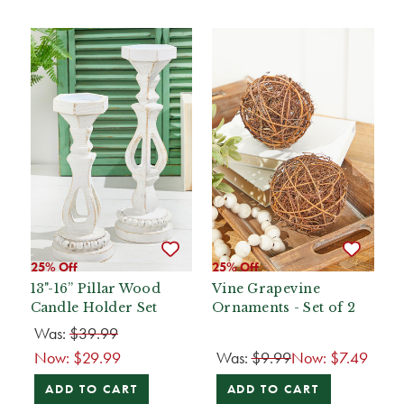
25% Off
25% Off
13"-16” Pillar Wood
Vine Grapevine
Candle Holder Set
Ornaments - Set of 2
Was:
$39.99
Now:
$29.99
Was:
$9.99
Now:
$7.49
ADD TO CART
ADD TO CART