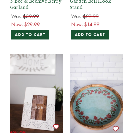
5' Bee & Beehive Berry
Garden Bell Hook
Garland
Stand
Was:
$39.99
Was:
$29.99
Now:
$29.99
Now:
$14.99
ADD TO CART
ADD TO CART
60% Off