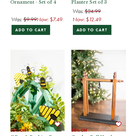
Ornament - Set of 4
Planter Set of 3
Was:
$24.99
Was:
$9.99
Now:
$7.49
Now:
$12.49
ADD TO CART
ADD TO CART
25% Off
50% Off