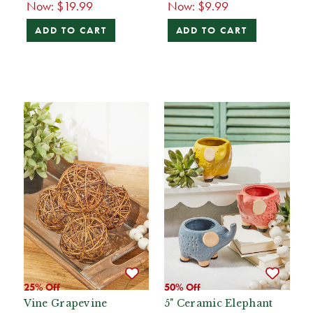
Now:
$19.99
Now:
$9.99
ADD TO CART
ADD TO CART
25% Off
50% Off
Vine Grapevine
5" Ceramic Elephant