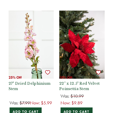
25% Off
10% Off
27" Dried Delphinium
22” x 12.5" Red Velvet
Stem
Poinsettia Stem
Was:
$10.99
Was:
$7.99
Now:
$5.99
Now:
$9.89
ADD TO CART
ADD TO CART