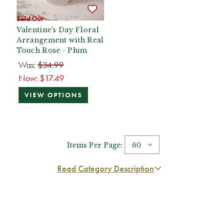
Sold Out
Valentine's Day Floral
Arrangement with Real
Touch Rose - Plum
Was:
$34.99
Now:
$17.49
VIEW OPTIONS
Items Per Page:
Read Category Description