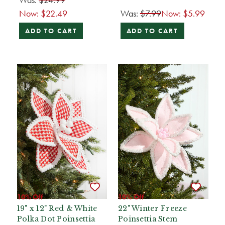
Now:
$22.49
Was:
$7.99
Now:
$5.99
ADD TO CART
ADD TO CART
10% Off
10% Off
19" x 12" Red & White
22" Winter Freeze
Polka Dot Poinsettia
Poinsettia Stem