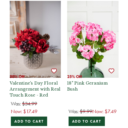
50% Off
25% Off
Valentine's Day Floral
18" Pink Geranium
Arrangement with Real
Bush
Touch Rose - Red
Was:
$34.99
Now:
$17.49
Was:
$9.99
Now:
$7.49
ADD TO CART
ADD TO CART