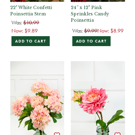
10% Off
10% Off
22" White Confetti
24” x 12" Pink
Poinsettia Stem
Sprinkles Candy
Poinsettia
Was:
$10.99
Now:
$9.89
Was:
$9.99
Now:
$8.99
ADD TO CART
ADD TO CART