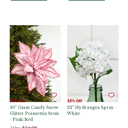
10% Off
25% Off
30" Giant Candy Snow
22" Hydrangea Spray -
Glitter Poinsettia Stem
White
- Pink/Red
Was:
$24.99