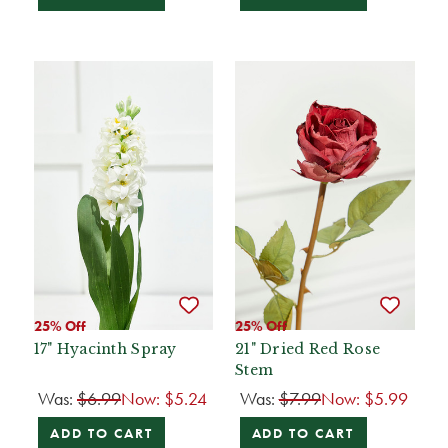
25% Off
25% Off
17" Hyacinth Spray
21" Dried Red Rose
Stem
Was:
$6.99
Now:
$5.24
Was:
$7.99
Now:
$5.99
ADD TO CART
ADD TO CART