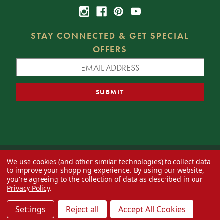
STAY CONNECTED & GET SPECIAL
OFFERS
We use cookies (and other similar technologies) to collect data
© 2026 Decorator's Warehouse —
Blog
— Web design by
Eversite
to improve your shopping experience.
By using our website,
you're agreeing to the collection of data as described in our
Privacy Policy
.
Settings
Reject all
Accept All Cookies