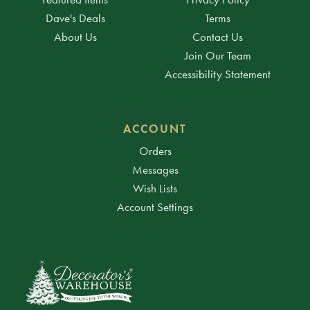
Dave's Deals
Terms
About Us
Contact Us
Join Our Team
Accessibility Statement
ACCOUNT
Orders
Messages
Wish Lists
Account Settings