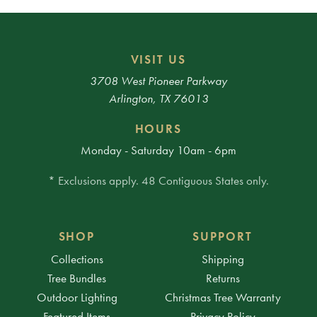
VISIT US
3708 West Pioneer Parkway
Arlington, TX 76013
HOURS
Monday - Saturday 10am - 6pm
* Exclusions apply. 48 Contiguous States only.
SHOP
SUPPORT
Collections
Shipping
Tree Bundles
Returns
Outdoor Lighting
Christmas Tree Warranty
Featured Items
Privacy Policy