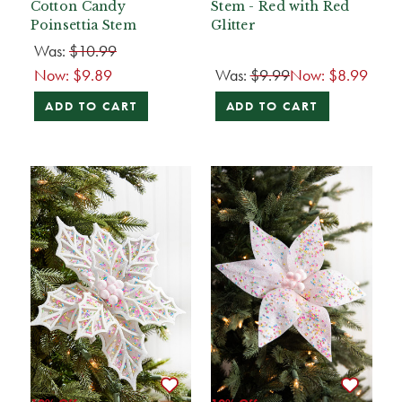
Cotton Candy
Stem - Red with Red
Poinsettia Stem
Glitter
Was:
$10.99
Now:
$9.89
Was:
$9.99
Now:
$8.99
ADD TO CART
ADD TO CART