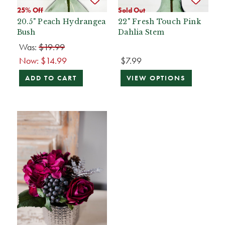
25% Off
Sold Out
20.5" Peach Hydrangea
22" Fresh Touch Pink
Bush
Dahlia Stem
Was:
$19.99
Now:
$14.99
$7.99
ADD TO CART
VIEW OPTIONS