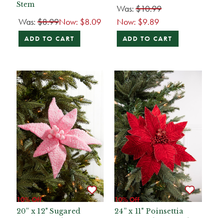
Stem
Was:
$10.99
Was:
$8.99
Now:
$8.09
Now:
$9.89
ADD TO CART
ADD TO CART
10% Off
10% Off
20” x 12" Sugared
24” x 11" Poinsettia