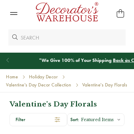
*
We Give 100% of Your Shipping
Back as Credit
!*
Home
Holiday Decor
Valentine's Day Decor Collection
Valentine's Day Florals
Valentine's Day Florals
Filter