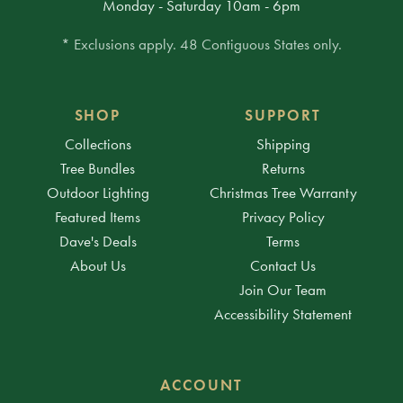
Monday - Saturday 10am - 6pm
* Exclusions apply. 48 Contiguous States only.
SHOP
SUPPORT
Collections
Shipping
Tree Bundles
Returns
Outdoor Lighting
Christmas Tree Warranty
Featured Items
Privacy Policy
Dave's Deals
Terms
About Us
Contact Us
Join Our Team
Accessibility Statement
ACCOUNT