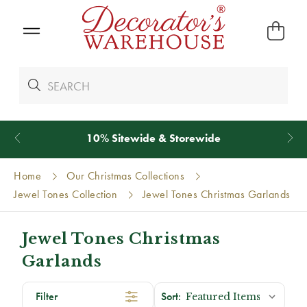
10% Sitewide & Storewide
Home
Our Christmas Collections
Jewel Tones Collection
Jewel Tones Christmas Garlands
Jewel Tones Christmas
Garlands
Filter