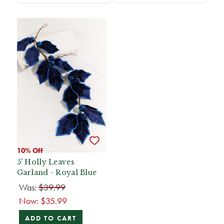
10% Off
5' Holly Leaves
Garland - Royal Blue
Was:
$39.99
Now:
$35.99
ADD TO CART