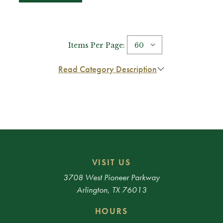
Items Per Page:
Read Category Description
VISIT US
3708 West Pioneer Parkway
Arlington, TX 76013
HOURS