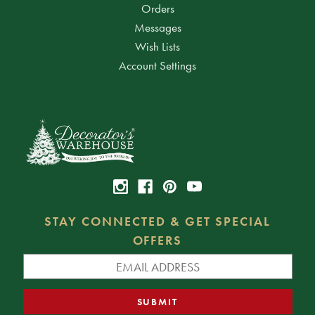
Orders
Messages
Wish Lists
Account Settings
STAY CONNECTED & GET SPECIAL
OFFERS