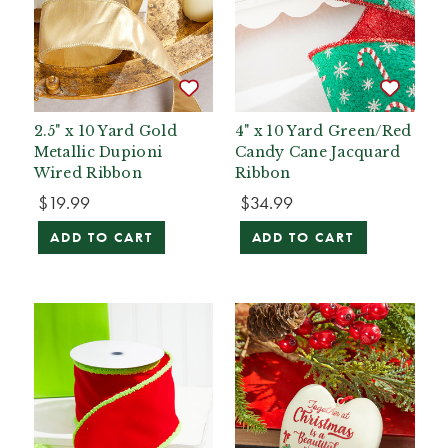
2.5" x 10 Yard Gold
4" x 10 Yard Green/Red
Metallic Dupioni
Candy Cane Jacquard
Wired Ribbon
Ribbon
$19.99
$34.99
ADD TO CART
ADD TO CART