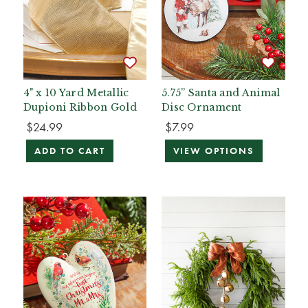
4" x 10 Yard Metallic
5.75” Santa and Animal
Dupioni Ribbon Gold
Disc Ornament
$24.99
$7.99
ADD TO CART
VIEW OPTIONS