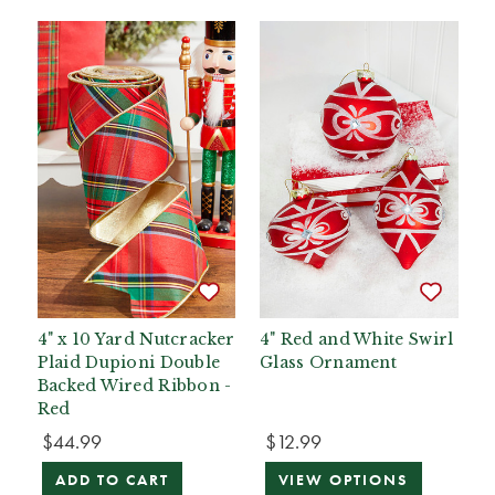
4" x 10 Yard Nutcracker
4" Red and White Swirl
Plaid Dupioni Double
Glass Ornament
Backed Wired Ribbon -
Red
$44.99
$12.99
ADD TO CART
VIEW OPTIONS