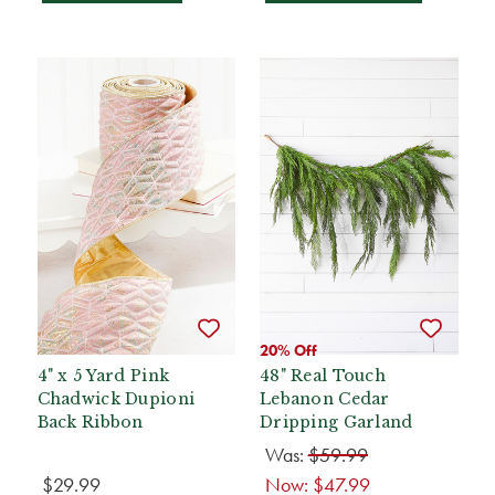
20% Off
4" x 5 Yard Pink
48" Real Touch
Chadwick Dupioni
Lebanon Cedar
Back Ribbon
Dripping Garland
Was:
$59.99
$29.99
Now:
$47.99