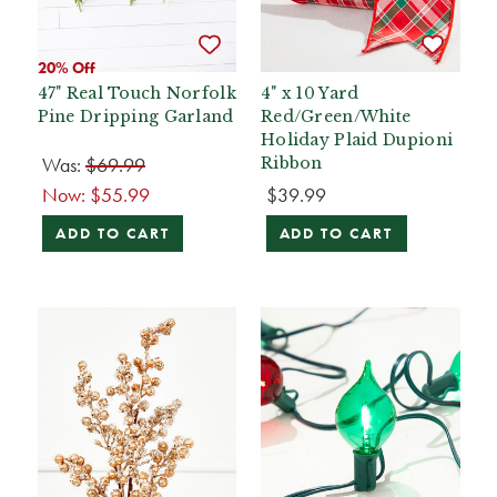
20% Off
47" Real Touch Norfolk
4" x 10 Yard
Pine Dripping Garland
Red/Green/White
Holiday Plaid Dupioni
Was:
$69.99
Ribbon
Now:
$55.99
$39.99
ADD TO CART
ADD TO CART