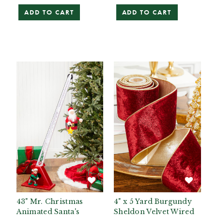
ADD TO CART
ADD TO CART
43" Mr. Christmas
4" x 5 Yard Burgundy
Animated Santa's
Sheldon Velvet Wired