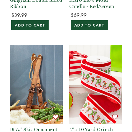
Gingham Double Sided
Retro Blow Mold
Ribbon
Candle - Red/Green
$39.99
$69.99
ADD TO CART
ADD TO CART
19.75” Skis Ornament
4“ x 10 Yard Grinch