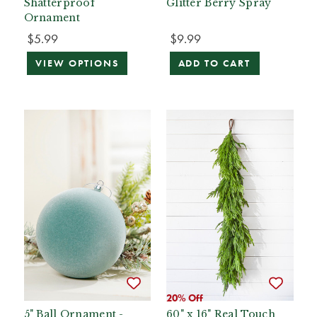
Shatterproof
Glitter Berry Spray
Ornament
$5.99
$9.99
VIEW OPTIONS
ADD TO CART
20% Off
5" Ball Ornament -
60" x 16" Real Touch