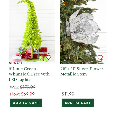
61% Off
5' Lime Green
22" x 11" Silver Flower
Whimsical Tree with
Metallic Stem
LED Lights
Was:
$179.99
Now:
$69.99
$11.99
ADD TO CART
ADD TO CART