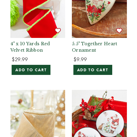
4" x 10 Yards Red
5.5" Together Heart
Velvet Ribbon
Ornament
$29.99
$9.99
ADD TO CART
ADD TO CART