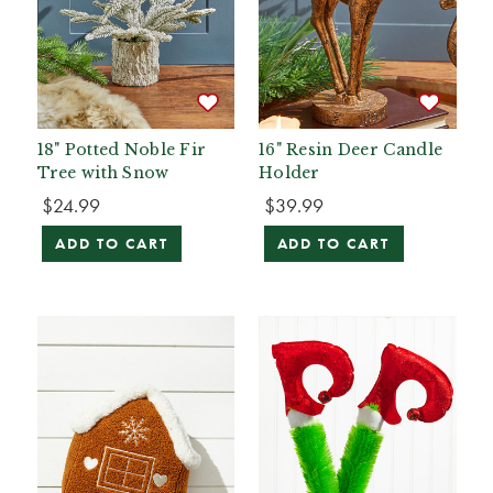
18" Potted Noble Fir
16" Resin Deer Candle
Tree with Snow
Holder
$24.99
$39.99
ADD TO CART
ADD TO CART