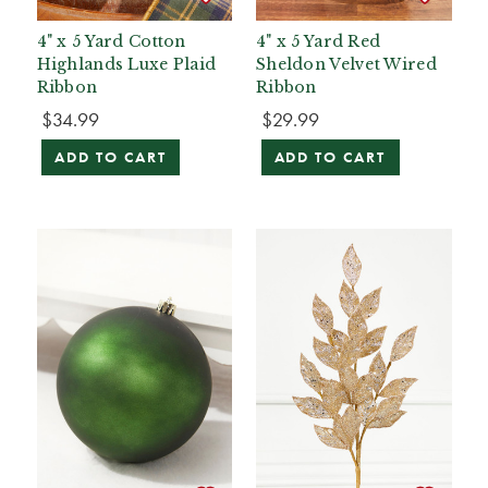
4" x 5 Yard Cotton
4" x 5 Yard Red
Highlands Luxe Plaid
Sheldon Velvet Wired
Ribbon
Ribbon
$34.99
$29.99
ADD TO CART
ADD TO CART