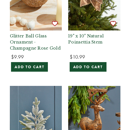
Glitter Ball Glass
19" x 10" Natural
Ornament -
Poinsettia Stem
Champagne Rose Gold
$9.99
$10.99
ADD TO CART
ADD TO CART