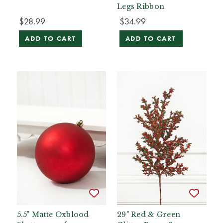
Legs Ribbon
$28.99
$34.99
ADD TO CART
ADD TO CART
5.5" Matte Oxblood
29" Red & Green