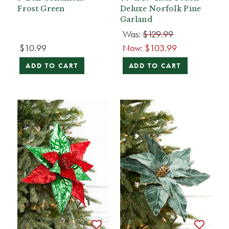
Frost Green
Deluxe Norfolk Pine
Garland
Was:
$129.99
$10.99
Now:
$103.99
ADD TO CART
ADD TO CART