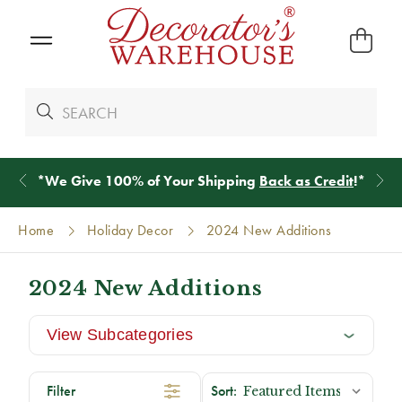
*
We Give 100% of Your Shipping
Back as Credit
!*
Home
Holiday Decor
2024 New Additions
2024 New Additions
View Subcategories
Filter