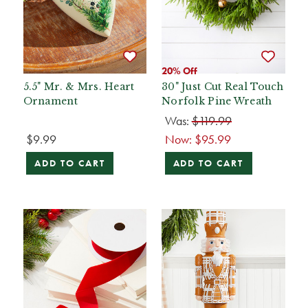
20% Off
5.5" Mr. & Mrs. Heart
30" Just Cut Real Touch
Ornament
Norfolk Pine Wreath
Was:
$119.99
$9.99
Now:
$95.99
ADD TO CART
ADD TO CART