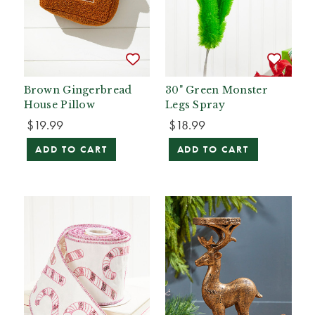
Brown Gingerbread
30" Green Monster
House Pillow
Legs Spray
$19.99
$18.99
ADD TO CART
ADD TO CART