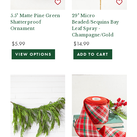
5.5" Matte Pine Green
29" Micro
Shatterproof
Beaded/Sequins Bay
Ornament
Leaf Spray -
Champagne/Gold
$5.99
$14.99
VIEW OPTIONS
ADD TO CART