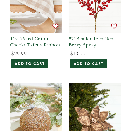
4" x 5 Yard Cotton
27" Beaded Iced Red
Checks Tafetta Ribbon
Berry Spray
$29.99
$13.99
ADD TO CART
ADD TO CART