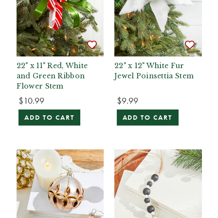
22" x 11" Red, White
22" x 12" White Fur
and Green Ribbon
Jewel Poinsettia Stem
Flower Stem
$10.99
$9.99
ADD TO CART
ADD TO CART