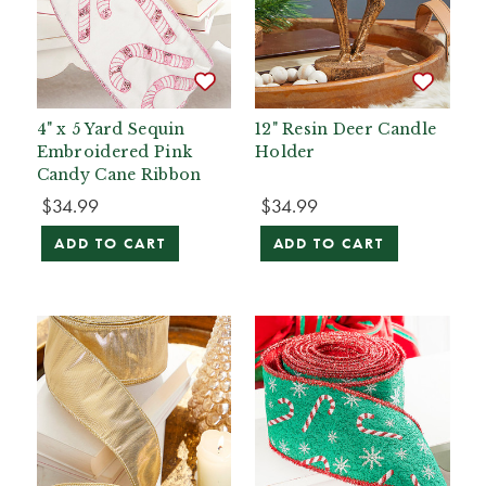
4" x 5 Yard Sequin
12" Resin Deer Candle
Embroidered Pink
Holder
Candy Cane Ribbon
$34.99
$34.99
ADD TO CART
ADD TO CART