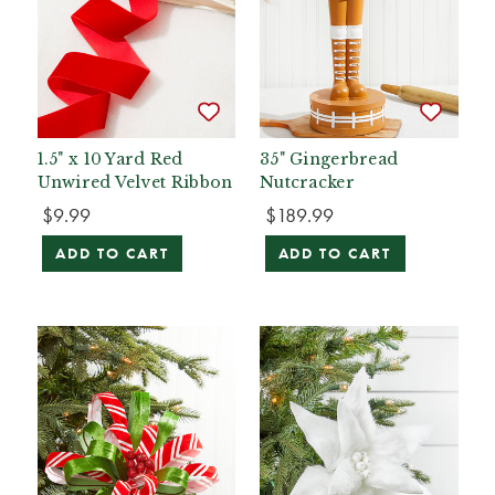
1.5" x 10 Yard Red
35" Gingerbread
Unwired Velvet Ribbon
Nutcracker
$9.99
$189.99
ADD TO CART
ADD TO CART