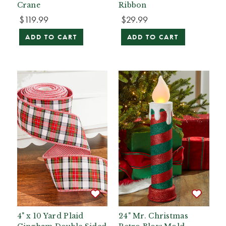
Crane
Ribbon
$119.99
$29.99
ADD TO CART
ADD TO CART
4" x 10 Yard Plaid
24" Mr. Christmas