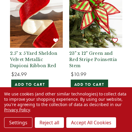
2.5" x 5 Yard Sheldon
23" x 12" Green and
Velvet Metallic
Red Stripe Poinsettia
Dupioni Ribbon Red
Stem
$24.99
$10.99
ADD TO CART
ADD TO CART
We use cookies (and other similar technologies) to collect data
to improve your shopping experience.
By using our website,
you're agreeing to the collection of data as described in our
Privacy Policy
.
Settings
Reject all
Accept All Cookies