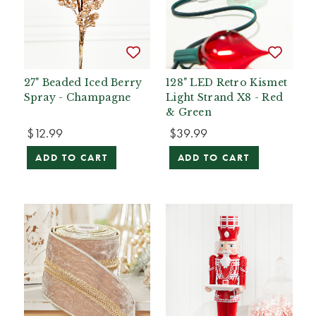
27" Beaded Iced Berry
128" LED Retro Kismet
Spray - Champagne
Light Strand X8 - Red
& Green
$12.99
$39.99
ADD TO CART
ADD TO CART