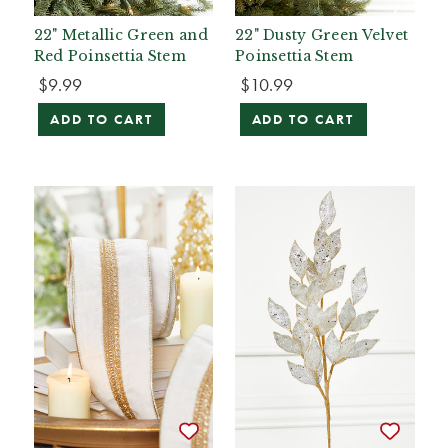
22" Metallic Green and
22" Dusty Green Velvet
Red Poinsettia Stem
Poinsettia Stem
$9.99
$10.99
ADD TO CART
ADD TO CART