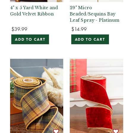
4" x 5 Yard White and
29" Micro
Gold Velvet Ribbon
Beaded/Sequins Bay
Leaf Spray - Platinum
$39.99
$14.99
ADD TO CART
ADD TO CART