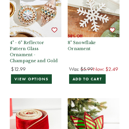
58% Off
4" - 6" Reflector
8" Snowflake
Pattern Glass
Ornament
Ornament -
Champagne and Gold
$12.99
Was:
$5.99
Now:
$2.49
VIEW OPTIONS
ADD TO CART