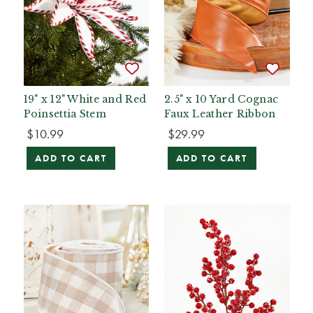
19" x 12" White and Red
2.5" x 10 Yard Cognac
Poinsettia Stem
Faux Leather Ribbon
$10.99
$29.99
ADD TO CART
ADD TO CART