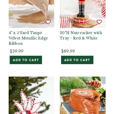
4" x 5 Yard Taupe
20"H Nutcracker with
Velvet Metallic Edge
Tray - Red & White
Ribbon
$39.99
$89.99
ADD TO CART
ADD TO CART