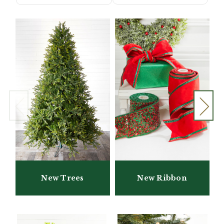
New Trees
New Ribbon