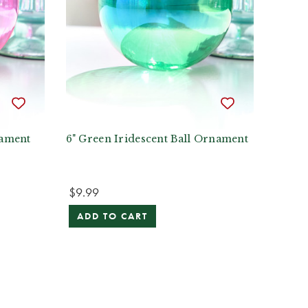
nament
6" Green Iridescent Ball Ornament
$9.99
ADD TO CART