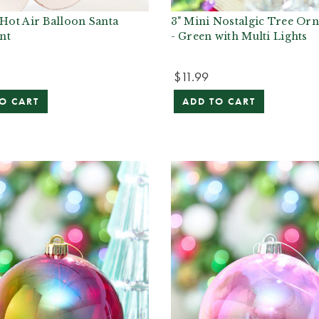
 Hot Air Balloon Santa
3" Mini Nostalgic Tree Or
nt
- Green with Multi Lights
$11.99
O CART
ADD TO CART