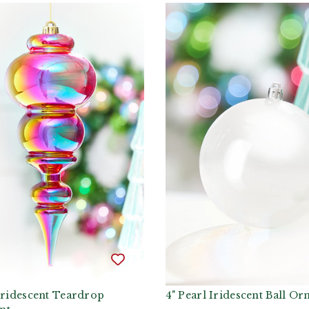
Iridescent Teardrop
4" Pearl Iridescent Ball O