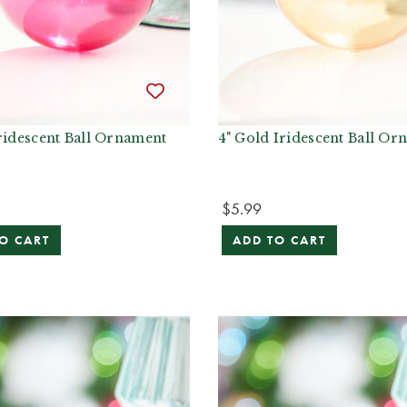
ridescent Ball Ornament
4" Gold Iridescent Ball Or
$5.99
O CART
ADD TO CART