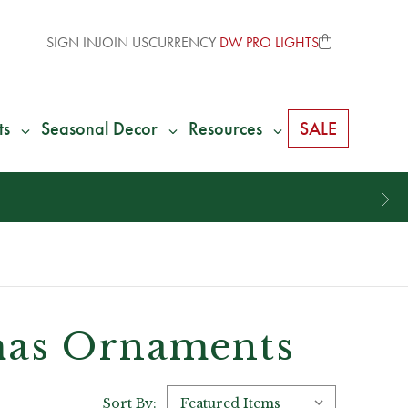
SIGN IN
JOIN US
CURRENCY
DW PRO LIGHTS
ts
Seasonal Decor
Resources
SALE
tmas Ornaments
Sort By: