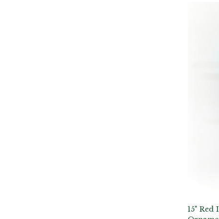
15" Red 