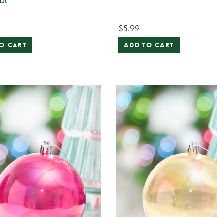
nt
$5.99
O CART
ADD TO CART