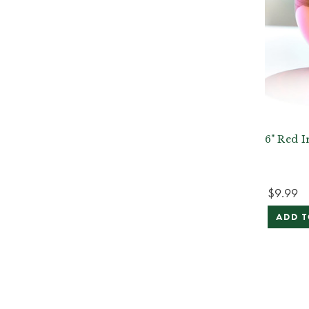
6" Red I
$9.99
ADD T