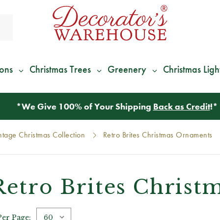
ions
Christmas Trees
Greenery
Christmas Ligh
*
We Give 100% of Your Shipping
Back as Credit
!*
intage Christmas Collection
Retro Brites Christmas Ornaments
Retro Brites Chris
Per Page: