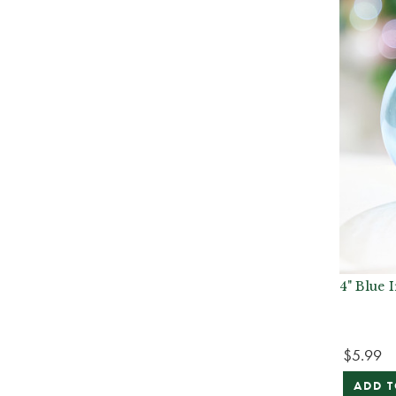
4" Blue 
$5.99
ADD T