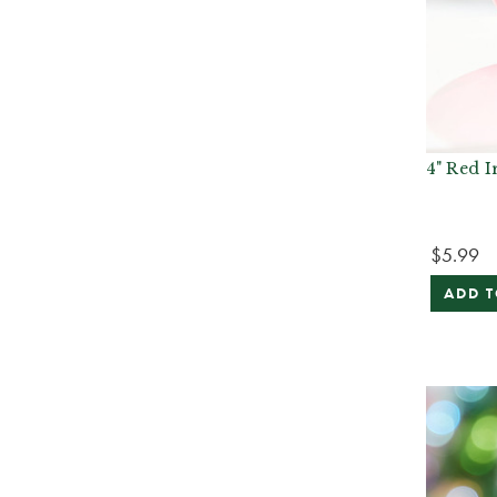
4" Red I
$5.99
ADD T