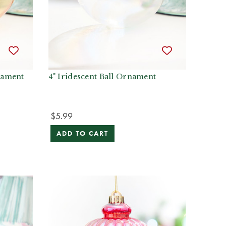
nament
4" Iridescent Ball Ornament
$5.99
ADD TO CART