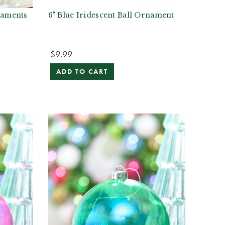
naments
6" Blue Iridescent Ball Ornament
$9.99
ADD TO CART