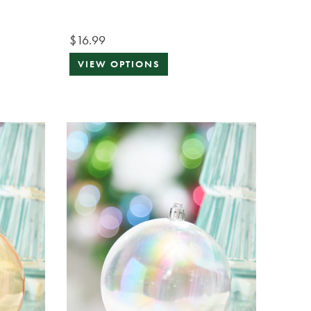
$16.99
VIEW OPTIONS