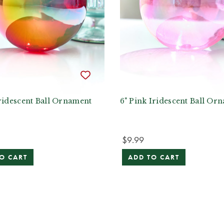
ridescent Ball Ornament
6" Pink Iridescent Ball Or
$9.99
O CART
ADD TO CART