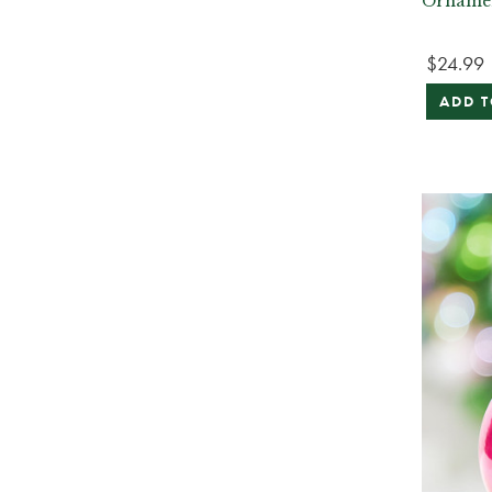
Orname
$24.99
ADD T