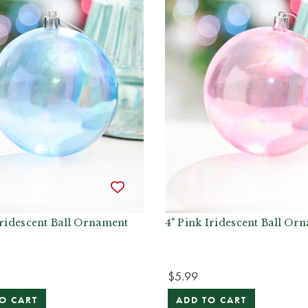
Iridescent Ball Ornament
4" Pink Iridescent Ball Or
$5.99
O CART
ADD TO CART