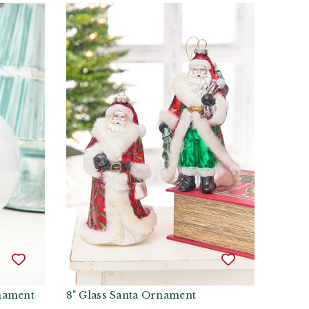
rnament
8" Glass Santa Ornament