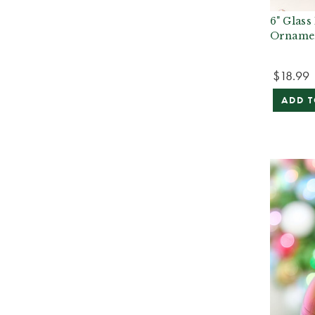
6" Glass
Orname
$18.99
ADD T