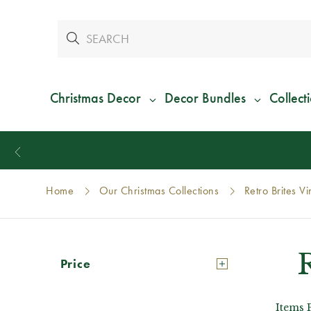
Christmas Decor
Decor Bundles
Collect
Home
Our Christmas Collections
Retro Brites V
Price
Items 