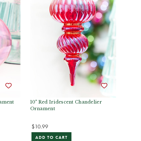
nament
10" Red Iridescent Chandelier
Ornament
$10.99
ADD TO CART