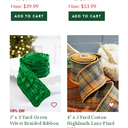
Now:
$39.99
Now:
$53.99
ADD TO CART
ADD TO CART
10% Off
10% Off
5" x 3 Yard Green
4" x 5 Yard Cotton
Velvet Braided Ribbon
Highlands Luxe Plaid