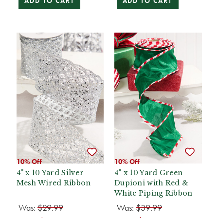
ADD TO CART
ADD TO CART
10% Off
10% Off
4" x 10 Yard Silver
4" x 10 Yard Green
Mesh Wired Ribbon
Dupioni with Red &
White Piping Ribbon
Was:
$29.99
Was:
$39.99