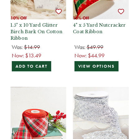
10% Off
10% Off
1.5" x 10 Yard Glitter
4" x 5 Yard Nutcracker
Birch Bark On Cotton
Coat Ribbon
Ribbon
Was:
$14.99
Was:
$49.99
Now:
$13.49
Now:
$44.99
ADD TO CART
VIEW OPTIONS