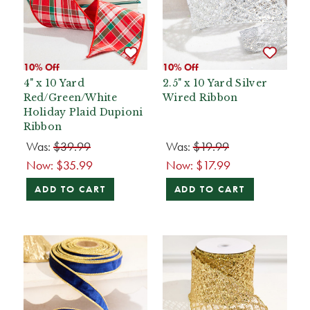
10% Off
10% Off
4" x 10 Yard
2.5" x 10 Yard Silver
Red/Green/White
Wired Ribbon
Holiday Plaid Dupioni
Ribbon
Was:
$39.99
Was:
$19.99
Now:
$35.99
Now:
$17.99
ADD TO CART
ADD TO CART