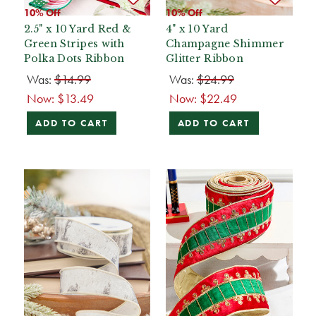
10% Off
10% Off
2.5" x 10 Yard Red &
4" x 10 Yard
Green Stripes with
Champagne Shimmer
Polka Dots Ribbon
Glitter Ribbon
Was:
$14.99
Was:
$24.99
Now:
$13.49
Now:
$22.49
ADD TO CART
ADD TO CART