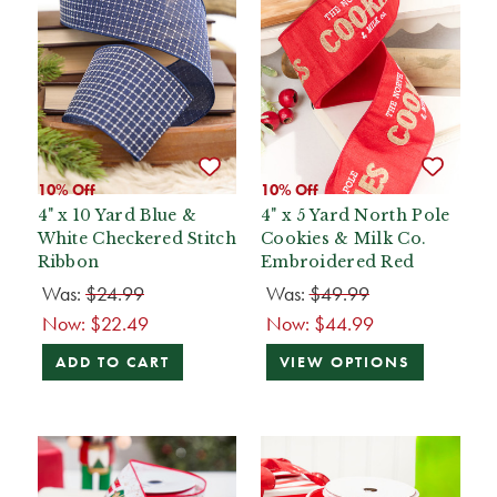
10% Off
10% Off
4" x 10 Yard Blue &
4" x 5 Yard North Pole
White Checkered Stitch
Cookies & Milk Co.
Ribbon
Embroidered Red
Was:
$24.99
Was:
$49.99
Now:
$22.49
Now:
$44.99
ADD TO CART
VIEW OPTIONS