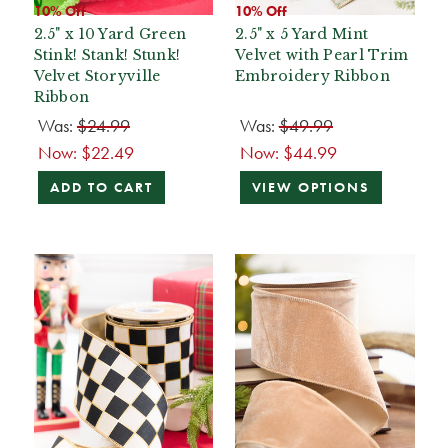
10% Off
10% Off
2.5" x 10 Yard Green
2.5" x 5 Yard Mint
Stink! Stank! Stunk!
Velvet with Pearl Trim
Velvet Storyville
Embroidery Ribbon
Ribbon
Was:
$24.99
Was:
$49.99
Now:
$22.49
Now:
$44.99
ADD TO CART
VIEW OPTIONS