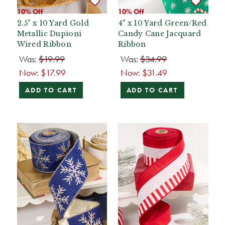
10% Off
10% Off
2.5" x 10 Yard Gold
4" x 10 Yard Green/Red
Metallic Dupioni
Candy Cane Jacquard
Wired Ribbon
Ribbon
Was:
$19.99
Was:
$34.99
Now:
$17.99
Now:
$31.49
ADD TO CART
ADD TO CART