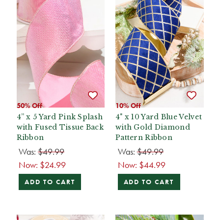
50% Off
10% Off
4” x 5 Yard Pink Splash
4" x 10 Yard Blue Velvet
with Fused Tissue Back
with Gold Diamond
Ribbon
Pattern Ribbon
Was:
$49.99
Was:
$49.99
Now:
$24.99
Now:
$44.99
ADD TO CART
ADD TO CART