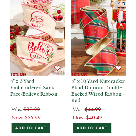
10% Off
10% Off
4" x 5 Yard
4" x 10 Yard Nutcracker
Embroidered Santa
Plaid Dupioni Double
Face/Believe Ribbon
Backed Wired Ribbon -
Red
Was:
$39.99
Was:
$44.99
Now:
$35.99
Now:
$40.49
ADD TO CART
ADD TO CART