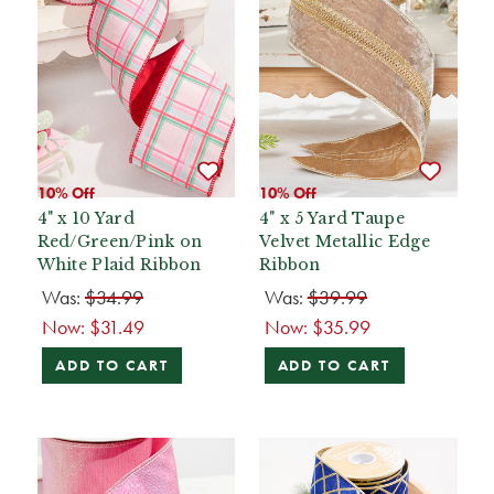
10% Off
10% Off
4" x 10 Yard
4" x 5 Yard Taupe
Red/Green/Pink on
Velvet Metallic Edge
White Plaid Ribbon
Ribbon
Was:
$34.99
Was:
$39.99
Now:
$31.49
Now:
$35.99
ADD TO CART
ADD TO CART