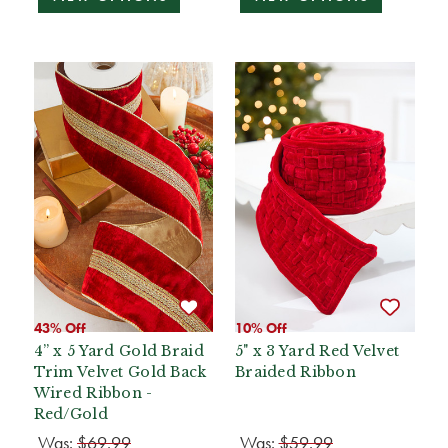
43% Off
10% Off
4” x 5 Yard Gold Braid
5" x 3 Yard Red Velvet
Trim Velvet Gold Back
Braided Ribbon
Wired Ribbon -
Red/Gold
Was:
$69.99
Was:
$59.99