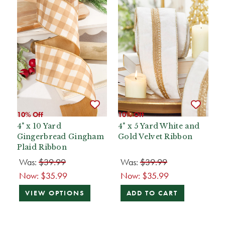
10% Off
10% Off
4" x 10 Yard
4" x 5 Yard White and
Gingerbread Gingham
Gold Velvet Ribbon
Plaid Ribbon
Was:
$39.99
Was:
$39.99
Now:
$35.99
Now:
$35.99
VIEW OPTIONS
ADD TO CART