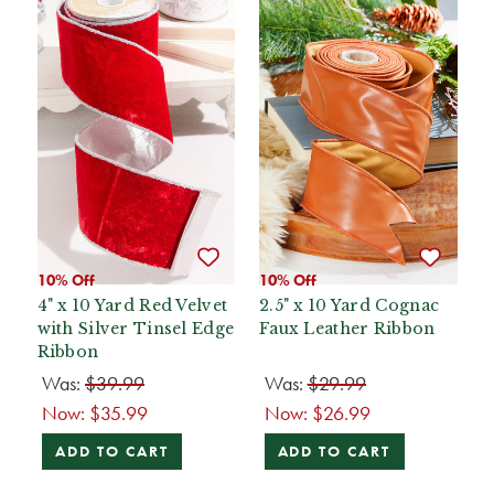
10% Off
10% Off
4" x 10 Yard Red Velvet
2.5" x 10 Yard Cognac
with Silver Tinsel Edge
Faux Leather Ribbon
Ribbon
Was:
$39.99
Was:
$29.99
Now:
$35.99
Now:
$26.99
ADD TO CART
ADD TO CART