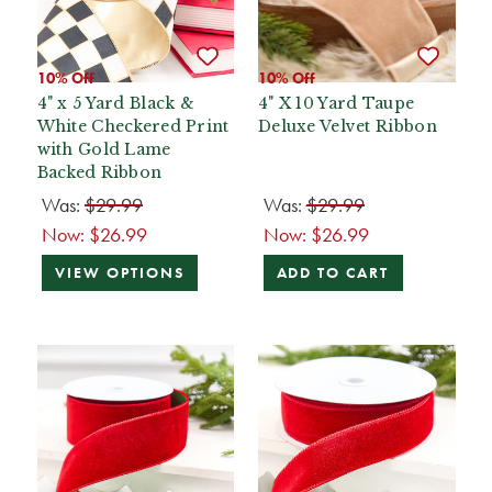
10% Off
10% Off
4" x 5 Yard Black &
4" X 10 Yard Taupe
White Checkered Print
Deluxe Velvet Ribbon
with Gold Lame
Backed Ribbon
Was:
$29.99
Was:
$29.99
Now:
$26.99
Now:
$26.99
VIEW OPTIONS
ADD TO CART