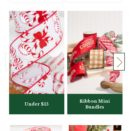
Ribbon Mini
Under $15
Bundles