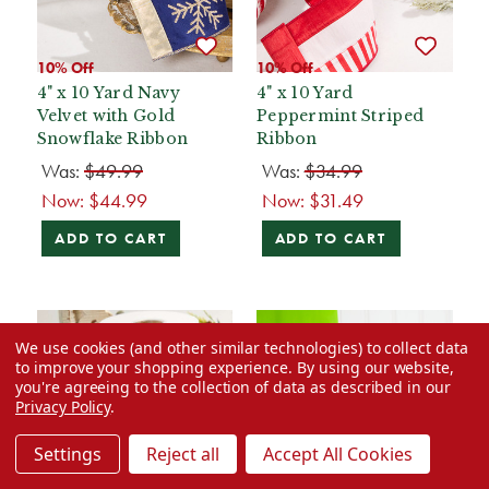
10% Off
10% Off
4" x 10 Yard Navy
4" x 10 Yard
Velvet with Gold
Peppermint Striped
Snowflake Ribbon
Ribbon
Was:
$49.99
Was:
$34.99
Now:
$44.99
Now:
$31.49
ADD TO CART
ADD TO CART
We use cookies (and other similar technologies) to collect data
to improve your shopping experience.
By using our website,
you're agreeing to the collection of data as described in our
Privacy Policy
.
Settings
Reject all
Accept All Cookies