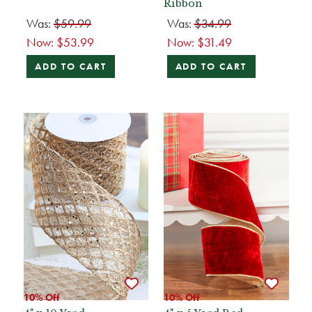
Ribbon
Was:
$59.99
Was:
$34.99
Now:
$53.99
Now:
$31.49
ADD TO CART
ADD TO CART
10% Off
10% Off