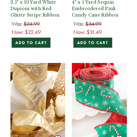
2.5" x 10 Yard White
4" x 5 Yard Sequin
Dupioni with Red
Embroidered Pink
Glitter Stripe Ribbon
Candy Cane Ribbon
Was:
$24.99
Was:
$34.99
Now:
$22.49
Now:
$31.49
ADD TO CART
ADD TO CART