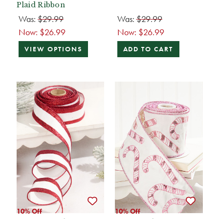
Plaid Ribbon
Was:
$29.99
Was:
$29.99
Now:
$26.99
Now:
$26.99
VIEW OPTIONS
ADD TO CART
10% Off
10% Off