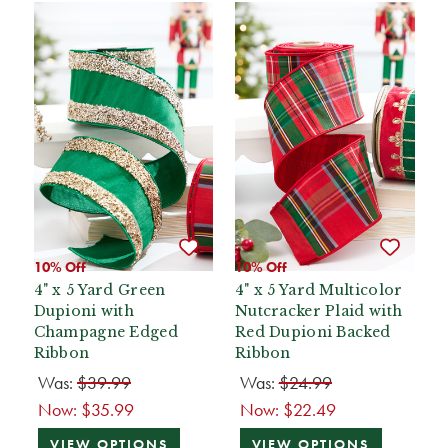
10% Off
10% Off
4" x 5 Yard Green
4" x 5 Yard Multicolor
Dupioni with
Nutcracker Plaid with
Champagne Edged
Red Dupioni Backed
Ribbon
Ribbon
Was:
$39.99
Was:
$24.99
Now:
$35.99
Now:
$22.49
VIEW OPTIONS
VIEW OPTIONS