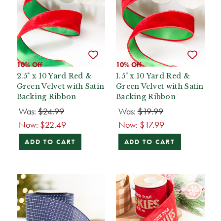
10% Off
10% Off
2.5" x 10 Yard Red &
1.5" x 10 Yard Red &
Green Velvet with Satin
Green Velvet with Satin
Backing Ribbon
Backing Ribbon
Was:
$24.99
Was:
$19.99
Now:
$22.49
Now:
$17.99
ADD TO CART
ADD TO CART