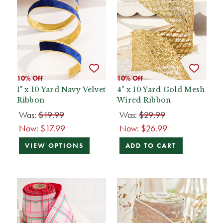
10% Off
10% Off
1" x 10 Yard Navy Velvet
4" x 10 Yard Gold Mesh
Ribbon
Wired Ribbon
Was:
$19.99
Was:
$29.99
Now:
$17.99
Now:
$26.99
VIEW OPTIONS
ADD TO CART