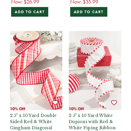
Now:
$26.99
Now:
$35.99
ADD TO CART
ADD TO CART
10% Off
10% Off
2.5" x 10 Yard Double
2.5" x 10 Yard White
Sided Red & White
Dupioni with Red &
Gingham Diagonal
White Piping Ribbon