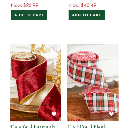
Now:
$26.99
Now:
$40.49
ADD TO CART
ADD TO CART
10% Off
10% Off
4" x 5 Yard Burgundy
4" x 10 Yard Plaid