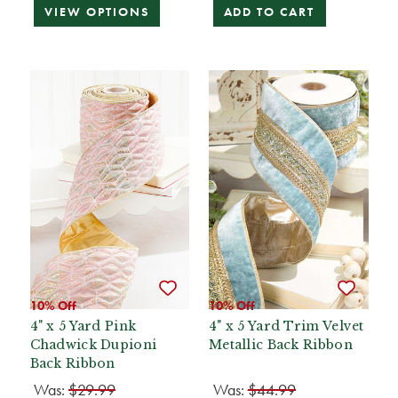
VIEW OPTIONS
ADD TO CART
10% Off
10% Off
4" x 5 Yard Pink
4" x 5 Yard Trim Velvet
Chadwick Dupioni
Metallic Back Ribbon
Back Ribbon
Was:
$29.99
Was:
$44.99