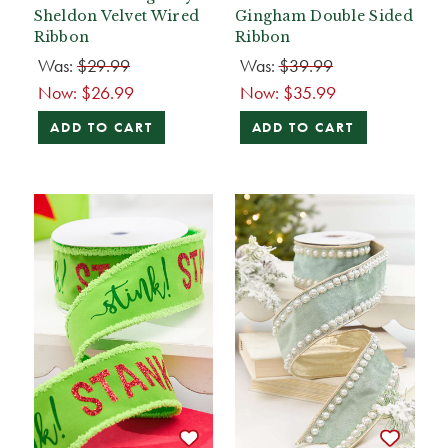
Sheldon Velvet Wired
Gingham Double Sided
Ribbon
Ribbon
Was:
$29.99
Was:
$39.99
Now:
$26.99
Now:
$35.99
ADD TO CART
ADD TO CART