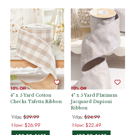
10% Off
10% Off
4" x 5 Yard Cotton
4" x 5 Yard Platinum
Checks Tafetta Ribbon
Jacquard Dupioni
Ribbon
Was:
$29.99
Was:
$24.99
Now:
$26.99
Now:
$22.49