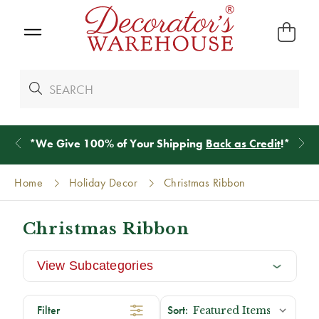
*
We Give 100% of Your Shipping
Back as Credit
!*
Home
Holiday Decor
Christmas Ribbon
Christmas Ribbon
View Subcategories
Filter