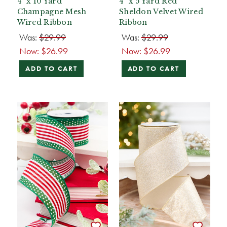
4" x 10 Yard
4" x 5 Yard Red
Champagne Mesh
Sheldon Velvet Wired
Wired Ribbon
Ribbon
Was:
$29.99
Was:
$29.99
Now:
$26.99
Now:
$26.99
ADD TO CART
ADD TO CART