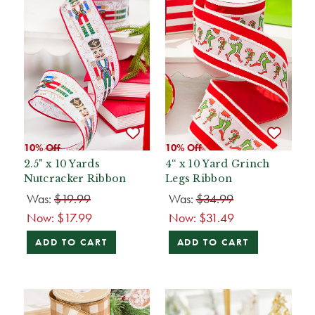
10% Off
10% Off
2.5" x 10 Yards
4“ x 10 Yard Grinch
Nutcracker Ribbon
Legs Ribbon
Was:
$19.99
Was:
$34.99
Now:
$17.99
Now:
$31.49
ADD TO CART
ADD TO CART