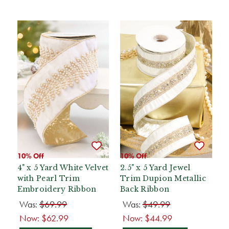
10% Off
10% Off
4" x 5 Yard White Velvet
2.5" x 5 Yard Jewel
with Pearl Trim
Trim Dupion Metallic
Embroidery Ribbon
Back Ribbon
Was:
$69.99
Was:
$49.99
Now:
$62.99
Now:
$44.99