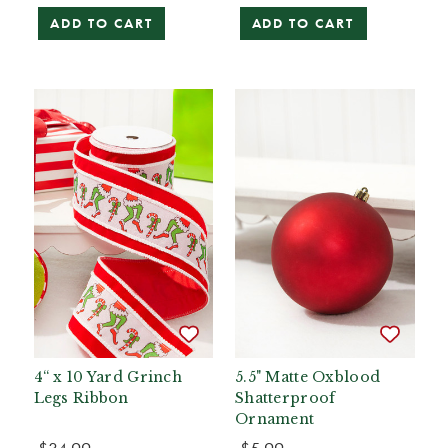
ADD TO CART
ADD TO CART
4“ x 10 Yard Grinch
5.5" Matte Oxblood
Legs Ribbon
Shatterproof
Ornament