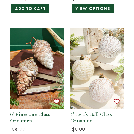
ADD TO CART
VIEW OPTIONS
6" Pinecone Glass
4" Leafy Ball Glass
Ornament
Ornament
$8.99
$9.99