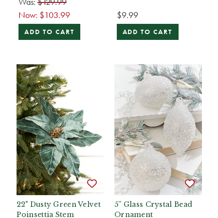
Was:
$129.99
Now:
$103.99
$9.99
ADD TO CART
ADD TO CART
22" Dusty Green Velvet
5” Glass Crystal Bead
Poinsettia Stem
Ornament