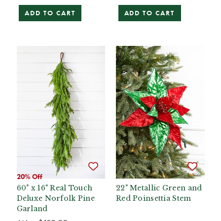
ADD TO CART
ADD TO CART
20% Off
60" x 16" Real Touch
22" Metallic Green and
Deluxe Norfolk Pine
Red Poinsettia Stem
Garland