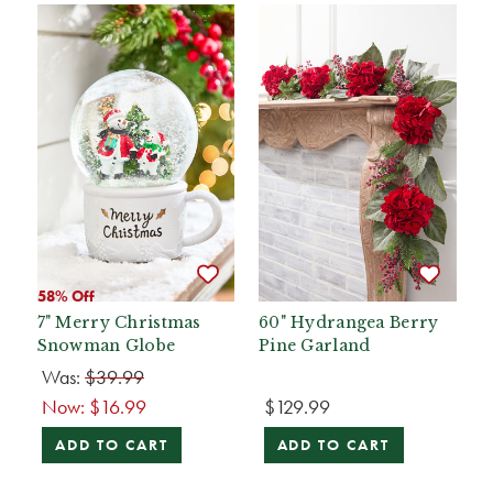
58% Off
7" Merry Christmas
60" Hydrangea Berry
Snowman Globe
Pine Garland
Was:
$39.99
Now:
$16.99
$129.99
ADD TO CART
ADD TO CART