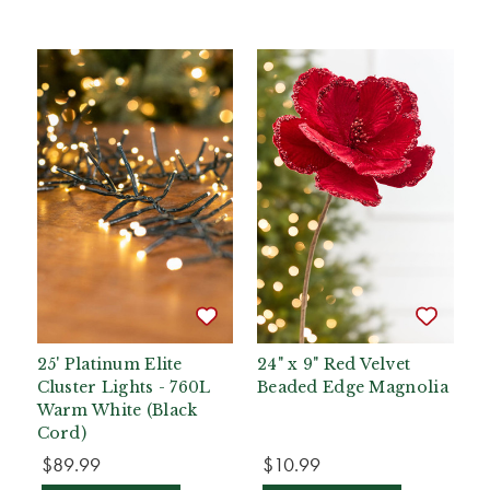
25' Platinum Elite
24" x 9" Red Velvet
Cluster Lights - 760L
Beaded Edge Magnolia
Warm White (Black
Cord)
$89.99
$10.99