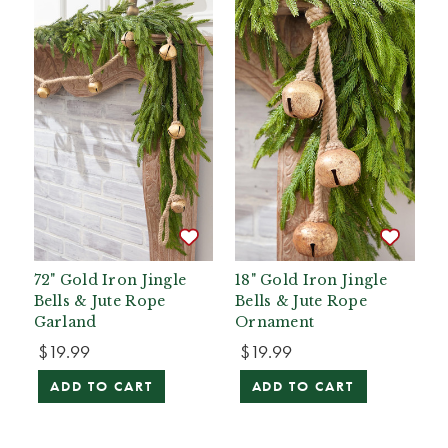
72" Gold Iron Jingle
18" Gold Iron Jingle
Bells & Jute Rope
Bells & Jute Rope
Garland
Ornament
$19.99
$19.99
ADD TO CART
ADD TO CART