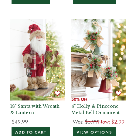
50% Off
18" Santa with Wreath
4" Holly & Pinecone
& Lantern
Metal Bell Ornament
$49.99
Was:
$5.99
Now:
$2.99
ADD TO CART
VIEW OPTIONS