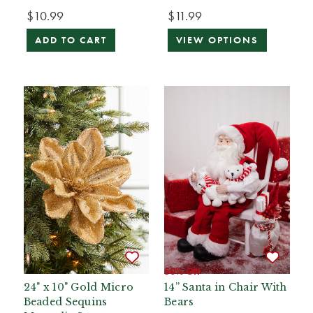
$10.99
$11.99
ADD TO CART
VIEW OPTIONS
50% Off
24" x 10" Gold Micro
14” Santa in Chair With
Beaded Sequins
Bears