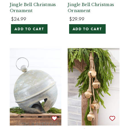
Jingle Bell Christmas
Jingle Bell Christmas
Ornament
Ornament
$24.99
$29.99
ADD TO CART
ADD TO CART