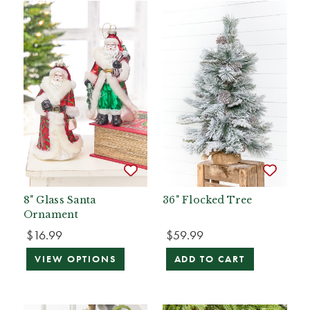
8" Glass Santa
36" Flocked Tree
Ornament
$16.99
$59.99
VIEW OPTIONS
ADD TO CART