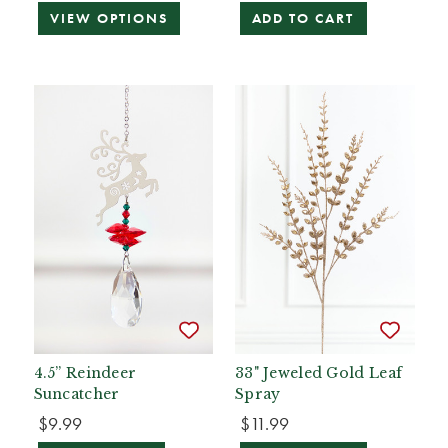
VIEW OPTIONS
ADD TO CART
4.5” Reindeer
33" Jeweled Gold Leaf
Suncatcher
Spray
$9.99
$11.99