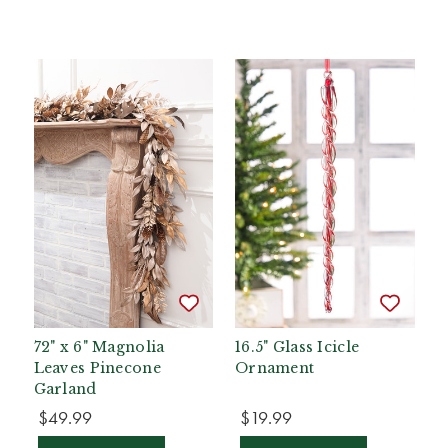
72" x 6" Magnolia
16.5" Glass Icicle
Leaves Pinecone
Ornament
Garland
$49.99
$19.99