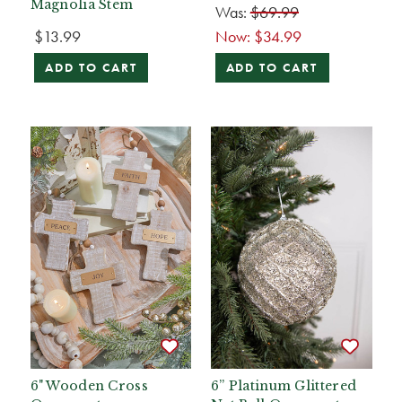
Magnolia Stem
Was:
$69.99
$13.99
Now:
$34.99
ADD TO CART
ADD TO CART
6" Wooden Cross
6” Platinum Glittered