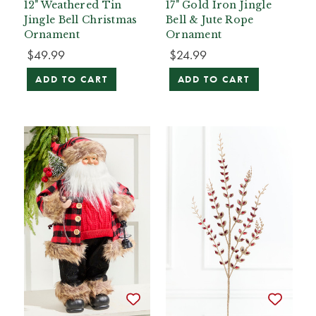
12" Weathered Tin
17" Gold Iron Jingle
Jingle Bell Christmas
Bell & Jute Rope
Ornament
Ornament
$49.99
$24.99
ADD TO CART
ADD TO CART