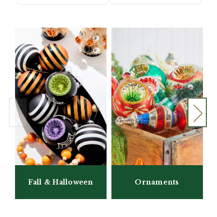
Fall & Halloween
Ornaments