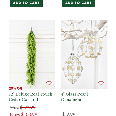
ADD TO CART
ADD TO CART
20% Off
72" Deluxe Real Touch
4" Glass Pearl
Cedar Garland
Ornament
Was:
$129.99
Now:
$103.99
$12.99