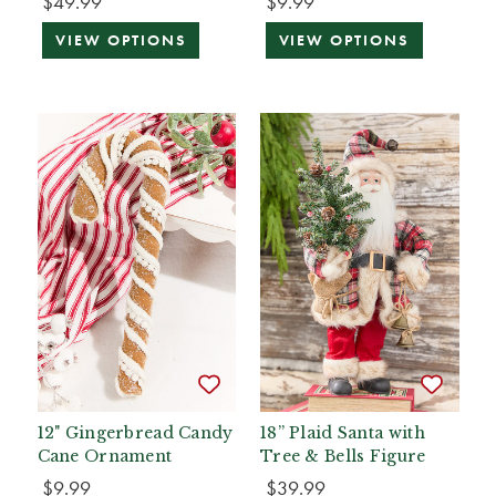
$49.99
$9.99
VIEW OPTIONS
VIEW OPTIONS
12" Gingerbread Candy
18” Plaid Santa with
Cane Ornament
Tree & Bells Figure
$9.99
$39.99