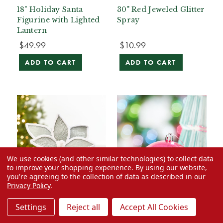
18" Holiday Santa
30" Red Jeweled Glitter
Figurine with Lighted
Spray
Lantern
$49.99
$10.99
ADD TO CART
ADD TO CART
We use cookies (and other similar technologies) to collect data
to improve your shopping experience.
By using our website,
you're agreeing to the collection of data as described in our
Privacy Policy
.
Settings
Reject all
Accept All Cookies