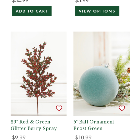
$34.99
$5.99
ADD TO CART
VIEW OPTIONS
29" Red & Green
5" Ball Ornament -
Glitter Berry Spray
Frost Green
$9.99
$10.99