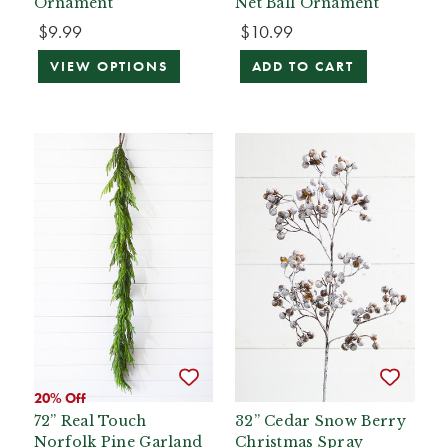
Ornament
Net Ball Ornament
$9.99
$10.99
VIEW OPTIONS
ADD TO CART
20% Off
72” Real Touch
32” Cedar Snow Berry
Norfolk Pine Garland
Christmas Spray