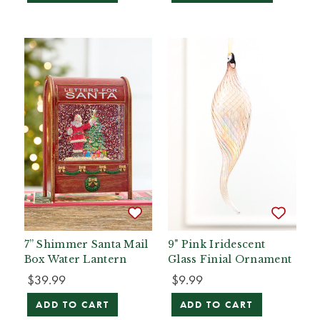
7” Shimmer Santa Mail
9" Pink Iridescent
Box Water Lantern
Glass Finial Ornament
$39.99
$9.99
ADD TO CART
ADD TO CART