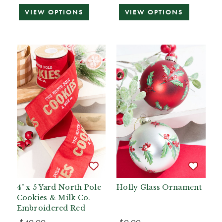
VIEW OPTIONS
VIEW OPTIONS
4" x 5 Yard North Pole
Holly Glass Ornament
Cookies & Milk Co.
Embroidered Red