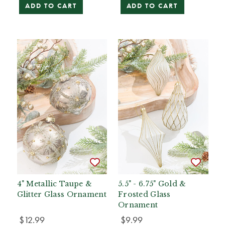
ADD TO CART
ADD TO CART
4" Metallic Taupe &
5.5" - 6.75" Gold &
Glitter Glass Ornament
Frosted Glass
Ornament
$12.99
$9.99