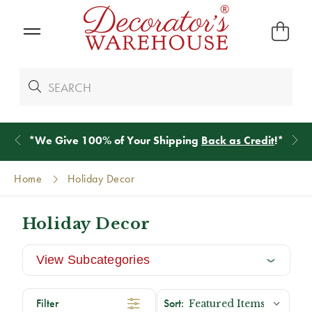
*
We Give 100% of Your Shipping
Back as Credit
!*
Home
Holiday Decor
Holiday Decor
View Subcategories
Filter