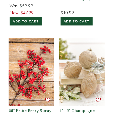
Was:
$59.99
Now:
$47.99
$10.99
ADD TO CART
ADD TO CART
50% Off
26” Petite Berry Spray
4" - 6" Champagne