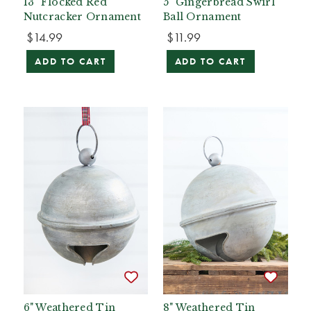
13" Flocked Red
5" Gingerbread Swirl
Nutcracker Ornament
Ball Ornament
$14.99
$11.99
ADD TO CART
ADD TO CART
6" Weathered Tin
8" Weathered Tin