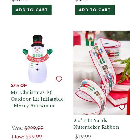
ADD TO CART
ADD TO CART
57% Off
Mr. Christmas 10'
Outdoor Lit Inflatable
- Merry Snowman
2.5" x 10 Yards
Was:
$229.99
Nutcracker Ribbon
Now:
$99.99
$19.99