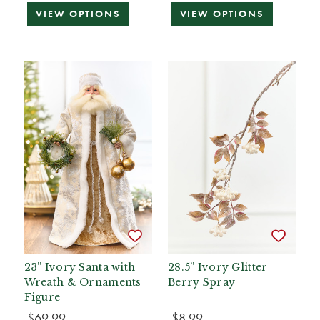
VIEW OPTIONS
VIEW OPTIONS
23” Ivory Santa with
28.5” Ivory Glitter
Wreath & Ornaments
Berry Spray
Figure
$69.99
$8.99