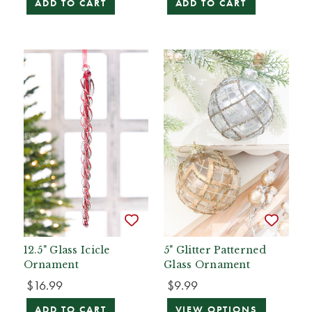
ADD TO CART
ADD TO CART
12.5" Glass Icicle
5" Glitter Patterned
Ornament
Glass Ornament
$16.99
$9.99
ADD TO CART
VIEW OPTIONS