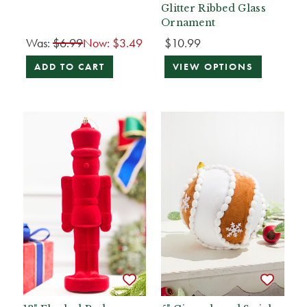
Glitter Ribbed Glass
Ornament
Was:
$6.99
Now:
$3.49
$10.99
ADD TO CART
VIEW OPTIONS