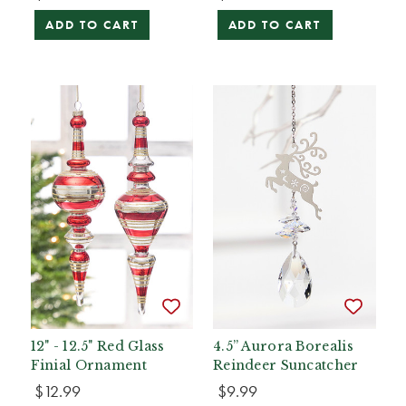
ADD TO CART
ADD TO CART
12" - 12.5" Red Glass
4.5” Aurora Borealis
Finial Ornament
Reindeer Suncatcher
$12.99
$9.99