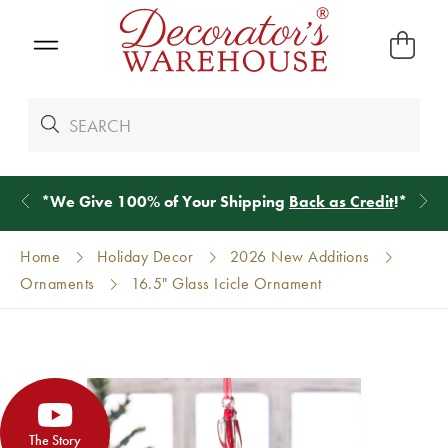
*
We Give 100% of Your Shipping
Back as Credit
!*
Home
Holiday Decor
2026 New Additions
Ornaments
16.5" Glass Icicle Ornament
The Story