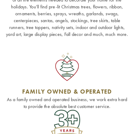
holidays. You’ll find pre-lit Christmas trees, flowers, ribbon,
ornaments, berries, sprays, wreaths, garlands, swags,
centerpieces, santas, angels, stockings, tree skirts, table
runners, tree toppers, nativity sets, indoor and outdoor lights,
yard art, large display pieces, Fall decor and much, much more.
FAMILY OWNED & OPERATED
As a family owned and operated business, we work extra hard
to provide the absolute best customer service.