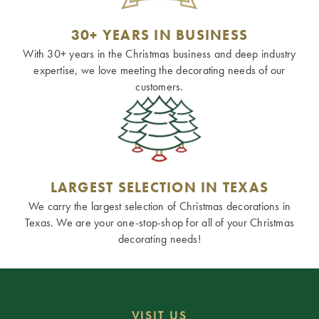
30+ YEARS IN BUSINESS
With 30+ years in the Christmas business and deep industry
expertise, we love meeting the decorating needs of our
customers.
LARGEST SELECTION IN TEXAS
We carry the largest selection of Christmas decorations in
Texas. We are your one-stop-shop for all of your Christmas
decorating needs!
VISIT US