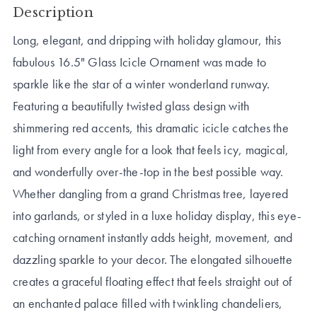
Description
Long, elegant, and dripping with holiday glamour, this
fabulous 16.5" Glass Icicle Ornament was made to
sparkle like the star of a winter wonderland runway.
Featuring a beautifully twisted glass design with
shimmering red accents, this dramatic icicle catches the
light from every angle for a look that feels icy, magical,
and wonderfully over-the-top in the best possible way.
Whether dangling from a grand Christmas tree, layered
into garlands, or styled in a luxe holiday display, this eye-
catching ornament instantly adds height, movement, and
dazzling sparkle to your decor. The elongated silhouette
creates a graceful floating effect that feels straight out of
an enchanted palace filled with twinkling chandeliers,