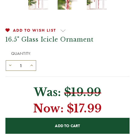
ADD TO WISH LIST
16.5" Glass Icicle Ornament
QUANTITY:
Was:
$19.99
Now:
$17.99
CURRENT
STOCK: