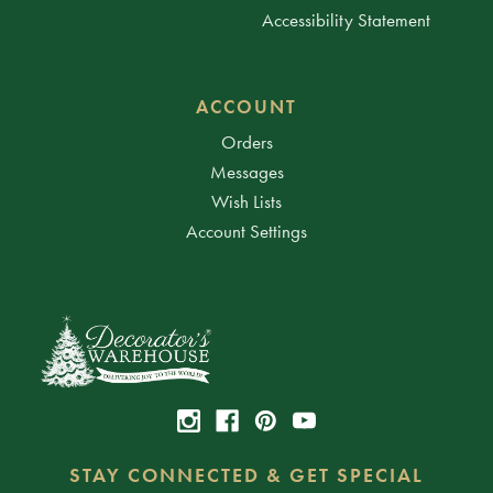
Accessibility Statement
ACCOUNT
Orders
Messages
Wish Lists
Account Settings
STAY CONNECTED & GET SPECIAL