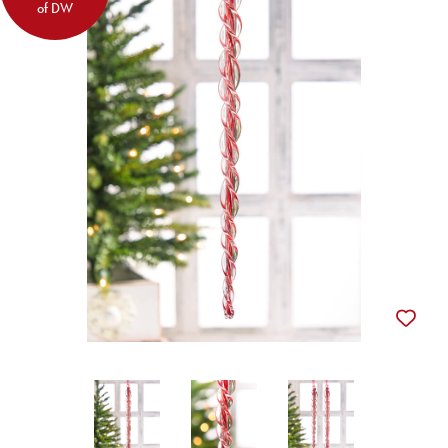
of DW