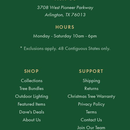
3708 West Pioneer Parkway
Arlington, TX 76013
HOURS
Monday - Saturday 10am - 6pm
* Exclusions apply. 48 Contiguous States only.
SHOP
SUPPORT
Collections
Shipping
Tree Bundles
Returns
Outdoor Lighting
Christmas Tree Warranty
Featured Items
Privacy Policy
Dave's Deals
Terms
About Us
Contact Us
Join Our Team