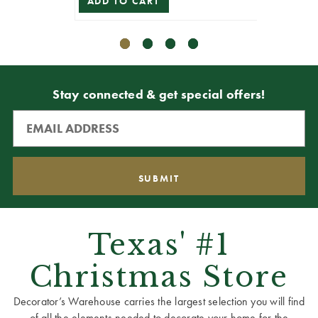
ADD TO CART
VIEW 
Stay connected & get special offers!
Texas' #1
Christmas Store
Decorator’s Warehouse carries the largest selection you will find
of all the elements needed to decorate your home for the