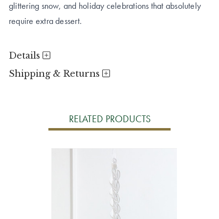
glittering snow, and holiday celebrations that absolutely
require extra dessert.
Details
Shipping & Returns
RELATED PRODUCTS