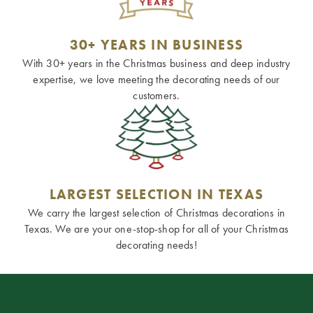
30+ YEARS IN BUSINESS
With 30+ years in the Christmas business and deep industry
expertise, we love meeting the decorating needs of our
customers.
LARGEST SELECTION IN TEXAS
We carry the largest selection of Christmas decorations in
Texas. We are your one-stop-shop for all of your Christmas
decorating needs!