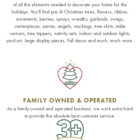
of all the elements needed to decorate your home for the
holidays. You’ll find pre-lit Christmas trees, flowers, ribbon,
ornaments, berries, sprays, wreaths, garlands, swags,
centerpieces, santas, angels, stockings, tree skirts, table
runners, tree toppers, nativity sets, indoor and outdoor lights,
yard art, large display pieces, Fall decor and much, much more.
FAMILY OWNED & OPERATED
As a family owned and operated business, we work extra hard
to provide the absolute best customer service.