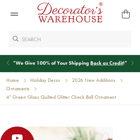
*
We Give 100% of Your Shipping
Back as Credit
!*
Home
Holiday Decor
2026 New Additions
Ornaments
4" Green Glass Quilted Glitter Check Ball Ornament