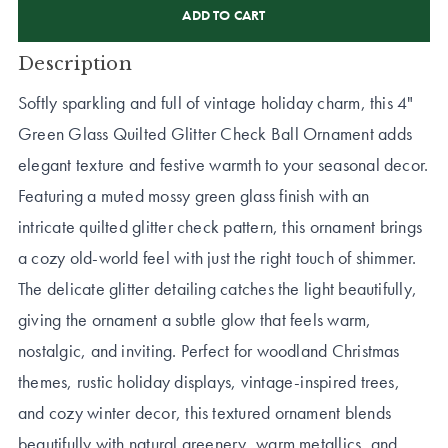
STOCK:
Description
Softly sparkling and full of vintage holiday charm, this 4"
Green Glass Quilted Glitter Check Ball Ornament adds
elegant texture and festive warmth to your seasonal decor.
Featuring a muted mossy green glass finish with an
intricate quilted glitter check pattern, this ornament brings
a cozy old-world feel with just the right touch of shimmer.
The delicate glitter detailing catches the light beautifully,
giving the ornament a subtle glow that feels warm,
nostalgic, and inviting. Perfect for woodland Christmas
themes, rustic holiday displays, vintage-inspired trees,
and cozy winter decor, this textured ornament blends
beautifully with natural greenery, warm metallics, and