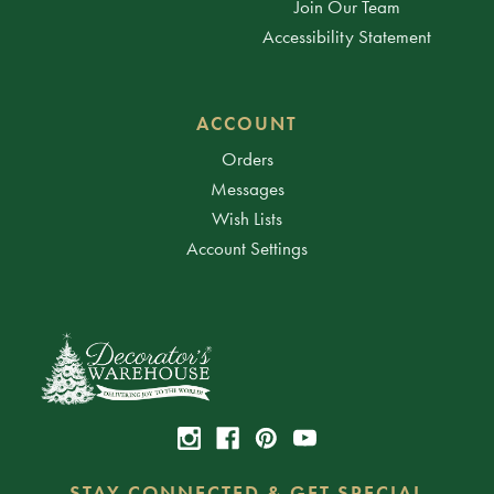
Join Our Team
Accessibility Statement
ACCOUNT
Orders
Messages
Wish Lists
Account Settings
STAY CONNECTED & GET SPECIAL