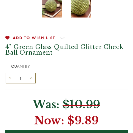
ADD TO WISH LIST
4" Green Glass Quilted Glitter Check
Ball Ornament
QUANTITY:
Was:
$10.99
Now:
$9.89
CURRENT