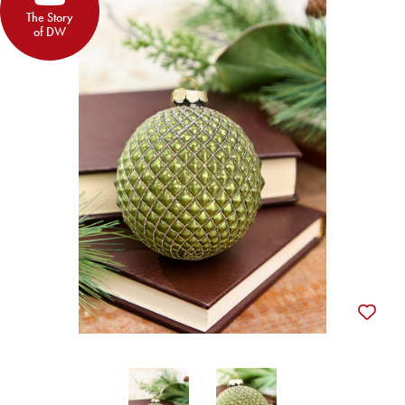
The Story
of DW