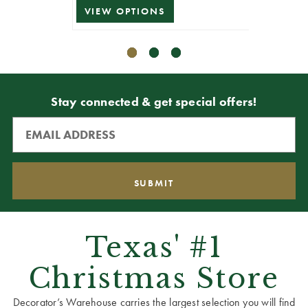
VIEW OPTIONS
ADD T
Stay connected & get special offers!
Texas' #1
Christmas Store
Decorator’s Warehouse carries the largest selection you will find