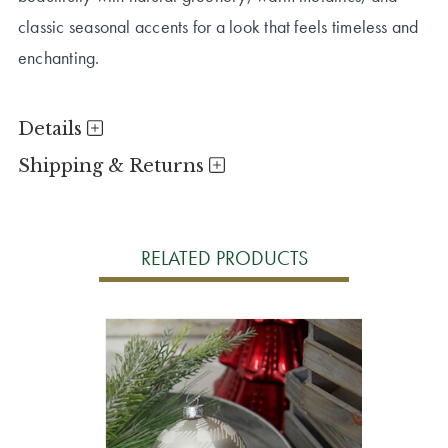
classic seasonal accents for a look that feels timeless and
enchanting.
Details
Shipping & Returns
RELATED PRODUCTS