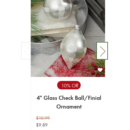
10% Off
4" Glass Check Ball/Finial
10 CM 
Ornament
Net B
$10.99
$9.99
$9.89
$8.99