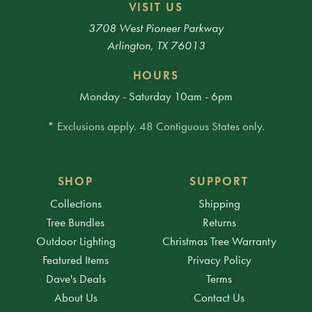
VISIT US
3708 West Pioneer Parkway
Arlington, TX 76013
HOURS
Monday - Saturday 10am - 6pm
* Exclusions apply. 48 Contiguous States only.
SHOP
SUPPORT
Collections
Shipping
Tree Bundles
Returns
Outdoor Lighting
Christmas Tree Warranty
Featured Items
Privacy Policy
Dave's Deals
Terms
About Us
Contact Us