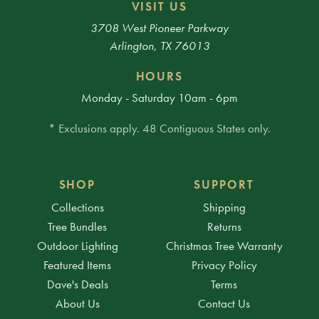
VISIT US
3708 West Pioneer Parkway
Arlington, TX 76013
HOURS
Monday - Saturday 10am - 6pm
* Exclusions apply. 48 Contiguous States only.
SHOP
SUPPORT
Collections
Shipping
Tree Bundles
Returns
Outdoor Lighting
Christmas Tree Warranty
Featured Items
Privacy Policy
Dave's Deals
Terms
About Us
Contact Us