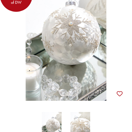
of DW