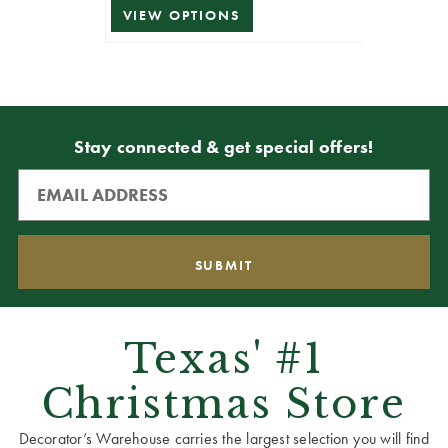
VIEW OPTIONS
Stay connected & get special offers!
Texas' #1
Christmas Store
Decorator’s Warehouse carries the largest selection you will find