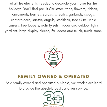
of all the elements needed to decorate your home for the
holidays. You’ll find pre-lit Christmas trees, flowers, ribbon,
ornaments, berries, sprays, wreaths, garlands, swags,
centerpieces, santas, angels, stockings, tree skirts, table
runners, tree toppers, nativity sets, indoor and outdoor lights,
yard art, large display pieces, Fall decor and much, much more.
FAMILY OWNED & OPERATED
As a family owned and operated business, we work extra hard
to provide the absolute best customer service.