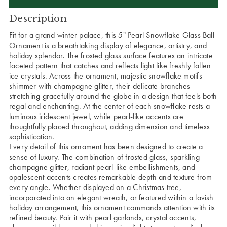
Description
Fit for a grand winter palace, this 5" Pearl Snowflake Glass Ball
Ornament is a breathtaking display of elegance, artistry, and
holiday splendor. The frosted glass surface features an intricate
faceted pattern that catches and reflects light like freshly fallen
ice crystals. Across the ornament, majestic snowflake motifs
shimmer with champagne glitter, their delicate branches
stretching gracefully around the globe in a design that feels both
regal and enchanting. At the center of each snowflake rests a
luminous iridescent jewel, while pearl-like accents are
thoughtfully placed throughout, adding dimension and timeless
sophistication.
Every detail of this ornament has been designed to create a
sense of luxury. The combination of frosted glass, sparkling
champagne glitter, radiant pearl-like embellishments, and
opalescent accents creates remarkable depth and texture from
every angle. Whether displayed on a Christmas tree,
incorporated into an elegant wreath, or featured within a lavish
holiday arrangement, this ornament commands attention with its
refined beauty. Pair it with pearl garlands, crystal accents,