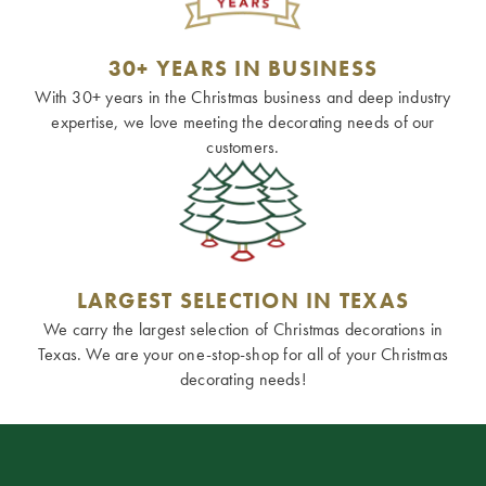
30+ YEARS IN BUSINESS
With 30+ years in the Christmas business and deep industry
expertise, we love meeting the decorating needs of our
customers.
LARGEST SELECTION IN TEXAS
We carry the largest selection of Christmas decorations in
Texas. We are your one-stop-shop for all of your Christmas
decorating needs!