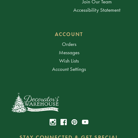
Join Our Team
Accessibility Statement
ACCOUNT
Orders
Messages
Wish Lists
Account Settings
STAY CONNECTED & GET SPECIAL