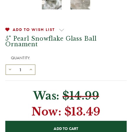
ADD TO WISH LIST
5" Pearl Snowflake Glass Ball
Ornament
QUANTITY:
Was:
$14.99
Now:
$13.49
CURRENT
STOCK: