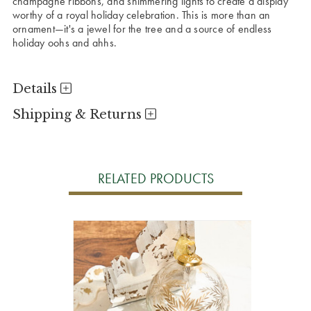
champagne ribbons, and shimmering lights to create a display
worthy of a royal holiday celebration. This is more than an
ornament—it's a jewel for the tree and a source of endless
holiday oohs and ahhs.
Details
Shipping & Returns
RELATED PRODUCTS