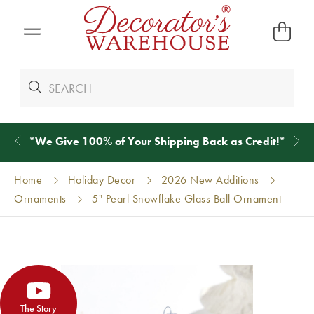
*
We Give 100% of Your Shipping
Back as Credit
!*
Home
Holiday Decor
2026 New Additions
Ornaments
5" Pearl Snowflake Glass Ball Ornament
The Story