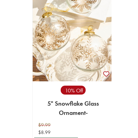
10% Off
5" Snowflake Glass
Ornament-
$9.99
$8.99