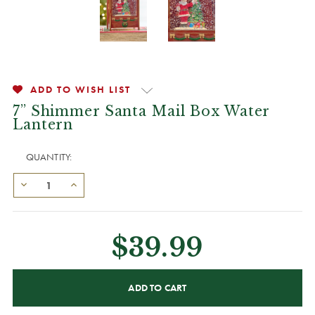
ADD TO WISH LIST
7” Shimmer Santa Mail Box Water
Lantern
QUANTITY:
$39.99
CURRENT
STOCK: