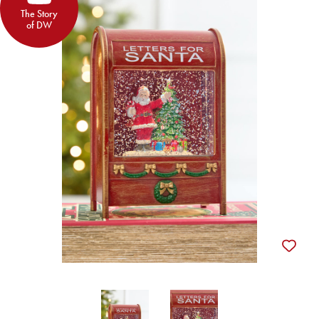
The Story
of DW