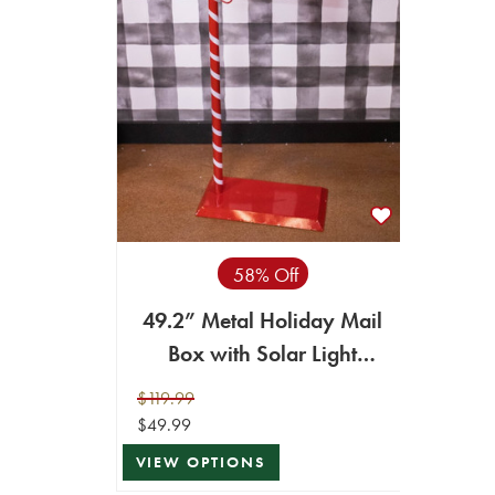
58% Off
49.2” Metal Holiday Mail
Box with Solar Light
Lantern
$119.99
$49.99
VIEW OPTIONS