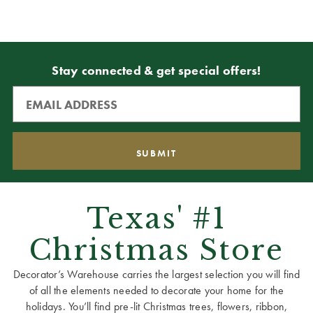
Stay connected & get special offers!
Texas' #1
Christmas Store
Decorator’s Warehouse carries the largest selection you will find
of all the elements needed to decorate your home for the
holidays. You’ll find pre-lit Christmas trees, flowers, ribbon,