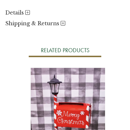
Details
Shipping & Returns
RELATED PRODUCTS