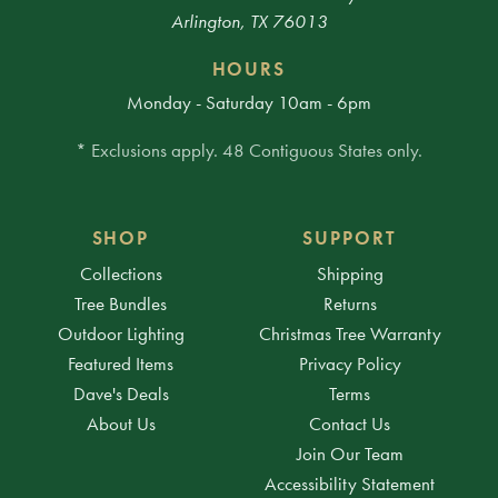
Arlington, TX 76013
HOURS
Monday - Saturday 10am - 6pm
* Exclusions apply. 48 Contiguous States only.
SHOP
SUPPORT
Collections
Shipping
Tree Bundles
Returns
Outdoor Lighting
Christmas Tree Warranty
Featured Items
Privacy Policy
Dave's Deals
Terms
About Us
Contact Us
Join Our Team
Accessibility Statement