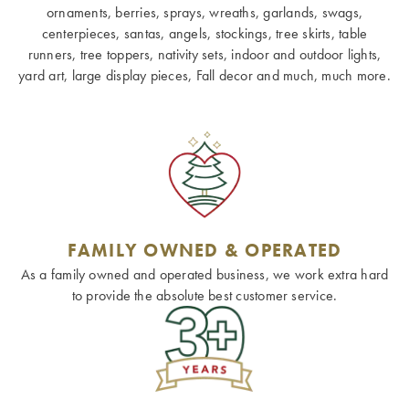
ornaments, berries, sprays, wreaths, garlands, swags,
centerpieces, santas, angels, stockings, tree skirts, table
runners, tree toppers, nativity sets, indoor and outdoor lights,
yard art, large display pieces, Fall decor and much, much more.
FAMILY OWNED & OPERATED
As a family owned and operated business, we work extra hard
to provide the absolute best customer service.