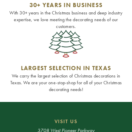
30+ YEARS IN BUSINESS
With 30+ years in the Christmas business and deep industry
expertise, we love meeting the decorating needs of our
customers.
LARGEST SELECTION IN TEXAS
We carry the largest selection of Christmas decorations in
Texas. We are your one-stop-shop for all of your Christmas
decorating needs!
VISIT US
3708 West Pioneer Parkway