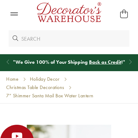
*
We Give 100% of Your Shipping
Back as Credit
!*
Home
Holiday Decor
Christmas Table Decorations
7” Shimmer Santa Mail Box Water Lantern