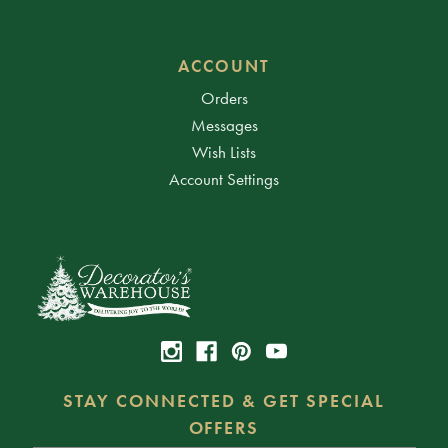
ACCOUNT
Orders
Messages
Wish Lists
Account Settings
STAY CONNECTED & GET SPECIAL
OFFERS