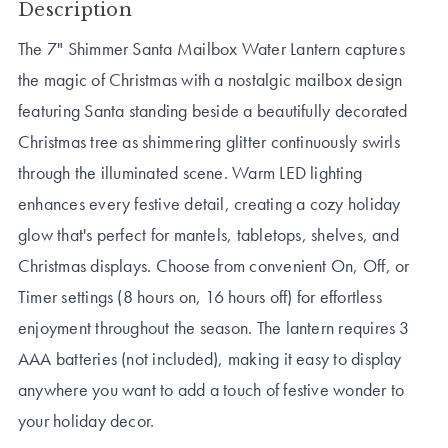
Description
The 7" Shimmer Santa Mailbox Water Lantern captures
the magic of Christmas with a nostalgic mailbox design
featuring Santa standing beside a beautifully decorated
Christmas tree as shimmering glitter continuously swirls
through the illuminated scene. Warm LED lighting
enhances every festive detail, creating a cozy holiday
glow that's perfect for mantels, tabletops, shelves, and
Christmas displays. Choose from convenient On, Off, or
Timer settings (8 hours on, 16 hours off) for effortless
enjoyment throughout the season. The lantern requires 3
AAA batteries (not included), making it easy to display
anywhere you want to add a touch of festive wonder to
your holiday decor.