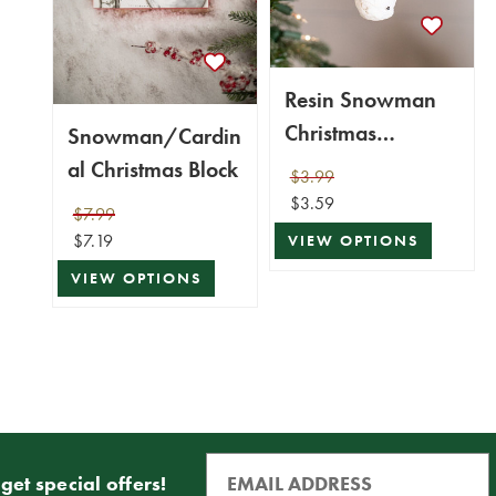
Resin Snowman
Christmas
Snowman/Cardin
Ornaments
al Christmas Block
$3.99
$3.59
$7.99
$7.19
VIEW OPTIONS
VIEW OPTIONS
get special offers!