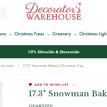
ions
Christmas Trees
Greenery
Christmas Ligh
*
We Give 100% of Your Shipping
Back as Credit
!*
Accents
17.3" Snowman Bakery Christmas Tray
ADD TO WISH LIST
17.3" Snowman Bak
QUANTITY: