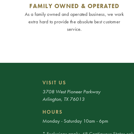
FAMILY OWNED & OPERATED
As a family owned and operated business, we work
extra hard to provide the absolute best customer
service.
VISIT US
3708 West Pioneer Parkway
Arlington, TX 76013
HOURS
Monday - Saturday 10am - 6pm
* Exclusions apply. 48 Contiguous States only