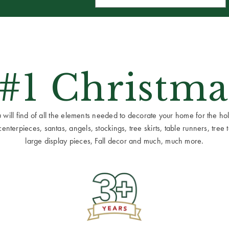
 #1 Christma
ill find of all the elements needed to decorate your home for the holid
terpieces, santas, angels, stockings, tree skirts, table runners, tree to
large display pieces, Fall decor and much, much more.