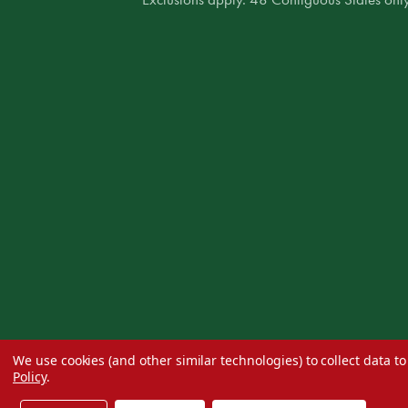
We use cookies (and other similar technologies) to collect data 
Policy
.