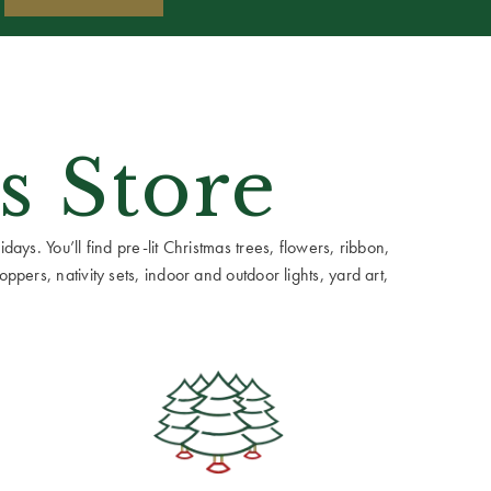
s Store
ays. You’ll find pre-lit Christmas trees, flowers, ribbon,
ppers, nativity sets, indoor and outdoor lights, yard art,