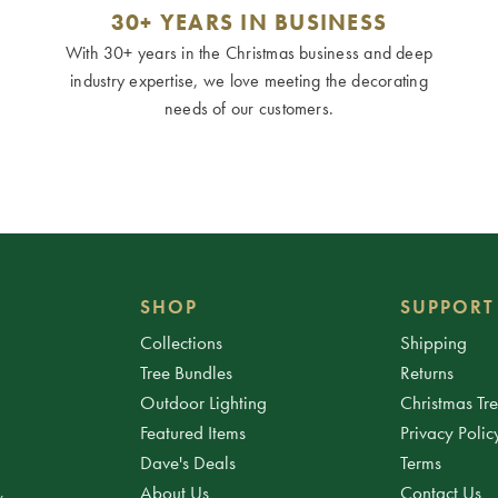
30+ YEARS IN BUSINESS
With 30+ years in the Christmas business and deep
industry expertise, we love meeting the decorating
needs of our customers.
SHOP
SUPPORT
Collections
Shipping
Tree Bundles
Returns
Outdoor Lighting
Christmas Tr
Featured Items
Privacy Polic
Dave's Deals
Terms
About Us
Contact Us
.