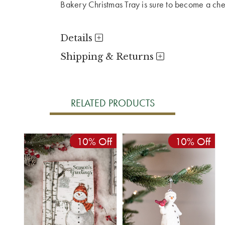
Bakery Christmas Tray is sure to become a cheri
Details
Shipping & Returns
RELATED PRODUCTS
10% Off
10% Off