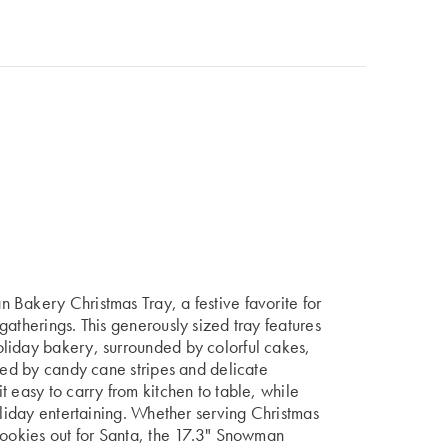
 Bakery Christmas Tray, a festive favorite for
gatherings. This generously sized tray features
liday bakery, surrounded by colorful cakes,
amed by candy cane stripes and delicate
 easy to carry from kitchen to table, while
oliday entertaining. Whether serving Christmas
cookies out for Santa, the 17.3" Snowman