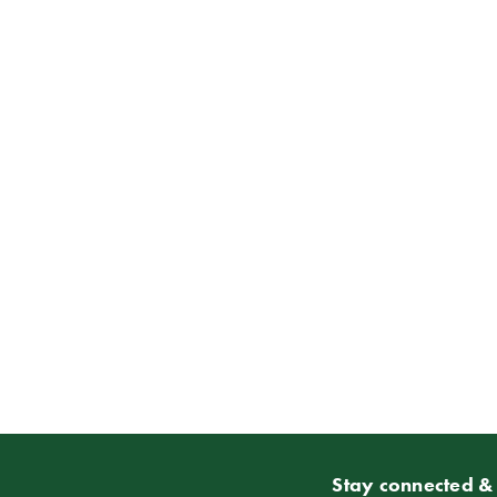
Stay connected & 