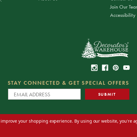
Join Our Te
Accessibility
STAY CONNECTED & GET SPECIAL OFFERS
to improve your shopping experience.
By using our website, you're a