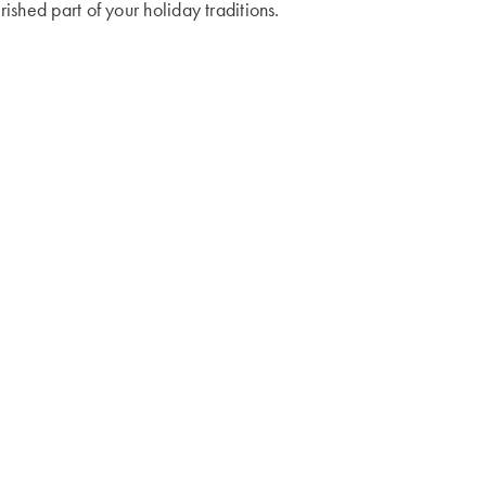
shed part of your holiday traditions.