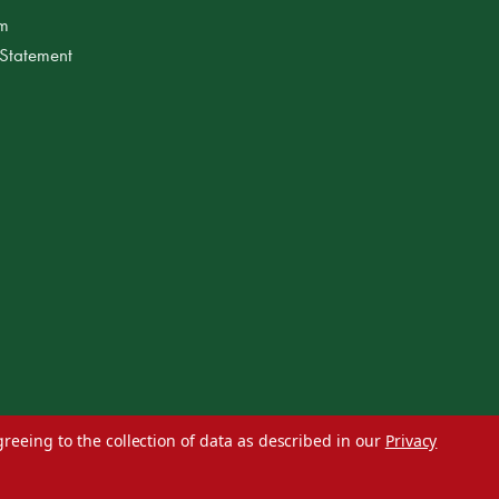
am
 Statement
greeing to the collection of data as described in our
Privacy