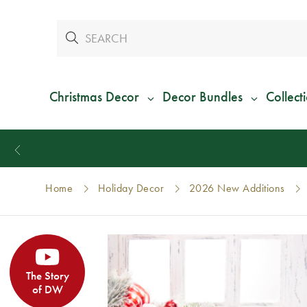
Christmas Decor
Decor Bundles
Collect
Home
Holiday Decor
2026 New Additions
The Story
of DW