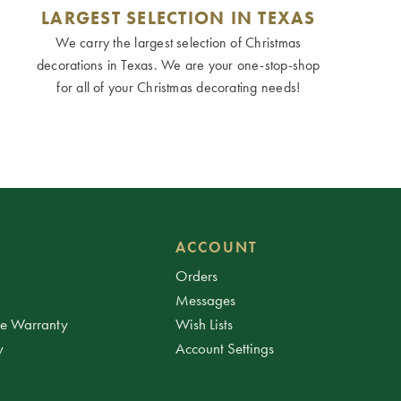
LARGEST SELECTION IN TEXAS
We carry the largest selection of Christmas
decorations in Texas. We are your one-stop-shop
for all of your Christmas decorating needs!
ACCOUNT
Orders
Messages
ee Warranty
Wish Lists
y
Account Settings