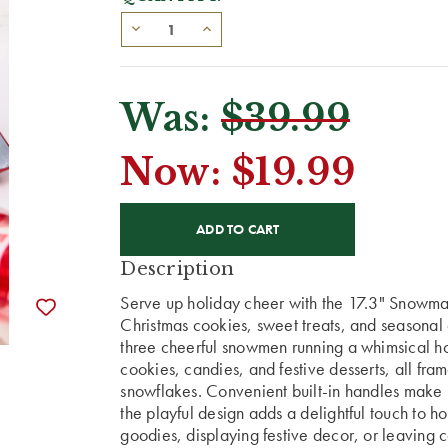
Was:
$39.99
Now:
$19.99
CURRENT
STOCK:
Description
Serve up holiday cheer with the 17.3" Snowman
Christmas cookies, sweet treats, and seasonal 
three cheerful snowmen running a whimsical ho
cookies, candies, and festive desserts, all fr
snowflakes. Convenient built-in handles make it
the playful design adds a delightful touch to h
goodies, displaying festive decor, or leaving 