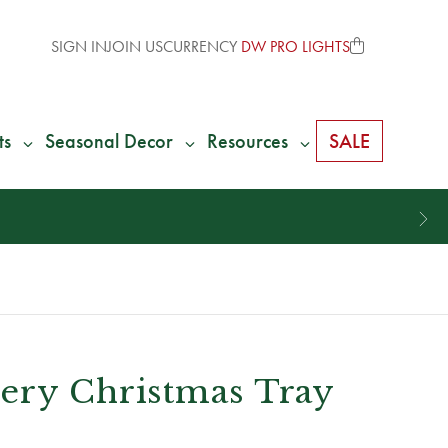
SIGN IN
JOIN US
CURRENCY
DW PRO LIGHTS
ts
Seasonal Decor
Resources
SALE
ery Christmas Tray