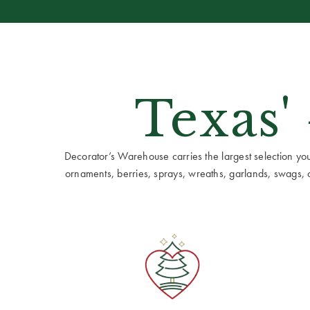
Texas'
Decorator’s Warehouse carries the largest selection you w
ornaments, berries, sprays, wreaths, garlands, swags, cen