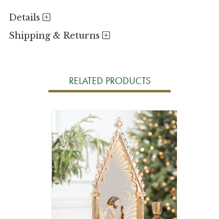
Details
Shipping & Returns
RELATED PRODUCTS