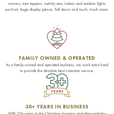
runners, tree toppers, nativity sets, indoor and outdoor lights,
yard art, large display pieces, Fall decor and much, much more.
FAMILY OWNED & OPERATED
As a family owned and operated business, we work extra hard
to provide the absolute best customer service.
30+ YEARS IN BUSINESS
With 30+ years in the Christmas business and deep industry