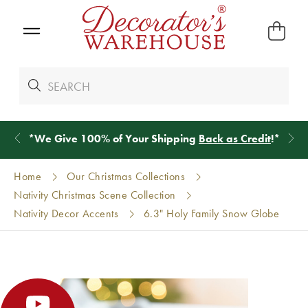
*
We Give 100% of Your Shipping
Back as Credit
!*
Home
Our Christmas Collections
Nativity Christmas Scene Collection
Nativity Decor Accents
6.3" Holy Family Snow Globe