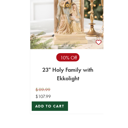
10% Off
23" Holy Family with
Ekkolight
$119.99
$107.99
ADD TO CART