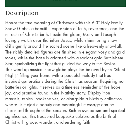
Description
Honor the true meaning of Christmas with this 6.3" Holy Family
Snow Globe, a beautiful expression of faith, reverence, and the
miracle of Christ's birth. Inside the globe, Mary and Joseph
lovingly watch over the infant Jesus, while shimmering snow
drifts gently around the sacred scene like a heavenly snowfall.
The richly detailed figures are finished in elegant ivory and gold
tones, while the base is adorned with a radiant gold Bethlehem
Star, symbolizing the light that guided the way to the Savior.
This wind-up musical snow globe plays the beloved hymn "Silent
Night," filling your home with a peaceful melody that has
inspired generations during the Christmas season. Requiring no
batteries or lights, it serves as a timeless reminder of the hope,
joy, and promise found in the Nativity story. Display it on
mantels, tables, bookshelves, or alongside a Nativity collection
where its majestic beauty and meaningful message can be
cherished throughout the season. Rich in symbolism and spiritual
significance, this treasured keepsake celebrates the birth of
Christ with grace, wonder, and enduring faith.