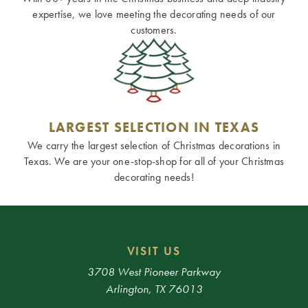
expertise, we love meeting the decorating needs of our
customers.
LARGEST SELECTION IN TEXAS
We carry the largest selection of Christmas decorations in
Texas. We are your one-stop-shop for all of your Christmas
decorating needs!
VISIT US
3708 West Pioneer Parkway
Arlington, TX 76013