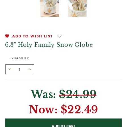
ADD TO WISH LIST
6.3" Holy Family Snow Globe
QUANTITY:
Was:
$24.99
Now:
$22.49
CURRENT
STOCK: