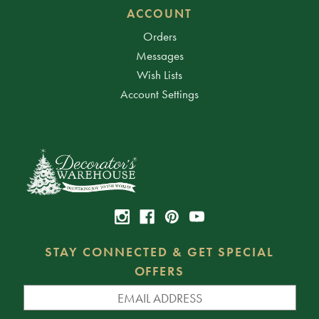
ACCOUNT
Orders
Messages
Wish Lists
Account Settings
STAY CONNECTED & GET SPECIAL
OFFERS