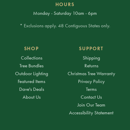
HOURS
Monday - Saturday 10am - 6pm
* Exclusions apply. 48 Contiguous States only.
SHOP
SUPPORT
Collections
Shipping
Tree Bundles
Returns
Outdoor Lighting
Christmas Tree Warranty
Featured Items
Privacy Policy
Dave's Deals
Terms
About Us
Contact Us
Join Our Team
Accessibility Statement