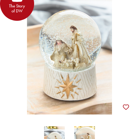
The Story
of DW