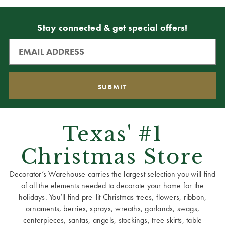
Stay connected & get special offers!
Texas' #1
Christmas Store
Decorator’s Warehouse carries the largest selection you will find
of all the elements needed to decorate your home for the
holidays. You’ll find pre-lit Christmas trees, flowers, ribbon,
ornaments, berries, sprays, wreaths, garlands, swags,
centerpieces, santas, angels, stockings, tree skirts, table