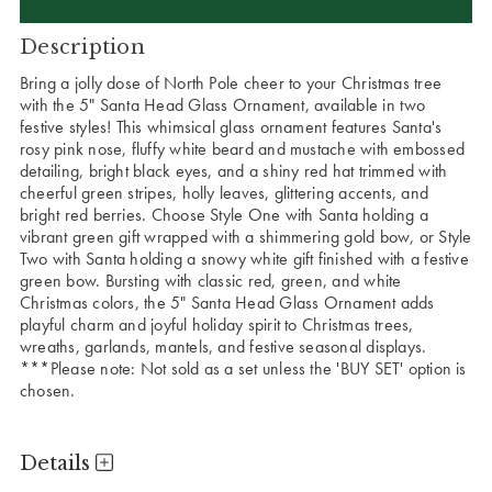
Description
Bring a jolly dose of North Pole cheer to your Christmas tree
with the 5" Santa Head Glass Ornament, available in two
festive styles! This whimsical glass ornament features Santa's
rosy pink nose, fluffy white beard and mustache with embossed
detailing, bright black eyes, and a shiny red hat trimmed with
cheerful green stripes, holly leaves, glittering accents, and
bright red berries. Choose Style One with Santa holding a
vibrant green gift wrapped with a shimmering gold bow, or Style
Two with Santa holding a snowy white gift finished with a festive
green bow. Bursting with classic red, green, and white
Christmas colors, the 5" Santa Head Glass Ornament adds
playful charm and joyful holiday spirit to Christmas trees,
wreaths, garlands, mantels, and festive seasonal displays.
***Please note: Not sold as a set unless the 'BUY SET' option is
chosen.
Details