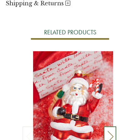
Shipping & Returns
RELATED PRODUCTS