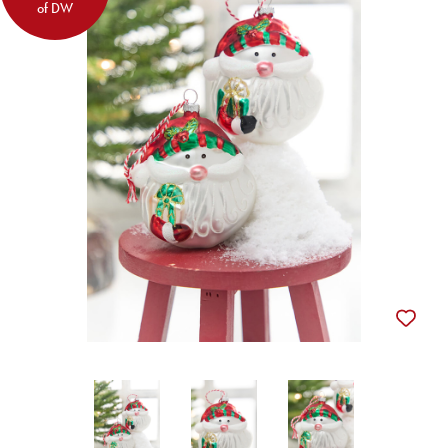
of DW