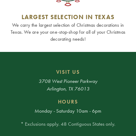
LARGEST SELECTION IN TEXAS
We carry the largest selection of Christmas decorations in
Texas. We are your one-stop-shop for all of your Christmas
decorating needs!
VISIT US
3708 West Pioneer Parkway
Arlington, TX 76013
HOURS
Monday - Saturday 10am - 6pm
* Exclusions apply. 48 Contiguous States only.