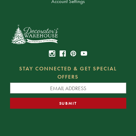
Account Settings
STAY CONNECTED & GET SPECIAL
OFFERS