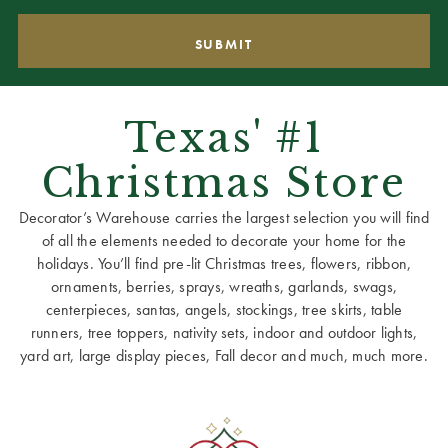
Texas' #1
Christmas Store
Decorator’s Warehouse carries the largest selection you will find
of all the elements needed to decorate your home for the
holidays. You’ll find pre-lit Christmas trees, flowers, ribbon,
ornaments, berries, sprays, wreaths, garlands, swags,
centerpieces, santas, angels, stockings, tree skirts, table
runners, tree toppers, nativity sets, indoor and outdoor lights,
yard art, large display pieces, Fall decor and much, much more.