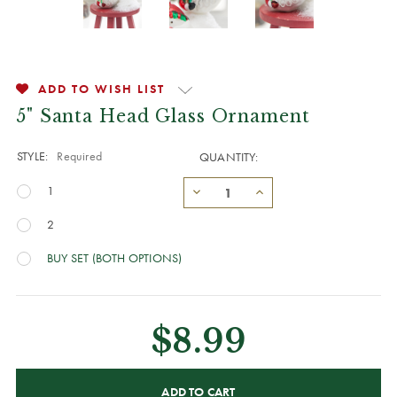
ADD TO WISH LIST
5" Santa Head Glass Ornament
STYLE:
Required
QUANTITY:
1
2
BUY SET (BOTH OPTIONS)
$8.99
CURRENT
STOCK: