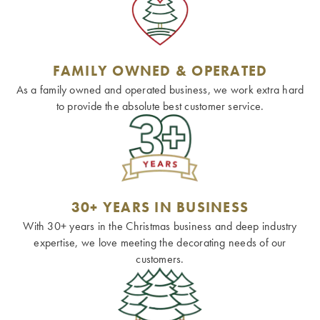
FAMILY OWNED & OPERATED
As a family owned and operated business, we work extra hard
to provide the absolute best customer service.
30+ YEARS IN BUSINESS
With 30+ years in the Christmas business and deep industry
expertise, we love meeting the decorating needs of our
customers.