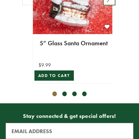
5” Glass Santa Ornament
6” 
$9.99
$6.99
ADD TO CART
ADD T
Stay connected & get special offers!