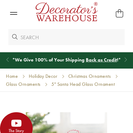
*
We Give 100% of Your Shipping
Back as Credit
!*
Home
Holiday Decor
Christmas Ornaments
Glass Ornaments
5" Santa Head Glass Ornament
The Story