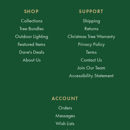
SHOP
SUPPORT
Collections
Shipping
Tree Bundles
Returns
Outdoor Lighting
Christmas Tree Warranty
Featured Items
Privacy Policy
Dave's Deals
Terms
About Us
Contact Us
Join Our Team
Accessibility Statement
ACCOUNT
Orders
Messages
Wish Lists