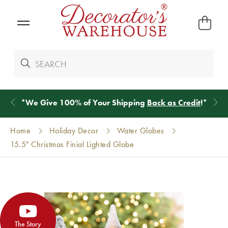
*
We Give 100% of Your Shipping
Back as Credit
!*
Home
Holiday Decor
Water Globes
15.5" Christmas Finial Lighted Globe
The Story