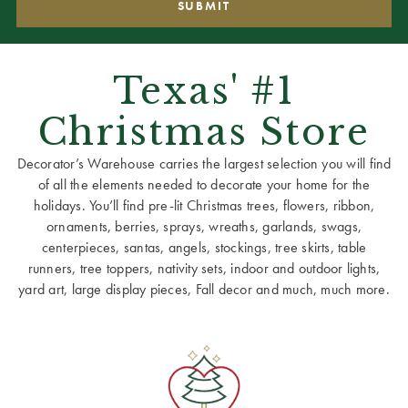
Texas' #1
Christmas Store
Decorator’s Warehouse carries the largest selection you will find
of all the elements needed to decorate your home for the
holidays. You’ll find pre-lit Christmas trees, flowers, ribbon,
ornaments, berries, sprays, wreaths, garlands, swags,
centerpieces, santas, angels, stockings, tree skirts, table
runners, tree toppers, nativity sets, indoor and outdoor lights,
yard art, large display pieces, Fall decor and much, much more.