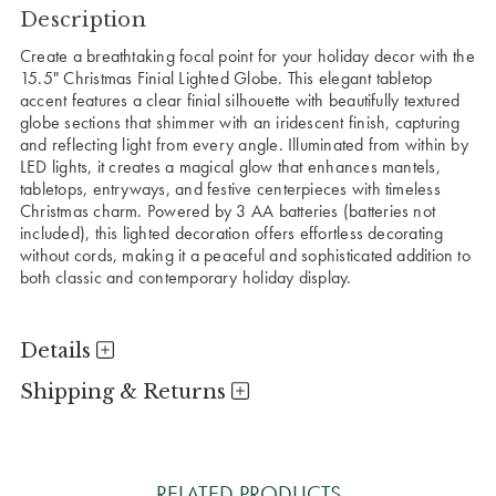
Description
Create a breathtaking focal point for your holiday decor with the
15.5" Christmas Finial Lighted Globe. This elegant tabletop
accent features a clear finial silhouette with beautifully textured
globe sections that shimmer with an iridescent finish, capturing
and reflecting light from every angle. Illuminated from within by
LED lights, it creates a magical glow that enhances mantels,
tabletops, entryways, and festive centerpieces with timeless
Christmas charm. Powered by 3 AA batteries (batteries not
included), this lighted decoration offers effortless decorating
without cords, making it a peaceful and sophisticated addition to
both classic and contemporary holiday display.
Details
Shipping & Returns
RELATED PRODUCTS