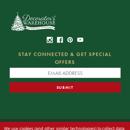
STAY CONNECTED & GET SPECIAL
OFFERS
We use cookies (and other similar technologies) to collect data
© 2026 Decorator's Warehouse —
Blog
— Web design by
Eversite