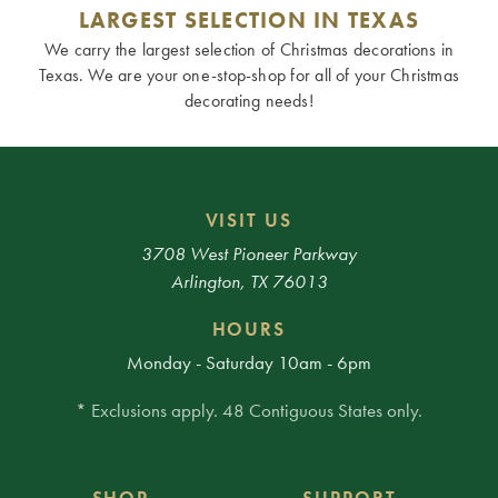
LARGEST SELECTION IN TEXAS
We carry the largest selection of Christmas decorations in
Texas. We are your one-stop-shop for all of your Christmas
decorating needs!
VISIT US
3708 West Pioneer Parkway
Arlington, TX 76013
HOURS
Monday - Saturday 10am - 6pm
* Exclusions apply. 48 Contiguous States only.
SHOP
SUPPORT