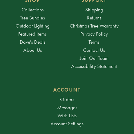
Collections
Shipping
Tree Bundles
Returns
Outdoor Lighting
Christmas Tree Warranty
Featured Items
Privacy Policy
Dave's Deals
Terms
About Us
Contact Us
Join Our Team
Accessibility Statement
ACCOUNT
Orders
Messages
Wish Lists
Account Settings