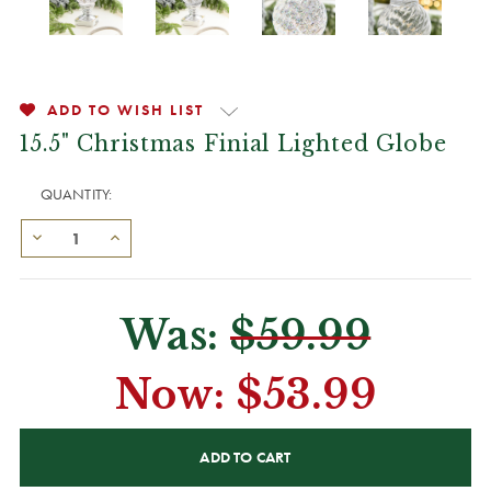
ADD TO WISH LIST
15.5" Christmas Finial Lighted Globe
QUANTITY:
Was:
$59.99
Now:
$53.99
CURRENT
STOCK: