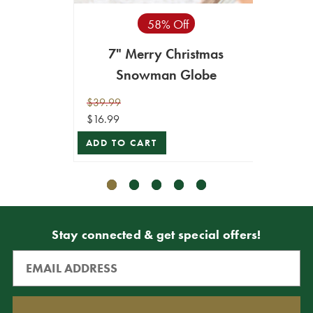
58% Off
7" Merry Christmas
15.5"
Snowman Globe
Seaso
$39.99
$24.99
$16.99
$22.49
ADD TO CART
ADD T
Stay connected & get special offers!