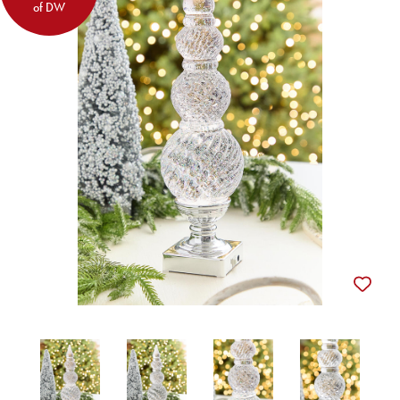
of DW