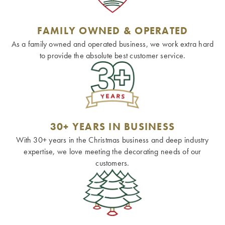
FAMILY OWNED & OPERATED
As a family owned and operated business, we work extra hard
to provide the absolute best customer service.
30+ YEARS IN BUSINESS
With 30+ years in the Christmas business and deep industry
expertise, we love meeting the decorating needs of our
customers.