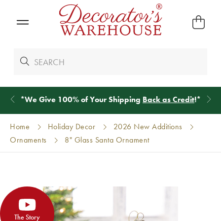
*
We Give 100% of Your Shipping
Back as Credit
!*
Home
Holiday Decor
2026 New Additions
Ornaments
8" Glass Santa Ornament
The Story