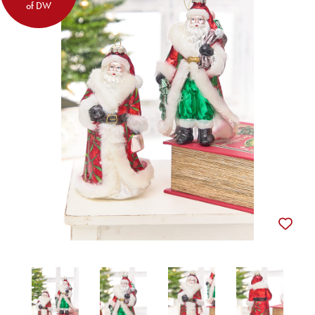
of DW