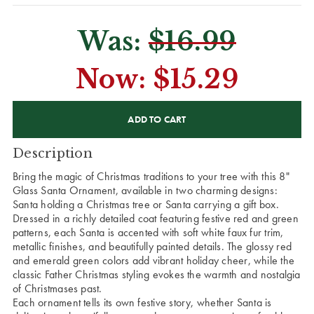
Was:
$16.99
Now:
$15.29
CURRENT
STOCK:
Description
Bring the magic of Christmas traditions to your tree with this 8"
Glass Santa Ornament, available in two charming designs:
Santa holding a Christmas tree or Santa carrying a gift box.
Dressed in a richly detailed coat featuring festive red and green
patterns, each Santa is accented with soft white faux fur trim,
metallic finishes, and beautifully painted details. The glossy red
and emerald green colors add vibrant holiday cheer, while the
classic Father Christmas styling evokes the warmth and nostalgia
of Christmases past.
Each ornament tells its own festive story, whether Santa is