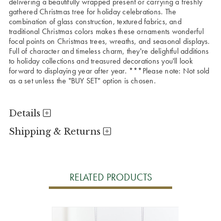
delivering a beautifully wrapped present or carrying a freshly
gathered Christmas tree for holiday celebrations. The
combination of glass construction, textured fabrics, and
traditional Christmas colors makes these ornaments wonderful
focal points on Christmas trees, wreaths, and seasonal displays.
Full of character and timeless charm, they're delightful additions
to holiday collections and treasured decorations you'll look
forward to displaying year after year.
***Please note: Not sold
as a set unless the "BUY SET" option is chosen.
Details
Shipping & Returns
RELATED PRODUCTS