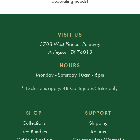
decorating needs!
VISIT US
3708 West Pioneer Parkway
Arlington, TX 76013
HOURS
Monday - Saturday 10am - 6pm
* Exclusions apply. 48 Contiguous States only.
SHOP
SUPPORT
Collections
Shipping
Tree Bundles
Returns
Outdoor Lighting
Christmas Tree Warranty