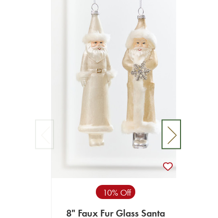
10% Off
8" Faux Fur Glass Santa
8" S