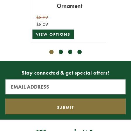
Ornament
$8.99
$10.99
$8.09
$9.89
VIEW OPTIONS
VIEW 
Stay connected & get special offers!