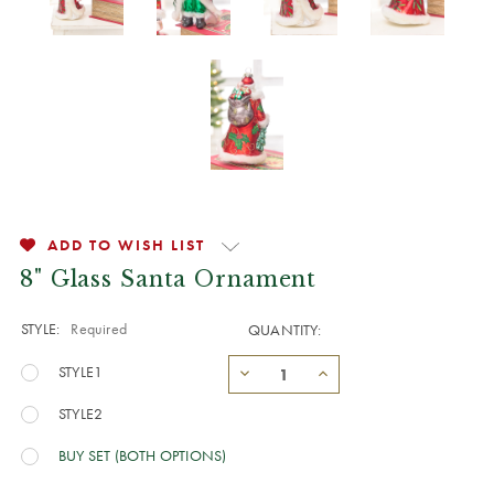
ADD TO WISH LIST
8" Glass Santa Ornament
STYLE:
Required
QUANTITY:
STYLE1
STYLE2
BUY SET (BOTH OPTIONS)