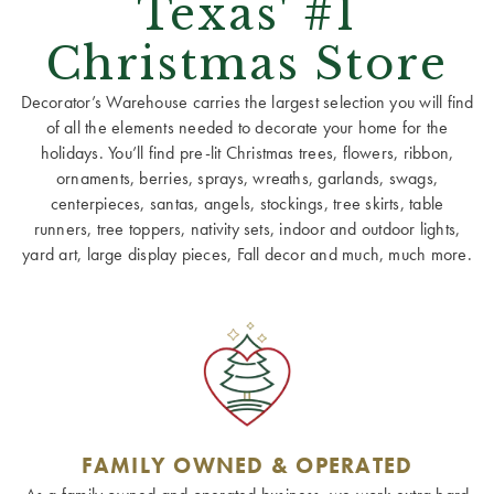
Texas' #1
Christmas Store
Decorator’s Warehouse carries the largest selection you will find
of all the elements needed to decorate your home for the
holidays. You’ll find pre-lit Christmas trees, flowers, ribbon,
ornaments, berries, sprays, wreaths, garlands, swags,
centerpieces, santas, angels, stockings, tree skirts, table
runners, tree toppers, nativity sets, indoor and outdoor lights,
yard art, large display pieces, Fall decor and much, much more.
FAMILY OWNED & OPERATED