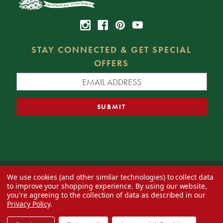
STAY CONNECTED & GET SPECIAL
OFFERS
We use cookies (and other similar technologies) to collect data
© 2026 Decorator's Warehouse —
Blog
— Web design by
Eversite
to improve your shopping experience.
By using our website,
you're agreeing to the collection of data as described in our
Privacy Policy
.