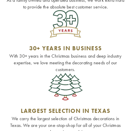
As a family owned and operated business, we work extra hard
to provide the absolute best customer service.
30+ YEARS IN BUSINESS
With 30+ years in the Christmas business and deep industry
expertise, we love meeting the decorating needs of our
customers.
LARGEST SELECTION IN TEXAS
We carry the largest selection of Christmas decorations in
Texas. We are your one-stop-shop for all of your Christmas