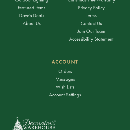
Featured Items
Privacy Policy
Dave's Deals
Terms
About Us
Contact Us
Join Our Team
Accessibility Statement
ACCOUNT
Orders
Messages
Wish Lists
Account Settings