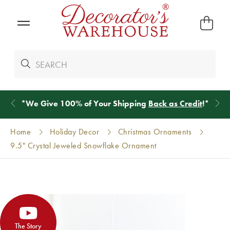
*
We Give 100% of Your Shipping
Back as Credit
!*
Home
Holiday Decor
Christmas Ornaments
9.5" Crystal Jeweled Snowflake Ornament
The Story