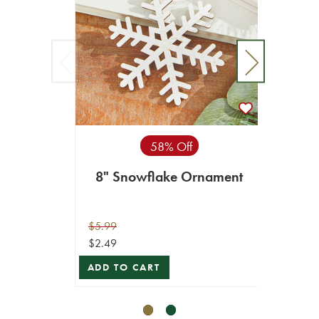
58% Off
8" Snowflake Ornament
5”
$5.99
$9.99
$2.49
$8.99
ADD TO CART
VIEW 