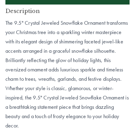
Description
The 9.5" Crystal Jeweled Snowflake Ornament transforms
your Christmas tree into a sparkling winter masterpiece
with its elegant design of shimmering faceted jewel-like
accents arranged in a graceful snowflake silhouette.
Brilliantly reflecting the glow of holiday lights, this
oversized ornament adds luxurious sparkle and timeless
charm to trees, wreaths, garlands, and festive displays.
Whether your style is classic, glamorous, or winter-
inspired, the 9.5" Crystal Jeweled Snowflake Ornament is
a breathtaking statement piece that brings dazzling
beauty and a touch of frosty elegance to your holiday
decor.