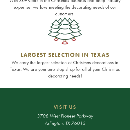
With 30+ years in the Christmas business and deep industry
expertise, we love meeting the decorating needs of our
customers.
LARGEST SELECTION IN TEXAS
We carry the largest selection of Christmas decorations in
Texas. We are your one-stop-shop for all of your Christmas
decorating needs!
VISIT US
3708 West Pioneer Parkway
Arlington, TX 76013