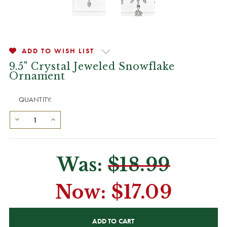
ADD TO WISH LIST
9.5" Crystal Jeweled Snowflake
Ornament
QUANTITY:
Was:
$18.99
Now:
$17.09
CURRENT
STOCK: