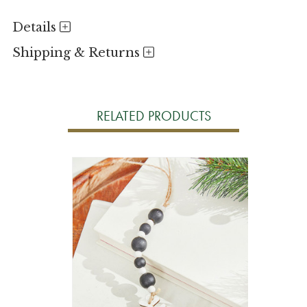
Details
Shipping & Returns
RELATED PRODUCTS