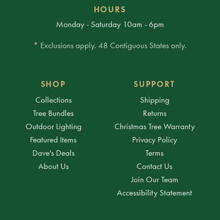
HOURS
Monday - Saturday 10am - 6pm
* Exclusions apply. 48 Contiguous States only.
SHOP
SUPPORT
Collections
Shipping
Tree Bundles
Returns
Outdoor Lighting
Christmas Tree Warranty
Featured Items
Privacy Policy
Dave's Deals
Terms
About Us
Contact Us
Join Our Team
Accessibility Statement