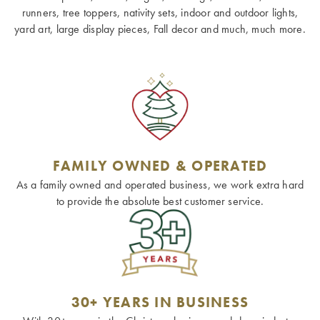
runners, tree toppers, nativity sets, indoor and outdoor lights,
yard art, large display pieces, Fall decor and much, much more.
FAMILY OWNED & OPERATED
As a family owned and operated business, we work extra hard
to provide the absolute best customer service.
30+ YEARS IN BUSINESS