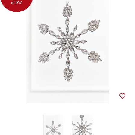
of DW