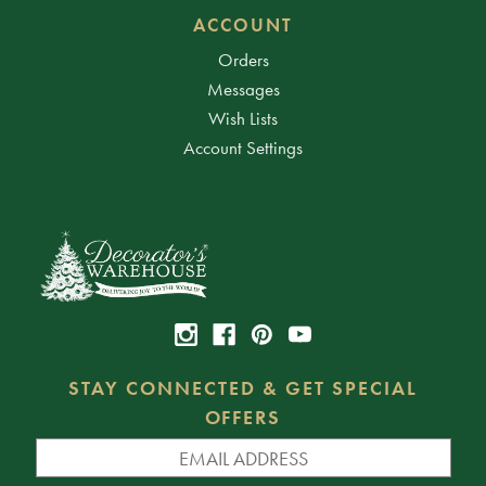
ACCOUNT
Orders
Messages
Wish Lists
Account Settings
STAY CONNECTED & GET SPECIAL
OFFERS