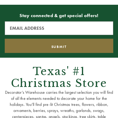
Stay connected & get special offers!
Texas' #1
Christmas Store
Decorator’s Warehouse carries the largest selection you will find
of all the elements needed to decorate your home for the
holidays. You’ll find pre-lit Christmas trees, flowers, ribbon,
ornaments, berries, sprays, wreaths, garlands, swags,
centerpieces, santas, angels, stockings, tree skirts, table