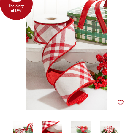
The Story
of DW