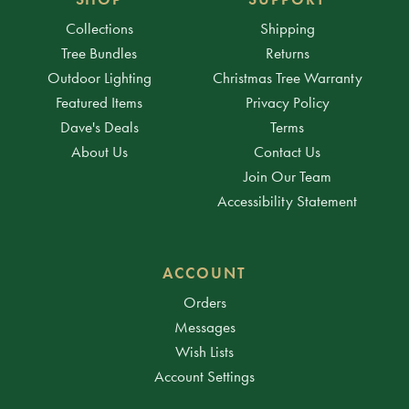
Collections
Shipping
Tree Bundles
Returns
Outdoor Lighting
Christmas Tree Warranty
Featured Items
Privacy Policy
Dave's Deals
Terms
About Us
Contact Us
Join Our Team
Accessibility Statement
ACCOUNT
Orders
Messages
Wish Lists
Account Settings