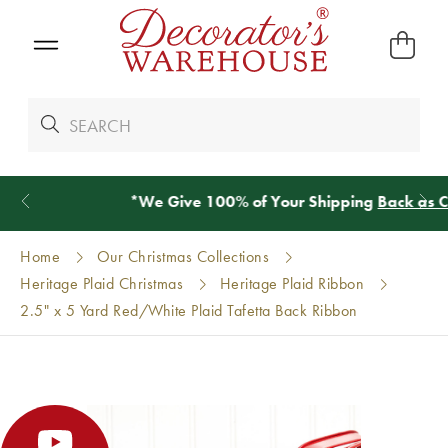
*
We Give 100% of Your Shipping
Back as Credit
!*
Home
Our Christmas Collections
Heritage Plaid Christmas
Heritage Plaid Ribbon
2.5" x 5 Yard Red/White Plaid Tafetta Back Ribbon