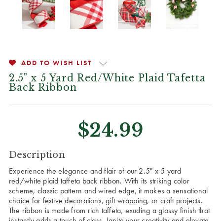
ADD TO WISH LIST
2.5" x 5 Yard Red/White Plaid Tafetta
Back Ribbon
$24.99
CURRENT
Description
STOCK:
Experience the elegance and flair of our 2.5" x 5 yard
red/white plaid taffeta back ribbon. With its striking color
scheme, classic pattern and wired edge, it makes a sensational
choice for festive decorations, gift wrapping, or craft projects.
The ribbon is made from rich taffeta, exuding a glossy finish that
instantly adds a touch of class. Ignite your creativity and elevate