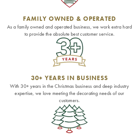
FAMILY OWNED & OPERATED
As a family owned and operated business, we work extra hard
to provide the absolute best customer service.
30+ YEARS IN BUSINESS
With 30+ years in the Christmas business and deep industry
expertise, we love meeting the decorating needs of our
customers.