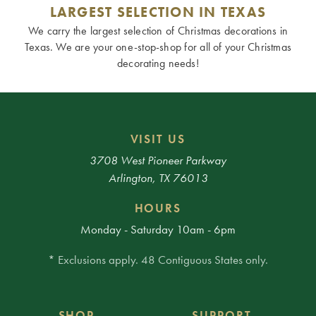
LARGEST SELECTION IN TEXAS
We carry the largest selection of Christmas decorations in
Texas. We are your one-stop-shop for all of your Christmas
decorating needs!
VISIT US
3708 West Pioneer Parkway
Arlington, TX 76013
HOURS
Monday - Saturday 10am - 6pm
* Exclusions apply. 48 Contiguous States only.
SHOP
SUPPORT