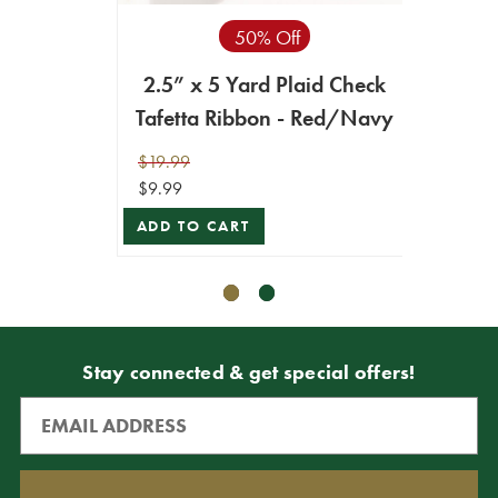
50% Off
2.5” x 5 Yard Plaid Check
2.5"
Tafetta Ribbon - Red/Navy
$19.99
$19.99
$9.99
$17.99
ADD TO CART
ADD T
Stay connected & get special offers!