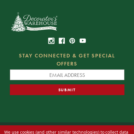
STAY CONNECTED & GET SPECIAL
OFFERS
We use cookies (and other similar technologies) to collect data
© 2026 Decorator's Warehouse —
Blog
— Web design by
Eversite