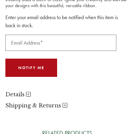
your designs with this beautiful, versatile ribbon.
Enter your email address to be notified when this item is
back in stock.
Details
Shipping & Returns
RELATED PRODUCTS