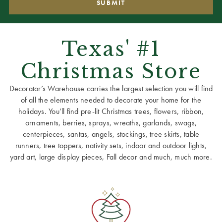
Texas' #1
Christmas Store
Decorator’s Warehouse carries the largest selection you will find
of all the elements needed to decorate your home for the
holidays. You’ll find pre-lit Christmas trees, flowers, ribbon,
ornaments, berries, sprays, wreaths, garlands, swags,
centerpieces, santas, angels, stockings, tree skirts, table
runners, tree toppers, nativity sets, indoor and outdoor lights,
yard art, large display pieces, Fall decor and much, much more.