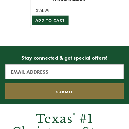
$24.99
ADD TO CART
Stay connected & get special offers!
Texas' #1