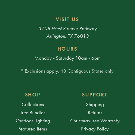
VISIT US
3708 West Pioneer Parkway
Arlington, TX 76013
HOURS
Monday - Saturday 10am - 6pm
* Exclusions apply. 48 Contiguous States only.
SHOP
SUPPORT
Collections
Shipping
Tree Bundles
Returns
Outdoor Lighting
Christmas Tree Warranty
Featured Items
Privacy Policy