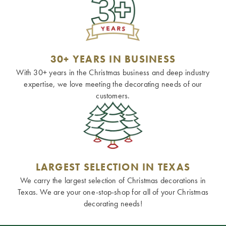
30+ YEARS IN BUSINESS
With 30+ years in the Christmas business and deep industry
expertise, we love meeting the decorating needs of our
customers.
LARGEST SELECTION IN TEXAS
We carry the largest selection of Christmas decorations in
Texas. We are your one-stop-shop for all of your Christmas
decorating needs!