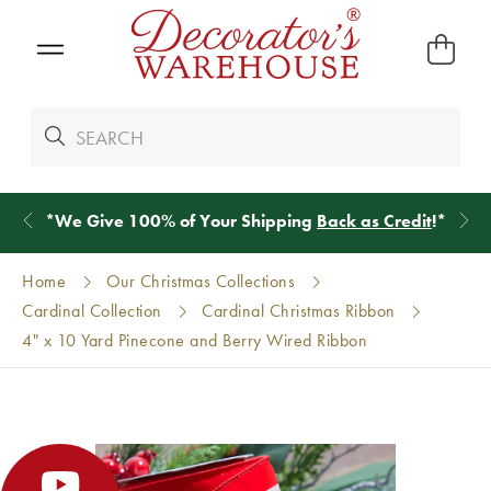
*
We Give 100% of Your Shipping
Back as Credit
!*
Home
Our Christmas Collections
Cardinal Collection
Cardinal Christmas Ribbon
4" x 10 Yard Pinecone and Berry Wired Ribbon