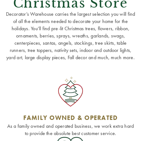
Christmas Store
Decorator’s Warehouse carries the largest selection you will find
of all the elements needed to decorate your home for the
holidays. You’ll find pre-lit Christmas trees, flowers, ribbon,
ornaments, berries, sprays, wreaths, garlands, swags,
centerpieces, santas, angels, stockings, tree skirts, table
runners, tree toppers, nativity sets, indoor and outdoor lights,
yard art, large display pieces, Fall decor and much, much more.
FAMILY OWNED & OPERATED
As a family owned and operated business, we work extra hard
to provide the absolute best customer service.