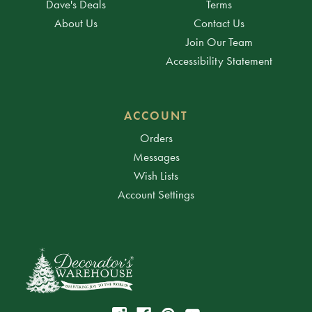
Dave's Deals
Terms
About Us
Contact Us
Join Our Team
Accessibility Statement
ACCOUNT
Orders
Messages
Wish Lists
Account Settings