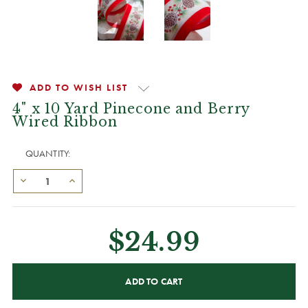
ADD TO WISH LIST
4" x 10 Yard Pinecone and Berry
Wired Ribbon
QUANTITY:
$24.99
CURRENT
STOCK: