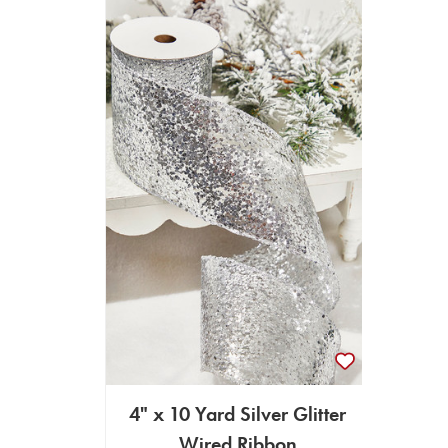
4" x 10 Yard Silver Glitter
Wired Ribbon