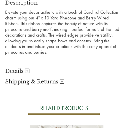
Description
Elevate your decor asthetic with a touch of
Cardinal Collection
charm using our 4" x 10 Yard Pinecone and Berry Wired
Ribbon. This ribbon captures the beauty of nature with its
pinecone and berry motif, making it perfect for natural-themed
decorations and crafts. The wired edges provide versatility,
allowing you to easily shape bows and accents. Bring the
outdoors in and infuse your creations with the cozy appeal of
pinecones and berries.
Details
Shipping & Returns
RELATED PRODUCTS