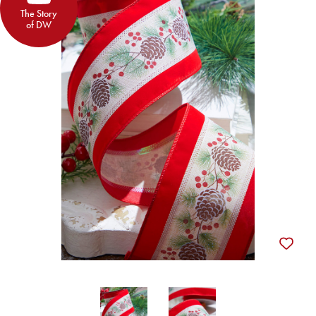
The Story
of DW