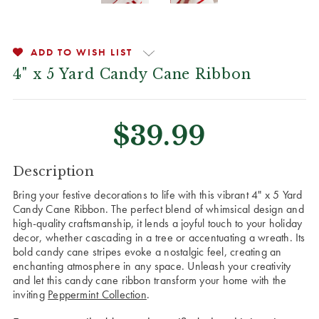
ADD TO WISH LIST
4" x 5 Yard Candy Cane Ribbon
$39.99
CURRENT
Description
STOCK:
Bring your festive decorations to life with this vibrant 4" x 5 Yard
Candy Cane Ribbon. The perfect blend of whimsical design and
high-quality craftsmanship, it lends a joyful touch to your holiday
decor, whether cascading in a tree or accentuating a wreath. Its
bold candy cane stripes evoke a nostalgic feel, creating an
enchanting atmosphere in any space. Unleash your creativity
and let this candy cane ribbon transform your home with the
inviting
Peppermint Collection
.