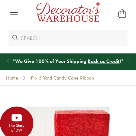
*
We Give 100% of Your Shipping
Back as Credit
!*
Home
4" x 5 Yard Candy Cane Ribbon
The Story
of DW