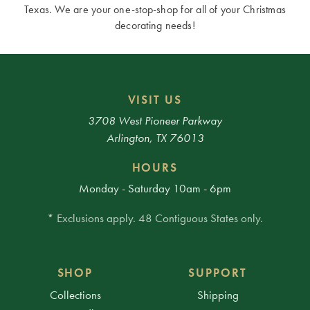
Texas. We are your one-stop-shop for all of your Christmas
decorating needs!
VISIT US
3708 West Pioneer Parkway
Arlington, TX 76013
HOURS
Monday - Saturday 10am - 6pm
* Exclusions apply. 48 Contiguous States only.
SHOP
SUPPORT
Collections
Shipping