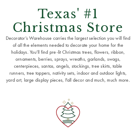
Texas' #1
Christmas Store
Decorator’s Warehouse carries the largest selection you will find
of all the elements needed to decorate your home for the
holidays. You’ll find pre-lit Christmas trees, flowers, ribbon,
ornaments, berries, sprays, wreaths, garlands, swags,
centerpieces, santas, angels, stockings, tree skirts, table
runners, tree toppers, nativity sets, indoor and outdoor lights,
yard art, large display pieces, Fall decor and much, much more.