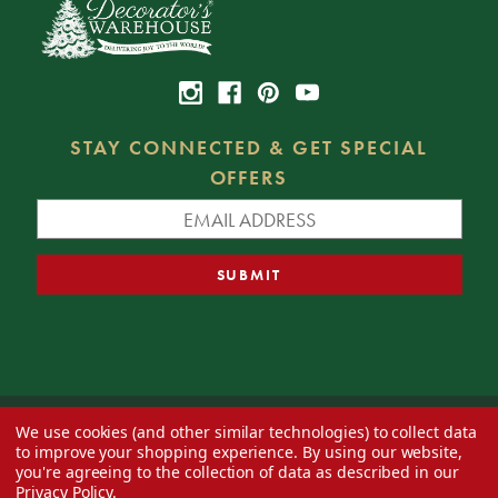
STAY CONNECTED & GET SPECIAL
OFFERS
We use cookies (and other similar technologies) to collect data
© 2026 Decorator's Warehouse —
Blog
— Web design by
Eversite
to improve your shopping experience.
By using our website,
you're agreeing to the collection of data as described in our
Privacy Policy
.