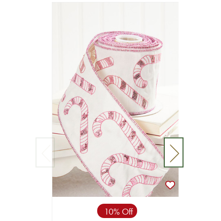
10% Off