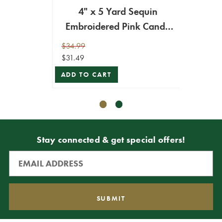
4" x 5 Yard Sequin
4" x
Embroidered Pink Candy
Ca
Cane Ribbon
$34.99
$34.99
$31.49
$31.49
ADD TO CART
ADD T
Stay connected & get special offers!