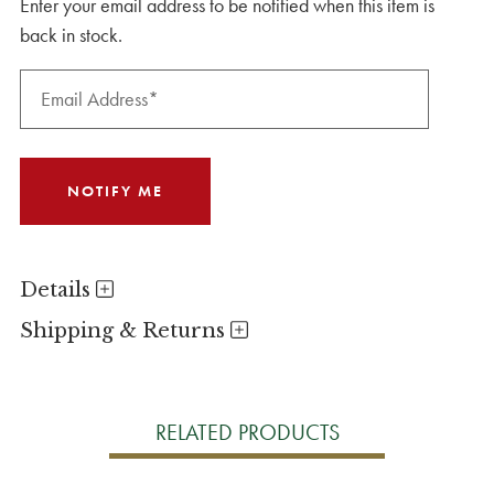
Enter your email address to be notified when this item is
back in stock.
Details
Shipping & Returns
RELATED PRODUCTS