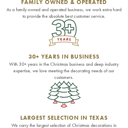
FAMILY OWNED & OPERATED
As a family owned and operated business, we work extra hard
to provide the absolute best customer service.
30+ YEARS IN BUSINESS
With 30+ years in the Christmas business and deep industry
expertise, we love meeting the decorating needs of our
customers.
LARGEST SELECTION IN TEXAS
We carry the largest selection of Christmas decorations in