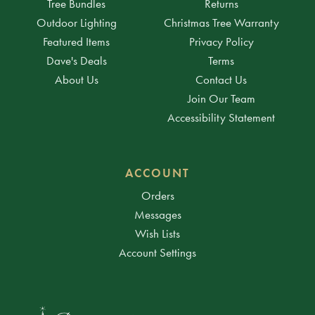
Tree Bundles
Returns
Outdoor Lighting
Christmas Tree Warranty
Featured Items
Privacy Policy
Dave's Deals
Terms
About Us
Contact Us
Join Our Team
Accessibility Statement
ACCOUNT
Orders
Messages
Wish Lists
Account Settings