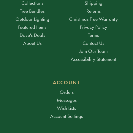
Collections
Shipping
Tree Bundles
Returns
Outdoor Lighting
Christmas Tree Warranty
Featured Items
Privacy Policy
Dave's Deals
Terms
About Us
Contact Us
Join Our Team
Accessibility Statement
ACCOUNT
Orders
Messages
Wish Lists
Account Settings