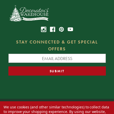
STAY CONNECTED & GET SPECIAL
OFFERS
We use cookies (and other similar technologies) to collect data
© 2026 Decorator's Warehouse —
Blog
— Web design by
Eversite
to improve your shopping experience.
By using our website,