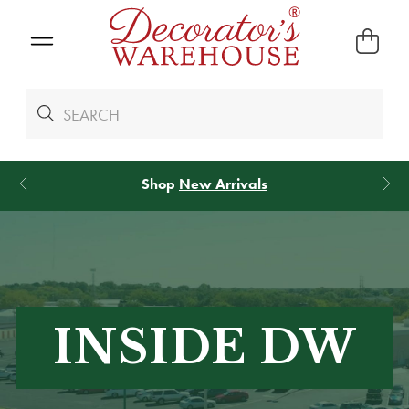
Shop
New Arrivals
INSIDE DW