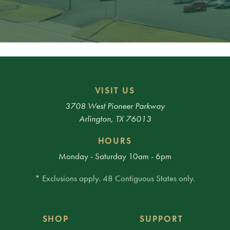
VISIT US
3708 West Pioneer Parkway
Arlington, TX 76013
HOURS
Monday - Saturday 10am - 6pm
* Exclusions apply. 48 Contiguous States only.
SHOP
SUPPORT