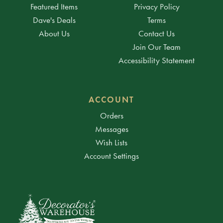
Featured Items
Privacy Policy
Dave's Deals
Terms
About Us
Contact Us
Join Our Team
Accessibility Statement
ACCOUNT
Orders
Messages
Wish Lists
Account Settings