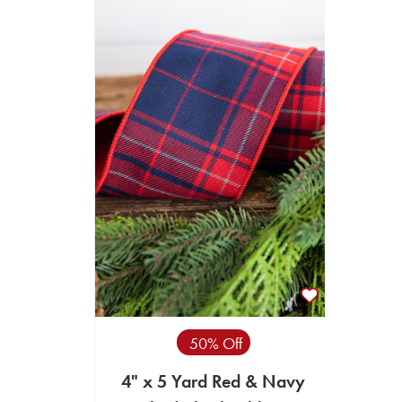
50% Off
4" x 5 Yard Red & Navy