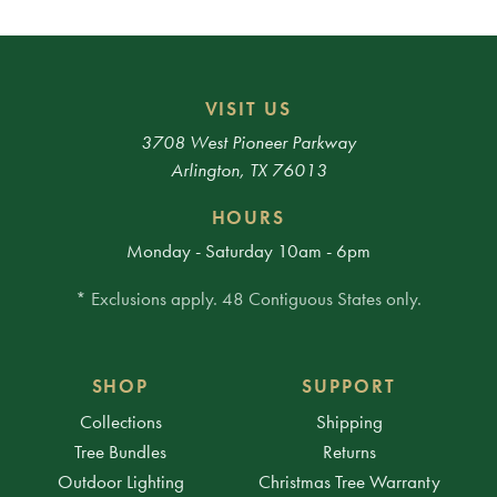
VISIT US
3708 West Pioneer Parkway
Arlington, TX 76013
HOURS
Monday - Saturday 10am - 6pm
* Exclusions apply. 48 Contiguous States only.
SHOP
SUPPORT
Collections
Shipping
Tree Bundles
Returns
Outdoor Lighting
Christmas Tree Warranty