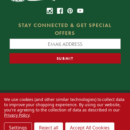
STAY CONNECTED & GET SPECIAL
OFFERS
We use cookies (and other similar technologies) to collect data
© 2026 Decorator's Warehouse —
Blog
— Web design by
Eversite
to improve your shopping experience.
By using our website,
you're agreeing to the collection of data as described in our
Privacy Policy
.
Settings
Reject all
Accept All Cookies