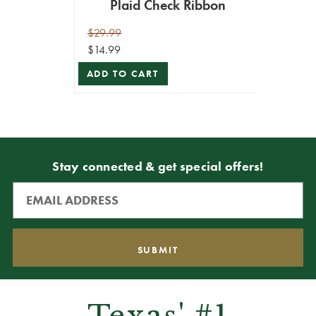
Plaid Check Ribbon
$29.99
$14.99
ADD TO CART
Stay connected & get special offers!
Texas' #1