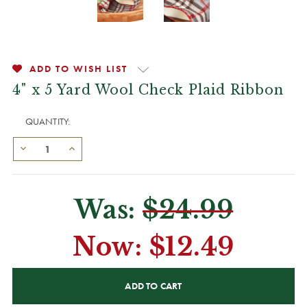
ADD TO WISH LIST
4" x 5 Yard Wool Check Plaid Ribbon
QUANTITY:
Was:
$24.99
Now:
$12.49
CURRENT
STOCK: