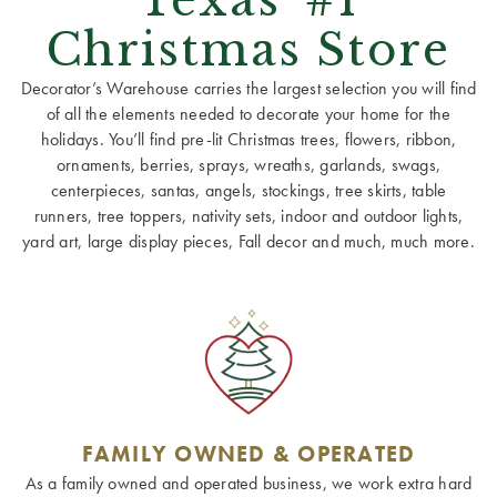
Christmas Store
Decorator’s Warehouse carries the largest selection you will find
of all the elements needed to decorate your home for the
holidays. You’ll find pre-lit Christmas trees, flowers, ribbon,
ornaments, berries, sprays, wreaths, garlands, swags,
centerpieces, santas, angels, stockings, tree skirts, table
runners, tree toppers, nativity sets, indoor and outdoor lights,
yard art, large display pieces, Fall decor and much, much more.
FAMILY OWNED & OPERATED
As a family owned and operated business, we work extra hard