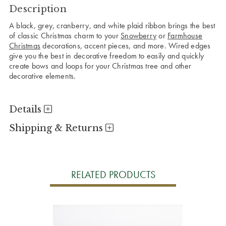
Description
A black, grey, cranberry, and white plaid ribbon brings the best
of classic Christmas charm to your
Snowberry
or
Farmhouse
Christmas
decorations, accent pieces, and more. Wired edges
give you the best in decorative freedom to easily and quickly
create bows and loops for your Christmas tree and other
decorative elements.
Details
Shipping & Returns
RELATED PRODUCTS