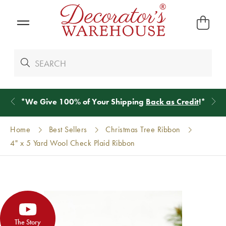
*
We Give 100% of Your Shipping
Back as Credit
!*
Home
Best Sellers
Christmas Tree Ribbon
4" x 5 Yard Wool Check Plaid Ribbon
The Story