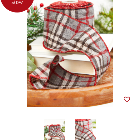
of DW