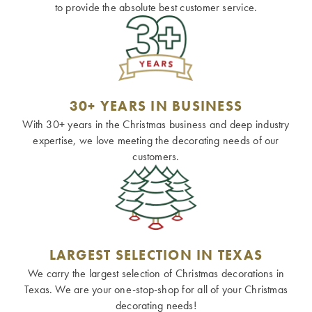
to provide the absolute best customer service.
30+ YEARS IN BUSINESS
With 30+ years in the Christmas business and deep industry
expertise, we love meeting the decorating needs of our
customers.
LARGEST SELECTION IN TEXAS
We carry the largest selection of Christmas decorations in
Texas. We are your one-stop-shop for all of your Christmas
decorating needs!