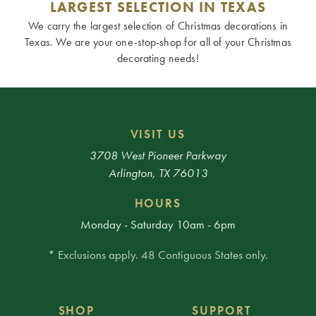
LARGEST SELECTION IN TEXAS
We carry the largest selection of Christmas decorations in
Texas. We are your one-stop-shop for all of your Christmas
decorating needs!
VISIT US
3708 West Pioneer Parkway
Arlington, TX 76013
HOURS
Monday - Saturday 10am - 6pm
* Exclusions apply. 48 Contiguous States only.
SHOP
SUPPORT