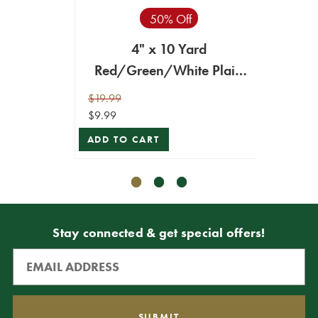
50% Off
Red/G
4" x 10 Yard
Red/Green/White Plaid
$34.99
Ribbon
ADD T
$19.99
$9.99
ADD TO CART
Stay connected & get special offers!