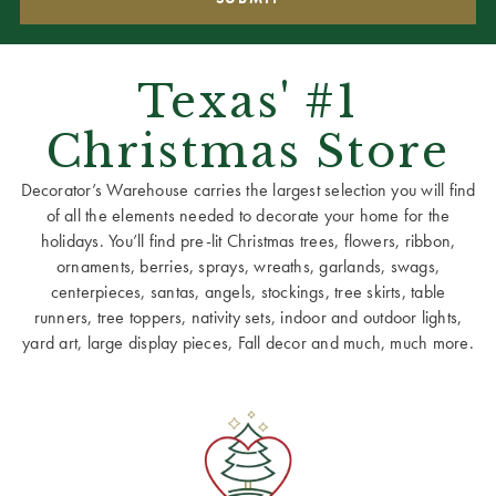
Texas' #1
Christmas Store
Decorator’s Warehouse carries the largest selection you will find
of all the elements needed to decorate your home for the
holidays. You’ll find pre-lit Christmas trees, flowers, ribbon,
ornaments, berries, sprays, wreaths, garlands, swags,
centerpieces, santas, angels, stockings, tree skirts, table
runners, tree toppers, nativity sets, indoor and outdoor lights,
yard art, large display pieces, Fall decor and much, much more.