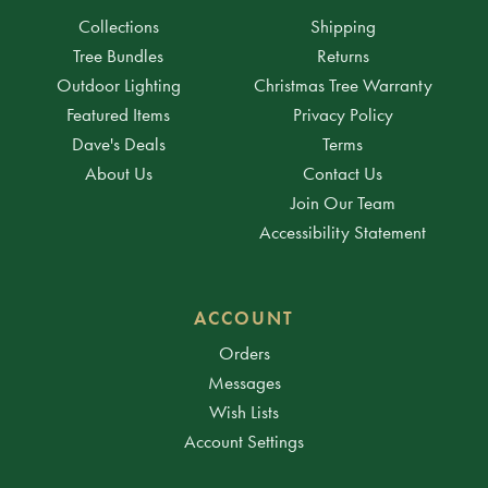
Collections
Shipping
Tree Bundles
Returns
Outdoor Lighting
Christmas Tree Warranty
Featured Items
Privacy Policy
Dave's Deals
Terms
About Us
Contact Us
Join Our Team
Accessibility Statement
ACCOUNT
Orders
Messages
Wish Lists
Account Settings