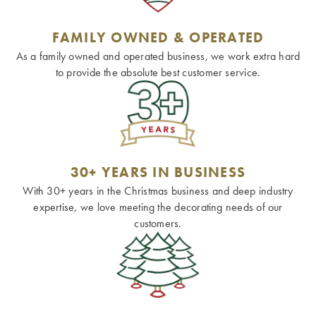
FAMILY OWNED & OPERATED
As a family owned and operated business, we work extra hard
to provide the absolute best customer service.
30+ YEARS IN BUSINESS
With 30+ years in the Christmas business and deep industry
expertise, we love meeting the decorating needs of our
customers.