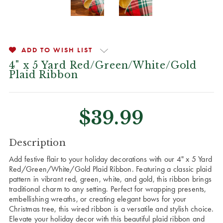
ADD TO WISH LIST
4" x 5 Yard Red/Green/White/Gold
Plaid Ribbon
$39.99
CURRENT
Description
STOCK:
Add festive flair to your holiday decorations with our 4" x 5 Yard
Red/Green/White/Gold Plaid Ribbon. Featuring a classic plaid
pattern in vibrant red, green, white, and gold, this ribbon brings
traditional charm to any setting. Perfect for wrapping presents,
embellishing wreaths, or creating elegant bows for your
Christmas tree, this wired ribbon is a versatile and stylish choice.
Elevate your holiday decor with this beautiful plaid ribbon and