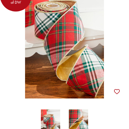
of DW