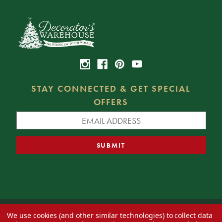
STAY CONNECTED & GET SPECIAL
OFFERS
We use cookies (and other similar technologies) to collect data
© 2026 Decorator's Warehouse —
Blog
— Web design by
Eversite