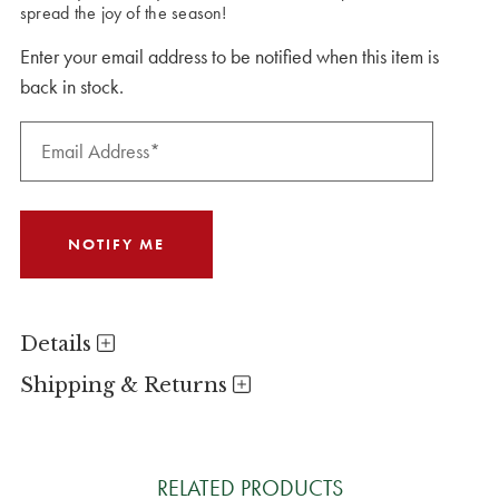
spread the joy of the season!
Enter your email address to be notified when this item is
back in stock.
Details
Shipping & Returns
RELATED PRODUCTS