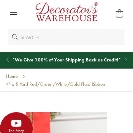
*
We Give 100% of Your Shipping
Back as Credit
!*
Home
4" x 5 Yard Red/Green/White/Gold Plaid Ribbon
The Story