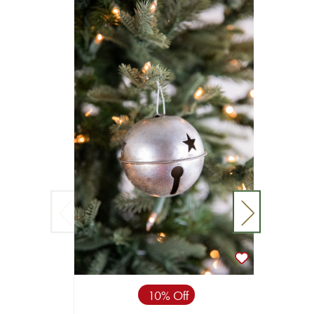
10% Off