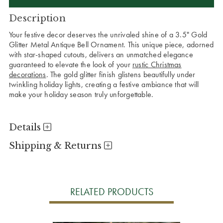
Description
Your festive decor deserves the unrivaled shine of a 3.5" Gold
Glitter Metal Antique Bell Ornament. This unique piece, adorned
with star-shaped cutouts, delivers an unmatched elegance
guaranteed to elevate the look of your
rustic Christmas
decorations
. The gold glitter finish glistens beautifully under
twinkling holiday lights, creating a festive ambiance that will
make your holiday season truly unforgettable.
Details
Shipping & Returns
RELATED PRODUCTS