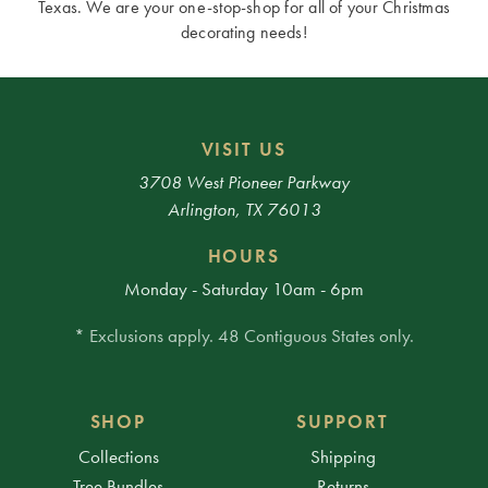
Texas. We are your one-stop-shop for all of your Christmas
decorating needs!
VISIT US
3708 West Pioneer Parkway
Arlington, TX 76013
HOURS
Monday - Saturday 10am - 6pm
* Exclusions apply. 48 Contiguous States only.
SHOP
SUPPORT
Collections
Shipping
Tree Bundles
Returns