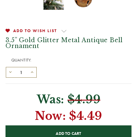
ADD TO WISH LIST
3.5” Gold Glitter Metal Antique Bell
Ornament
QUANTITY:
Was:
$4.99
Now:
$4.49
CURRENT
STOCK: