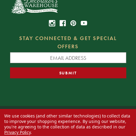
STAY CONNECTED & GET SPECIAL
OFFERS
We use cookies (and other similar technologies) to collect data
© 2026 Decorator's Warehouse —
Blog
— Web design by
Eversite
to improve your shopping experience.
By using our website,
you're agreeing to the collection of data as described in our
Privacy Policy
.