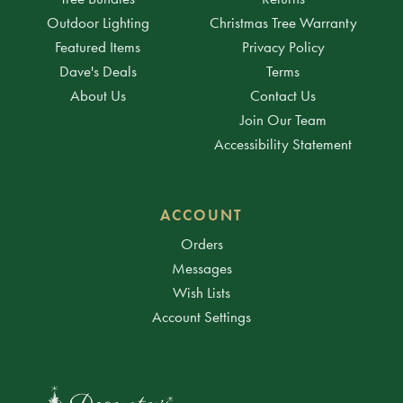
Outdoor Lighting
Christmas Tree Warranty
Featured Items
Privacy Policy
Dave's Deals
Terms
About Us
Contact Us
Join Our Team
Accessibility Statement
ACCOUNT
Orders
Messages
Wish Lists
Account Settings