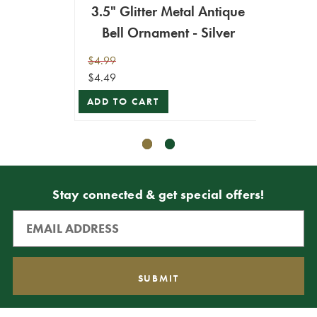
3.5" Glitter Metal Antique
8"
Bell Ornament - Silver
$4.99
$19.99
$4.49
$17.99
ADD TO CART
ADD T
Stay connected & get special offers!