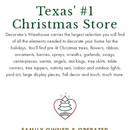
Texas' #1
Christmas Store
Decorator’s Warehouse carries the largest selection you will find
of all the elements needed to decorate your home for the
holidays. You’ll find pre-lit Christmas trees, flowers, ribbon,
ornaments, berries, sprays, wreaths, garlands, swags,
centerpieces, santas, angels, stockings, tree skirts, table
runners, tree toppers, nativity sets, indoor and outdoor lights,
yard art, large display pieces, Fall decor and much, much more.
FAMILY OWNED & OPERATED