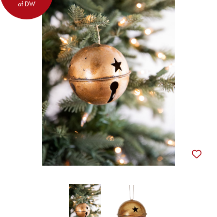
of DW