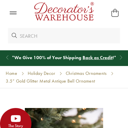
*
We Give 100% of Your Shipping
Back as Credit
!*
Home
Holiday Decor
Christmas Ornaments
3.5” Gold Glitter Metal Antique Bell Ornament
The Story