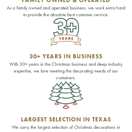
As a family owned and operated business, we work extra hard
to provide the absolute best customer service.
30+ YEARS IN BUSINESS
With 30+ years in the Christmas business and deep industry
expertise, we love meeting the decorating needs of our
customers.
LARGEST SELECTION IN TEXAS
We carry the largest selection of Christmas decorations in