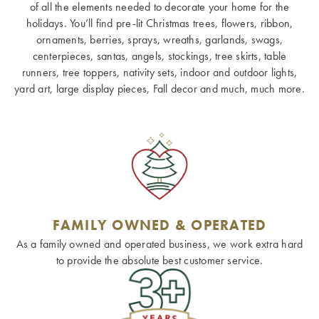
of all the elements needed to decorate your home for the
holidays. You’ll find pre-lit Christmas trees, flowers, ribbon,
ornaments, berries, sprays, wreaths, garlands, swags,
centerpieces, santas, angels, stockings, tree skirts, table
runners, tree toppers, nativity sets, indoor and outdoor lights,
yard art, large display pieces, Fall decor and much, much more.
FAMILY OWNED & OPERATED
As a family owned and operated business, we work extra hard
to provide the absolute best customer service.