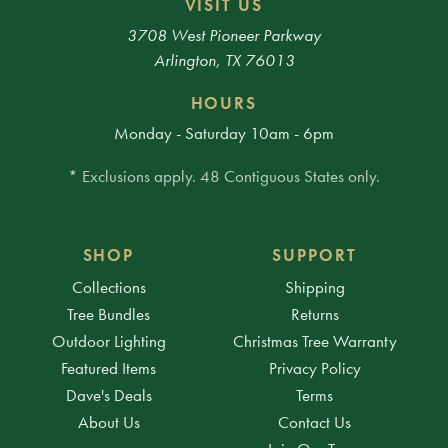
VISIT US
3708 West Pioneer Parkway
Arlington, TX 76013
HOURS
Monday - Saturday 10am - 6pm
* Exclusions apply. 48 Contiguous States only.
SHOP
SUPPORT
Collections
Shipping
Tree Bundles
Returns
Outdoor Lighting
Christmas Tree Warranty
Featured Items
Privacy Policy
Dave's Deals
Terms
About Us
Contact Us