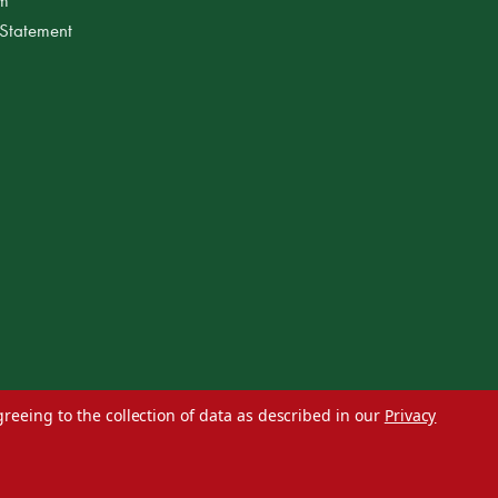
 Statement
greeing to the collection of data as described in our
Privacy