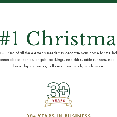
 #1 Christma
ill find of all the elements needed to decorate your home for the holid
terpieces, santas, angels, stockings, tree skirts, table runners, tree to
large display pieces, Fall decor and much, much more.
30+ YEARS IN BUSINESS