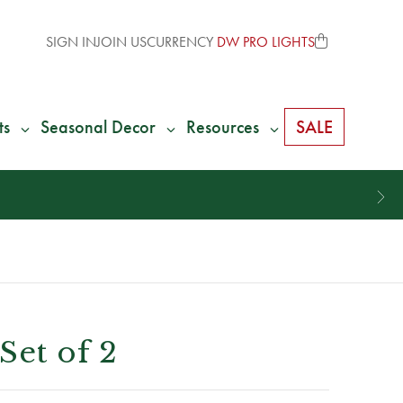
SIGN IN
JOIN US
CURRENCY
DW PRO LIGHTS
ts
Seasonal Decor
Resources
SALE
Set of 2