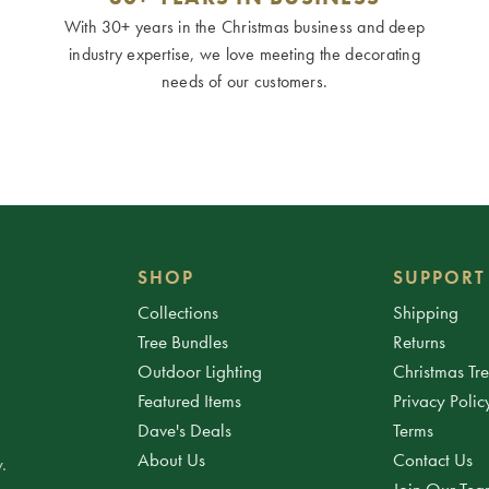
With 30+ years in the Christmas business and deep
industry expertise, we love meeting the decorating
needs of our customers.
SHOP
SUPPORT
Collections
Shipping
Tree Bundles
Returns
Outdoor Lighting
Christmas Tr
Featured Items
Privacy Polic
Dave's Deals
Terms
About Us
Contact Us
.
Join Our Te