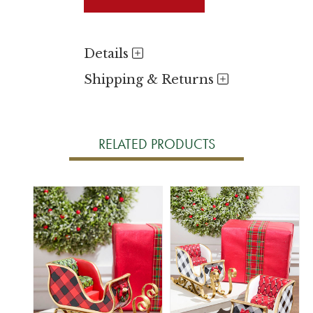
Details
Shipping & Returns
RELATED PRODUCTS