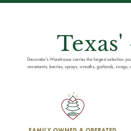
Texas'
Decorator’s Warehouse carries the largest selection you w
ornaments, berries, sprays, wreaths, garlands, swags, cen
FAMILY OWNED & OPERATED