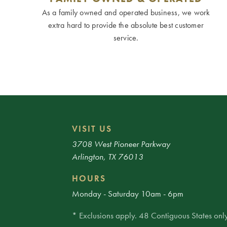
As a family owned and operated business, we work
extra hard to provide the absolute best customer
service.
VISIT US
3708 West Pioneer Parkway
Arlington, TX 76013
HOURS
Monday - Saturday 10am - 6pm
* Exclusions apply. 48 Contiguous States only