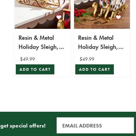
Resin & Metal
Resin & Metal
Holiday Sleigh,
Holiday Sleigh,
Red - Set Of 2
White - Set Of 2
$49.99
$49.99
ADD TO CART
ADD TO CART
get special offers!