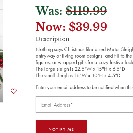
Was:
$119.99
Now:
$39.99
CURRENT
Description
STOCK:
Nothing says Christmas like a red Metal Sleig
entryway or living room designs, and fill to the
figures, or wrapped gifts for a cozy festive loo
The large sleigh is 22.5"W x 15"H x 6.5"D
The small sleigh is 16"W x 10"H x 4.5"D
Enter your email address to be notified when this