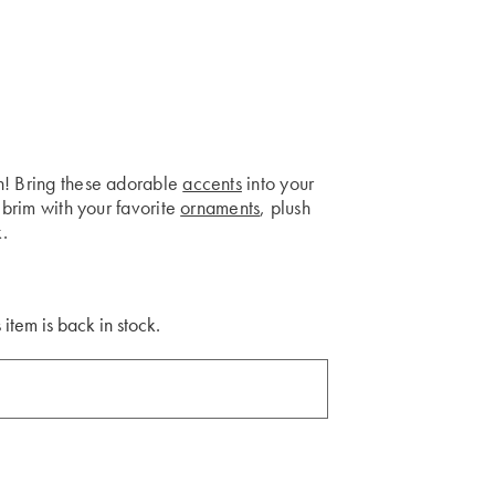
h! Bring these adorable
accents
into your
 brim with your favorite
ornaments
, plush
k.
 item is back in stock.