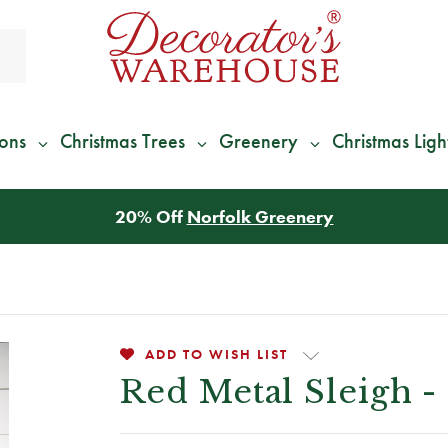
ions
Christmas Trees
Greenery
Christmas Ligh
*
We Give 100% of Your Shipping
Back as Credit
!*
ADD TO WISH LIST
Red Metal Sleigh - 