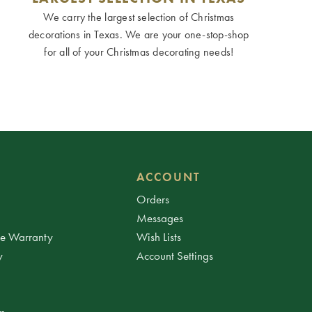
We carry the largest selection of Christmas
decorations in Texas. We are your one-stop-shop
for all of your Christmas decorating needs!
ACCOUNT
Orders
Messages
ee Warranty
Wish Lists
y
Account Settings
am