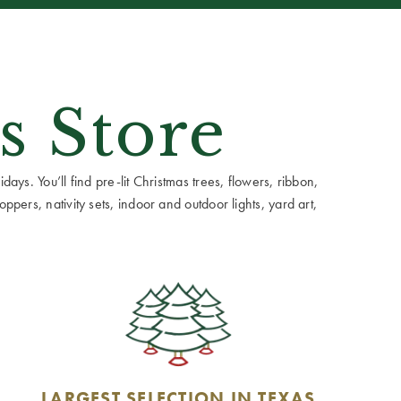
s Store
ays. You’ll find pre-lit Christmas trees, flowers, ribbon,
ppers, nativity sets, indoor and outdoor lights, yard art,
LARGEST SELECTION IN TEXAS