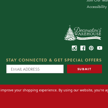
Accessibility
STAY CONNECTED & GET SPECIAL OFFERS
to improve your shopping experience.
By using our website, you're a