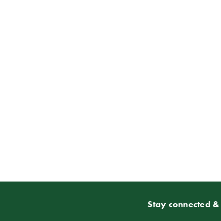
Stay connected & 