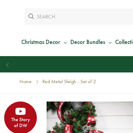
Christmas Decor
Decor Bundles
Collect
Home
Red Metal Sleigh - Set of 2
The Story
of DW