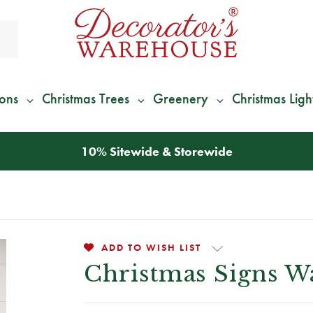
ions
Christmas Trees
Greenery
Christmas Ligh
10% Sitewide & Storewide
ADD TO WISH LIST
Christmas Signs W