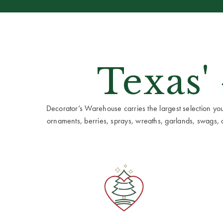
Texas'
Decorator’s Warehouse carries the largest selection you w
ornaments, berries, sprays, wreaths, garlands, swags, cen