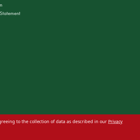
am
 Statement
greeing to the collection of data as described in our
Privacy