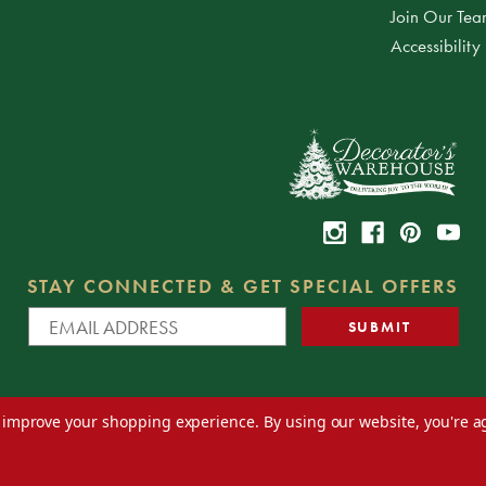
Join Our Te
Accessibility
STAY CONNECTED & GET SPECIAL OFFERS
to improve your shopping experience.
By using our website, you're a