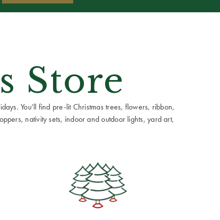
s Store
ays. You’ll find pre-lit Christmas trees, flowers, ribbon,
ppers, nativity sets, indoor and outdoor lights, yard art,