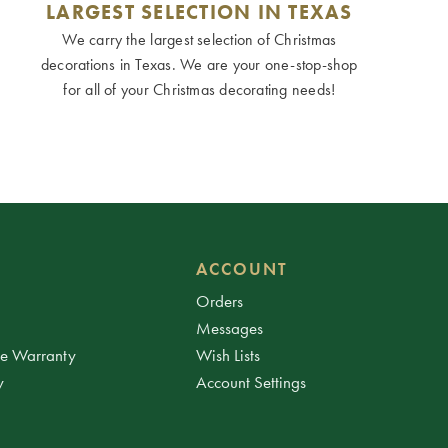
LARGEST SELECTION IN TEXAS
We carry the largest selection of Christmas
decorations in Texas. We are your one-stop-shop
for all of your Christmas decorating needs!
ACCOUNT
Orders
Messages
ee Warranty
Wish Lists
y
Account Settings