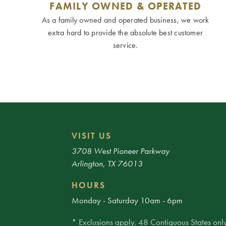
FAMILY OWNED & OPERATED
As a family owned and operated business, we work
extra hard to provide the absolute best customer
service.
VISIT US
3708 West Pioneer Parkway
Arlington, TX 76013
HOURS
Monday - Saturday 10am - 6pm
* Exclusions apply. 48 Contiguous States only