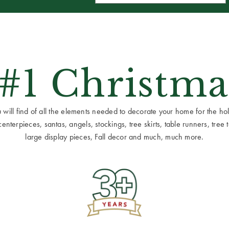
 #1 Christma
ill find of all the elements needed to decorate your home for the holid
terpieces, santas, angels, stockings, tree skirts, table runners, tree to
large display pieces, Fall decor and much, much more.