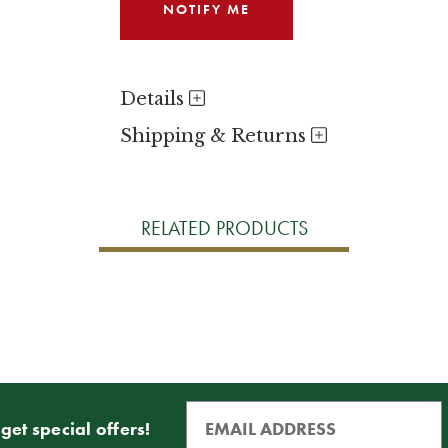
Details
Shipping & Returns
RELATED PRODUCTS
get special offers!