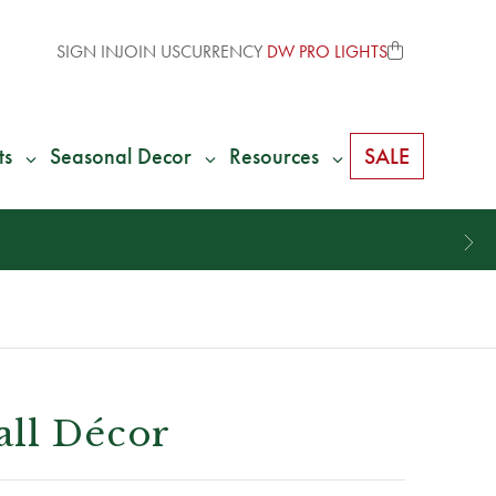
SIGN IN
JOIN US
CURRENCY
DW PRO LIGHTS
ts
Seasonal Decor
Resources
SALE
all Décor