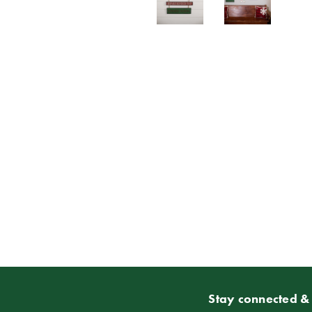
Stay connected & 