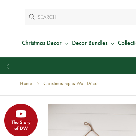
Christmas Decor
Decor Bundles
Collect
Home
Christmas Signs Wall Décor
The Story
of DW