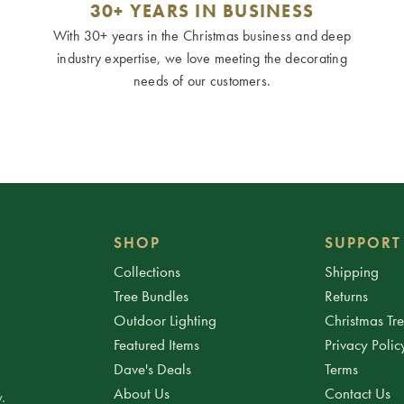
30+ YEARS IN BUSINESS
With 30+ years in the Christmas business and deep
industry expertise, we love meeting the decorating
needs of our customers.
SHOP
SUPPORT
Collections
Shipping
Tree Bundles
Returns
Outdoor Lighting
Christmas Tr
Featured Items
Privacy Polic
Dave's Deals
Terms
About Us
Contact Us
.