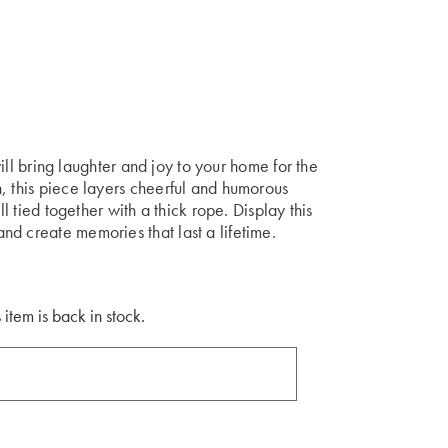
 will bring laughter and joy to your home for the
, this piece layers cheerful and humorous
ll tied together with a thick rope. Display this
d create memories that last a lifetime.
 item is back in stock.