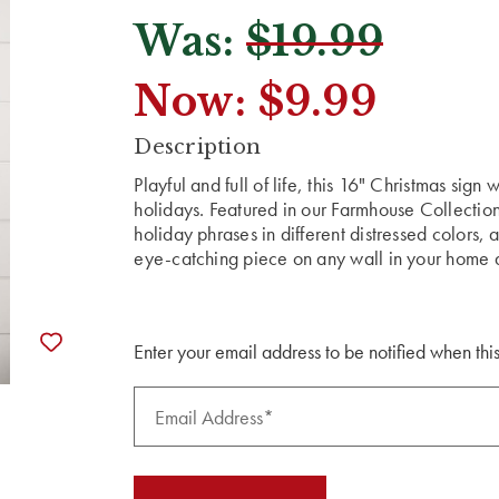
Was:
$19.99
Now:
$9.99
CURRENT
Description
STOCK:
Playful and full of life, this 16" Christmas sign
holidays. Featured in our Farmhouse Collection
holiday phrases in different distressed colors, a
eye-catching piece on any wall in your home an
Enter your email address to be notified when this